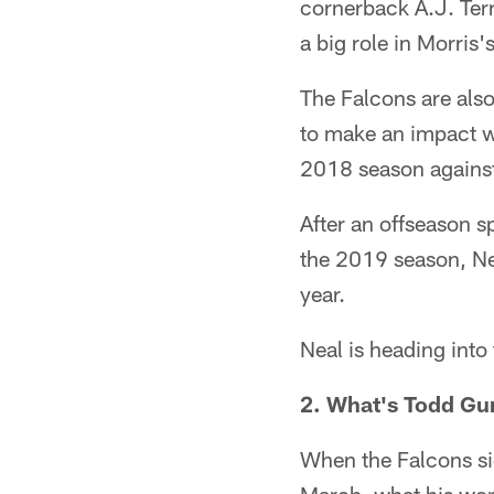
cornerback A.J. Terre
a big role in Morris'
The Falcons are also
to make an impact wh
2018 season against
After an offseason 
the 2019 season, Nea
year.
Neal is heading into 
2. What's Todd Gur
When the Falcons si