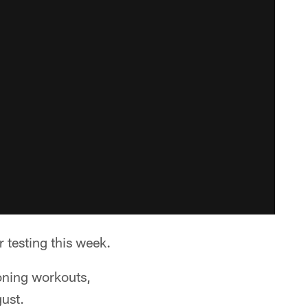
r testing this week.
ioning workouts,
gust.