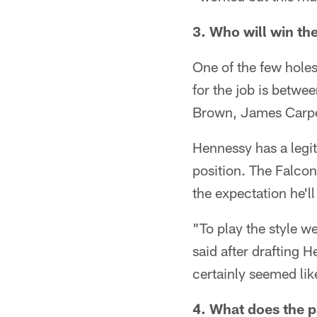
3. Who will win the
One of the few holes 
for the job is betwe
Brown, James Carpe
Hennessy has a legit
position. The Falcons
the expectation he'l
"To play the style w
said after drafting 
certainly seemed lik
4. What does the p