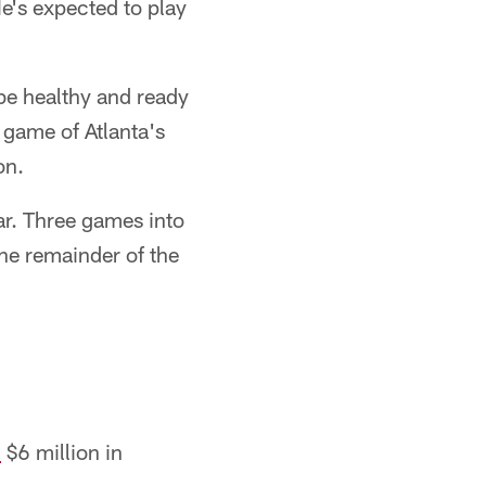
He's expected to play
be healthy and ready
 game of Atlanta's
on.
ar. Three games into
the remainder of the
d
$6 million in