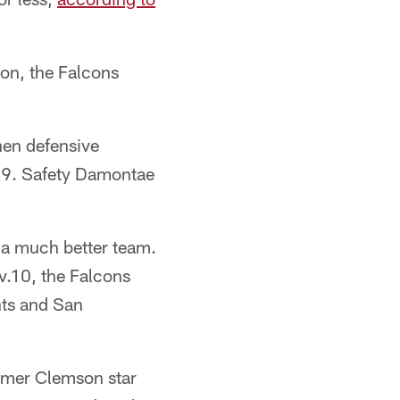
son, the Falcons
hen defensive
019. Safety Damontae
s a much better team.
v.10, the Falcons
nts and San
ormer Clemson star