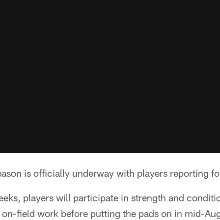
ason is officially underway with players reporting fo
eks, players will participate in strength and condit
 on-field work before putting the pads on in mid-Au