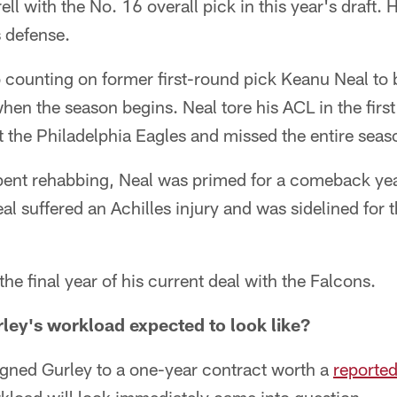
ll with the No. 16 overall pick in this year's draft. 
s defense.
 counting on former first-round pick Keanu Neal to 
en the season begins. Neal tore his ACL in the first
 the Philadelphia Eagles and missed the entire seas
spent rehabbing, Neal was primed for a comeback ye
l suffered an Achilles injury and was sidelined for 
the final year of his current deal with the Falcons.
ley's workload expected to look like?
gned Gurley to a one-year contract worth a
reporte