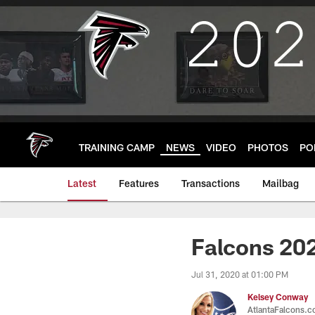
Skip
to
main
content
TRAINING CAMP
NEWS
VIDEO
PHOTOS
PO
Latest
Features
Transactions
Mailbag
Falcons 202
Jul 31, 2020 at 01:00 PM
Kelsey Conway
AtlantaFalcons.c