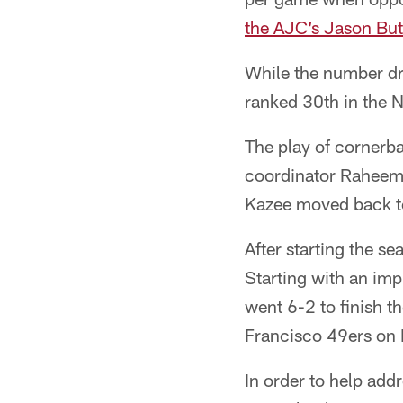
the AJC’s Jason But
While the number dr
ranked 30th in the N
The play of cornerb
coordinator Raheem 
Kazee moved back to 
After starting the s
Starting with an im
went 6-2 to finish t
Francisco 49ers on 
In order to help add