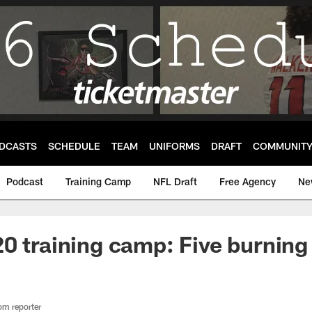
DCASTS
SCHEDULE
TEAM
UNIFORMS
DRAFT
COMMUNIT
Podcast
Training Camp
NFL Draft
Free Agency
Ne
0 training camp: Five burning
om reporter