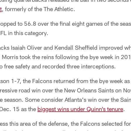
t
, formerly of the The Athletic.
opped to 56.8 over the final eight games of the sea
FL in this category.
acks Isaiah Oliver and Kendall Sheffield improved w
Morris took the reins following the bye week in 2
free safety and recorded three interceptions.
eason 1-7, the Falcons returned from the bye week a
pressive road win over the New Orleans Saints on No
he season. Some consider Atlanta's win over the Sai
Dec. 15 as the
biggest wins under Quinn’s tenure
.
ress this area of the defense, the Falcons selected f