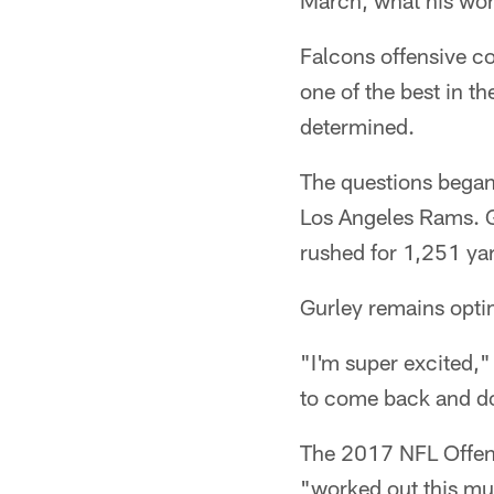
March, what his wor
Falcons offensive co
one of the best in 
determined.
The questions began t
Los Angeles Rams. G
rushed for 1,251 ya
Gurley remains optimi
"I'm super excited," 
to come back and do t
The 2017 NFL Offensi
"worked out this muc