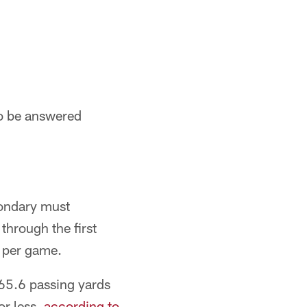
to be answered
econdary must
through the first
d per game.
 65.6 passing yards
or less,
according to