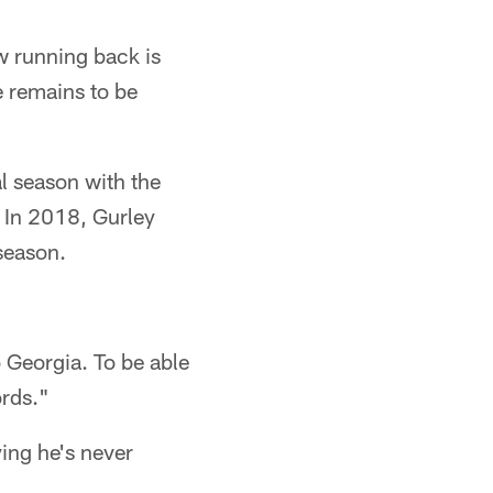
w running back is
e remains to be
al season with the
 In 2018, Gurley
season.
o Georgia. To be able
ords."
ing he's never