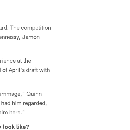
guard. The competition
t Hennessy, Jamon
rience at the
of April's draft with
scrimmage," Quinn
e had him regarded,
 him here."
 look like?