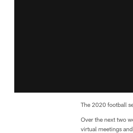
The 2020 football se
Over the next two we
virtual meetings and