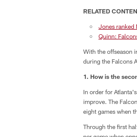
RELATED CONTE
Jones ranked N
Quinn: Falcons 
With the offseason i
during the Falcons 
1. How is the seco
In order for Atlanta'
improve. The Falcons
eight games when th
Through the first ha
per game when oppos