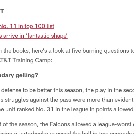
NT
o. 11 in top 100 list
arrive in 'fantastic shape'
n the books, here's a look at five burning questions 
AT&T Training Camp:
ndary gelling?
s defense to be better this season, the play in the s
 struggles against the pass were more than evident 
e unit ranked No. 31 in the league in points allowe
lf of the season, the Falcons allowed a league-worst
ing quarterbacks released the ball in two seconds 