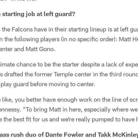
 starting job at left guard?
the Falcons have in their starting lineup is at left 
en the following players (in no specific order): Mat
nter and Matt Gono.
imate chance to be the starter despite a lack of expe
 drafted the former Temple center in the third round 
l play guard before moving to center.
e like, you better have enough work on the line of 
Hennessy. "To bring Matt in here, especially where w
e the best fit for us and we're really pumped to have
ass rush duo of Dante Fowler and Takk McKinley