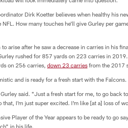
kload will look immediately came into question.
ordinator Dirk Koetter believes when healthy his ne
the NFL. How many touches he'll give Gurley per gam
o arise after he saw a decrease in carries in his fin
urley rushed for 857 yards on 223 carries in 2019.
rds on 256 carries,
down 23 carries
from the 2017 
stic and is ready for a fresh start with the Falcons.
Gurley said. "Just a fresh start for me, to go back t
hat, I'm just super excited. I'm like [at a] loss of w
ve Player of the Year appears to be ready to go say
h" in his life.