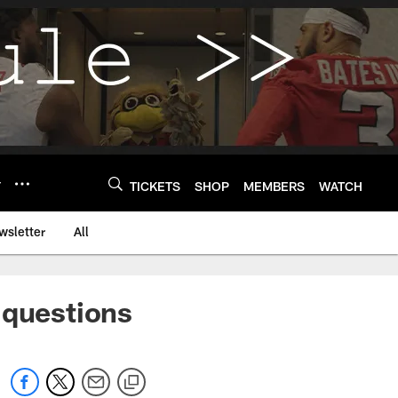
Y
TICKETS
SHOP
MEMBERS
WATCH
wsletter
All
 questions