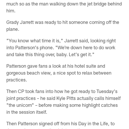
much so as the man walking down the jet bridge behind
him.
Grady Jarrett was ready to hit someone coming off the
plane.
"You know what time it is," Jarrett said, looking right
into Patterson's phone. "We're down here to do work
and take this thing over, baby. Let's get it."
Patterson gave fans a look at his hotel suite and
gorgeous beach view, a nice spot to relax between
practices.
Then CP took fans into how he got ready to Tuesday's
joint practices – he said Kyle Pitts actually calls himself
"the unicorn" – before making some highlight catches
in the session itself.
Then Patterson signed off from his Day in the Life, to