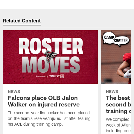
Related Content
NEWS
NEWS
Falcons place OLB Jalon
The best 
Walker on injured reserve
second bl
training 
The second-year linebacker has been placed
on the team's reserve/injured list after tearing
We compiled th
his ACL during training camp.
week of Atlant
including comm