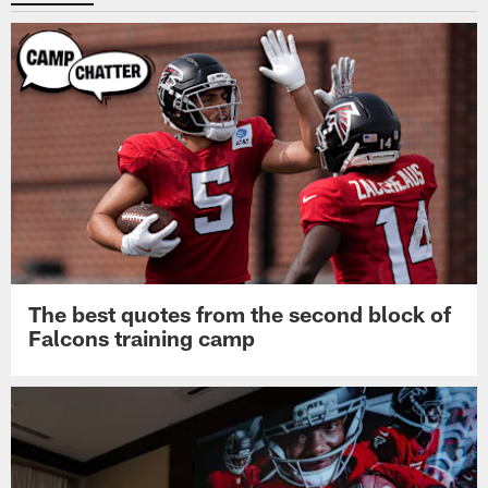
The best quotes from the second block of
Falcons training camp