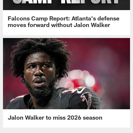
Falcons Camp Report: Atlanta's defense
moves forward without Jalon Walker
Jalon Walker to miss 2026 season