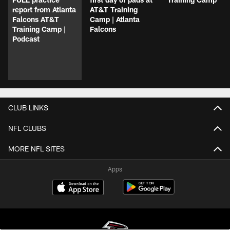
report from Atlanta
AT&T Training
Falcons AT&T
Camp | Atlanta
Training Camp |
Falcons
Podcast
CLUB LINKS
NFL CLUBS
MORE NFL SITES
Apps