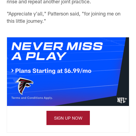
rinse and repeat another joint practice.
"Appreciate y'all," Patterson said, "for joining me on
this little journey."
SIGN UP NOW