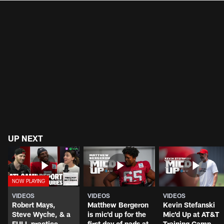
UP NEXT
VIDEOS
VIDEOS
VIDEOS
Robert Mays,
Matthew Bergeron
Kevin Stefanski
Steve Wyche, & a
is mic'd up for the
Mic'd Up at AT&T
FULL practice
first day of pads at
Training Camp