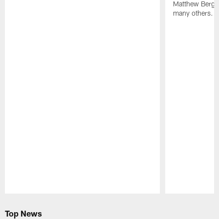
Matthew Berg
many others.
Pause
Play
Top News