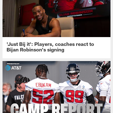
'Just Bij it': Players, coaches react to
Bijan Robinson's signing