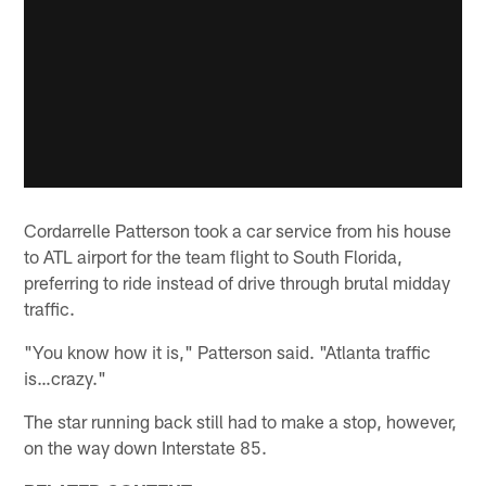
Cordarrelle Patterson took a car service from his house
to ATL airport for the team flight to South Florida,
preferring to ride instead of drive through brutal midday
traffic.
"You know how it is," Patterson said. "Atlanta traffic
is…crazy."
The star running back still had to make a stop, however,
on the way down Interstate 85.