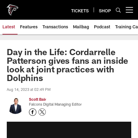
Skip
to
TICKETS
SHOP
Open menu button
main
content
Latest
Features
Transactions
Mailbag
Podcast
Training C
Day in the Life: Cordarrelle
Patterson gives fans an inside
look at joint practices with
Dolphins
Aug 14, 2023 at 02:49 PM
Scott Bair
Falcons Digital Managing Editor