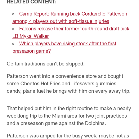
RELATED CONTENT:
Camp Report: Running back Cordarrelle Patterson
among 4 players out with soft-tissue injuries
Falcons release their former fourth-round draft pick,
LB Mykal Walker
Which players have rising stock after the first
preseason game?
Certain traditions can't be skipped.
Patterson went into a convenience store and bought
some Cheetos Hot Fries and Lifesavers gummies
candy, plane fuel he brings with him on every away trip.
That helped put him in the right routine to make a nearly
weeklong trip to the Miami area for two joint practices
and a preseason game against the Dolphins.
Patterson was amped for the busy week, maybe not as