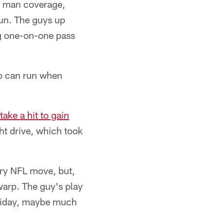
y man coverage,
run. The guys up
ing one-on-one pass
ho can run when
take a hit to gain
ht drive, which took
ery NFL move, but,
arp. The guy's play
Friday, maybe much