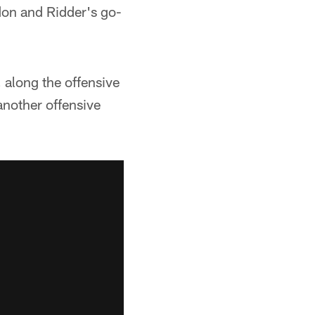
don and Ridder's go-
 along the offensive
another offensive