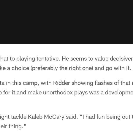
hat to playing tentative. He seems to value decisive
ke a choice (preferably the right one) and go with it.
a in this camp, with Ridder showing flashes of that
go for it and make unorthodox plays was a developm
ght tackle Kaleb McGary said. "I had fun being out
eir thing."