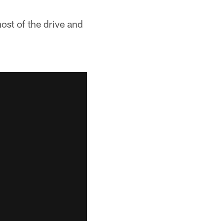
most of the drive and