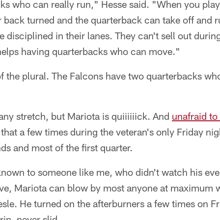
cks who can really run," Hesse said. "When you pla
r back turned and the quarterback can take off and 
e disciplined in their lanes. They can't sell out dur
y helps having quarterbacks who can move."
of the plural. The Falcons have two quarterbacks w
any stretch, but Mariota is quiiiiiick. And
unafraid to 
that a few times during the veteran's only Friday nig
s and most of the first quarter.
known to someone like me, who didn't watch his ev
ive, Mariota can blow by most anyone at maximum w
esle. He turned on the afterburners a few times on 
in, never slid.