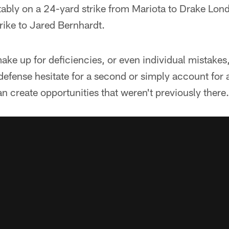
tably on a 24-yard strike from Mariota to Drake Lon
ike to Jared Bernhardt.
ke up for deficiencies, or even individual mistakes,
 defense hesitate for a second or simply account for 
 create opportunities that weren't previously there.