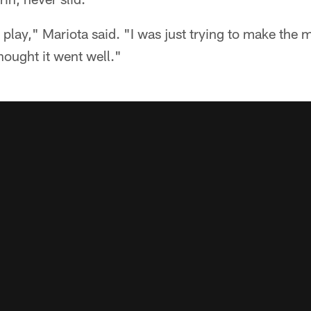
 play," Mariota said. "I was just trying to make the 
hought it went well."