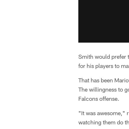
Smith would prefer t
for his players to ma
That has been Mariot
The willingness to 
Falcons offense.
"It was awesome," ri
watching them do th