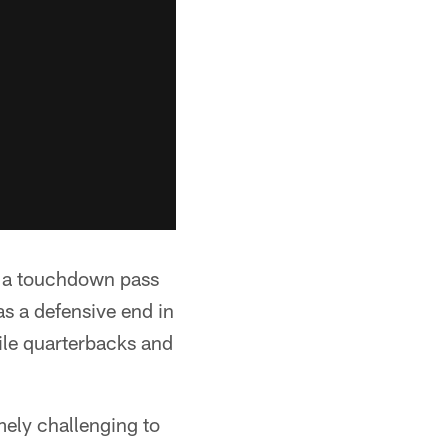
t a touchdown pass
s a defensive end in
ile quarterbacks and
mely challenging to