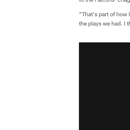
"That's part of how I
the plays we had. I t