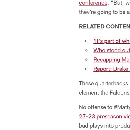
conference
. "But, 
they're going to be a
RELATED CONTEN
'It's part of 
Who stood out
Recapping Marc
Report: Drake 
These quarterbacks h
element the Falcons 
No offense to #Matt
27-23 preseason vic
bad plays into produ