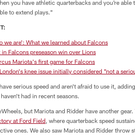
when you have athletic quarterbacks and you're able 
ble to extend plays."
T:
who we are': What we learned about Falcons
 in Falcons preseason win over Lions
us Mariota's first game for Falcons
London's knee issue initially considered "not a serio
ave serious speed and aren't afraid to use it, addi
haven't had in recent seasons.
yWheels, but Mariota and Ridder have another gear
tory at Ford Field
, where quarterback speed sustain
ctive ones. We also saw Mariota and Ridder throw st