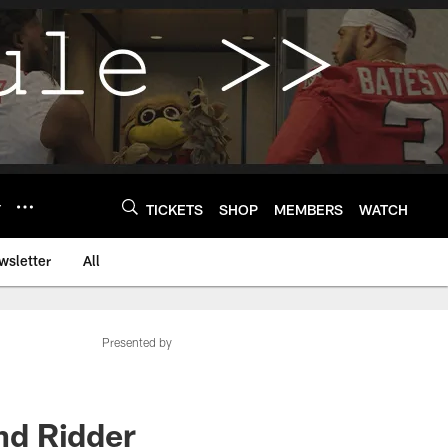
Y
TICKETS
SHOP
MEMBERS
WATCH
wsletter
All
Presented by
nd Ridder