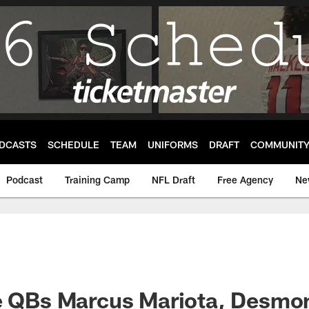
DCASTS
SCHEDULE
TEAM
UNIFORMS
DRAFT
COMMUNIT
Podcast
Training Camp
NFL Draft
Free Agency
Ne
le QBs Marcus Mariota, Desmo