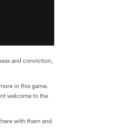
ness and conviction,
 more in this game.
ent welcome to the
 there with them and