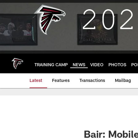
Skip
to
main
content
TRAINING CAMP
NEWS
VIDEO
PHOTOS
PO
Latest
Features
Transactions
Mailbag
Bair: Mobi