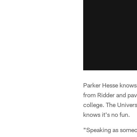
Parker Hesse knows 
from Ridder and pav
college. The Univers
knows it's no fun.
"Speaking as someon