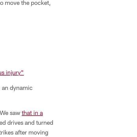
to move the pocket,
us injury"
ng an dynamic
. We saw
that in a
ed drives and turned
rikes after moving