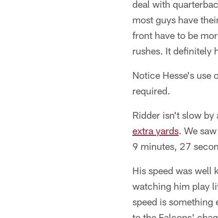
deal with quarterba
most guys have thei
front have to be mor
rushes. It definitel
Notice Hesse's use 
required.
Ridder isn't slow by 
extra yards
. We saw 
9 minutes, 27 second
His speed was well 
watching him play l
speed is something 
to the Falcons' chagr