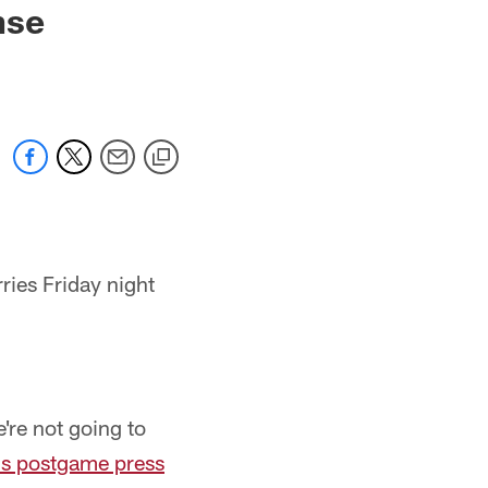
nse
ies Friday night
e're not going to
is postgame press