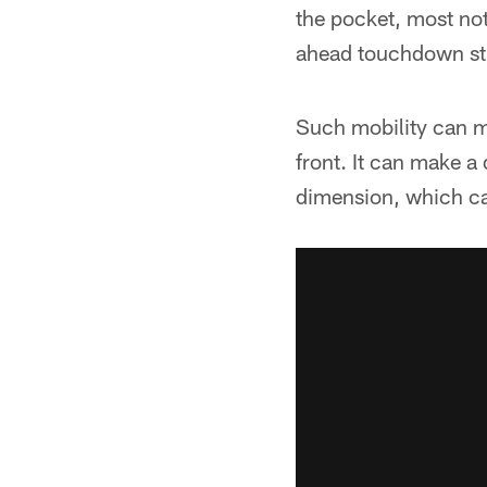
the pocket, most no
ahead touchdown str
Such mobility can ma
front. It can make a
dimension, which can