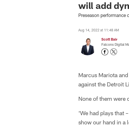
will add dy
Preseason performance co
Aug 14, 2022 at 11:48 AM
Scott Bair
Falcons Digital M
Marcus Mariota and 
against the Detroit L
None of them were d
'We had plays that – 
show our hand in a l