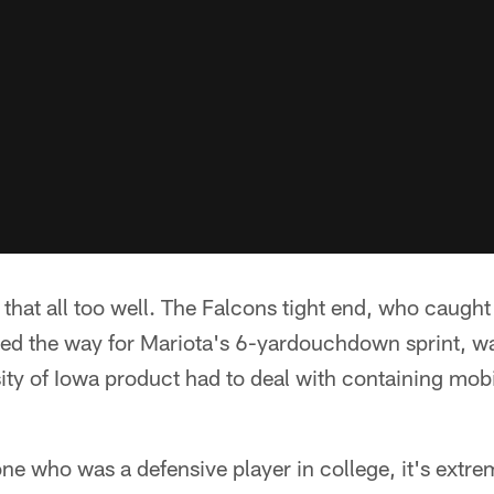
that all too well. The Falcons tight end, who caugh
ed the way for Mariota's 6-yardouchdown sprint, wa
ity of Iowa product had to deal with containing mob
e who was a defensive player in college, it's extre