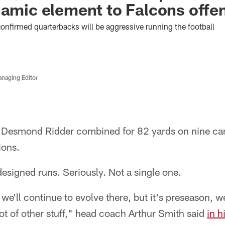
namic element to Falcons offe
nfirmed quarterbacks will be aggressive running the football
anaging Editor
Desmond Ridder combined for 82 yards on nine carr
ions.
esigned runs. Seriously. Not a single one.
we'll continue to evolve there, but it's preseason, w
ot of other stuff," head coach Arthur Smith said
in h