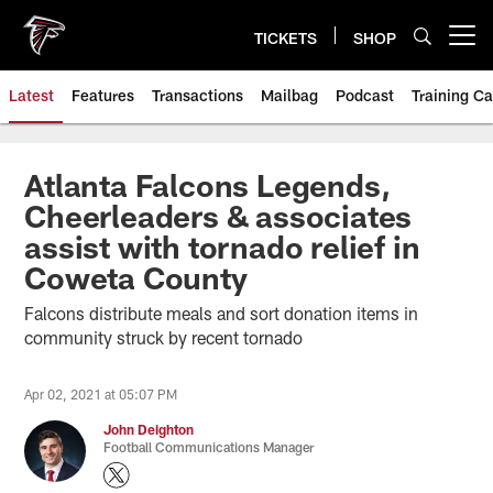
Skip
to
TICKETS
SHOP
Open menu button
main
content
Latest
Features
Transactions
Mailbag
Podcast
Training C
Atlanta Falcons Legends,
Cheerleaders & associates
assist with tornado relief in
Coweta County
Falcons distribute meals and sort donation items in
community struck by recent tornado
Apr 02, 2021 at 05:07 PM
John Deighton
Football Communications Manager