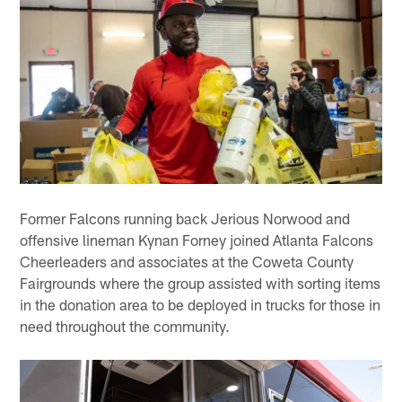
Former Falcons running back Jerious Norwood and
offensive lineman Kynan Forney joined Atlanta Falcons
Cheerleaders and associates at the Coweta County
Fairgrounds where the group assisted with sorting items
in the donation area to be deployed in trucks for those in
need throughout the community.