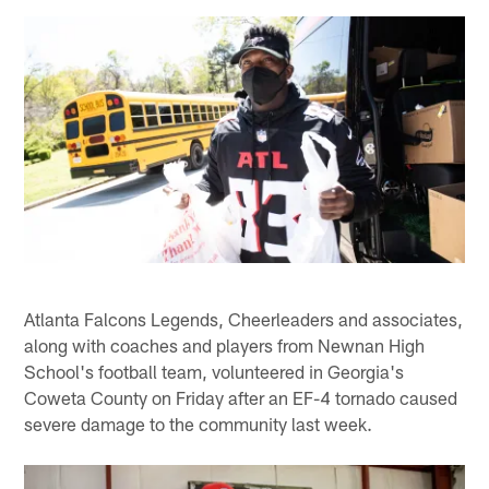
Atlanta Falcons Legends, Cheerleaders and associates,
along with coaches and players from Newnan High
School's football team, volunteered in Georgia's
Coweta County on Friday after an EF-4 tornado caused
severe damage to the community last week.