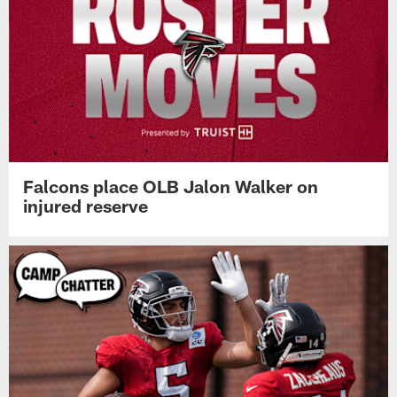
Falcons place OLB Jalon Walker on
injured reserve