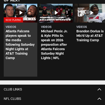
VIDEOS
VIDEOS
VIDEOS
Atlanta Falcons
Michael Penix Jr.
Brandon Dorlus is
players speak to
& Kyle Pitts Sr.
Mic'd Up at AT&T
the media
speak on 2026
Training Camp
following Saturday
preparation after
Night Lights at
Atlanta Falcons
AT&T Training
Saturday Night
Camp
Lights | NFL
CLUB LINKS
NFL CLUBS