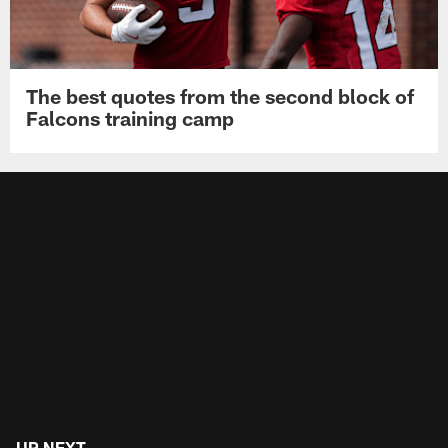
The best quotes from the second block of
Falcons training camp
UP NEXT