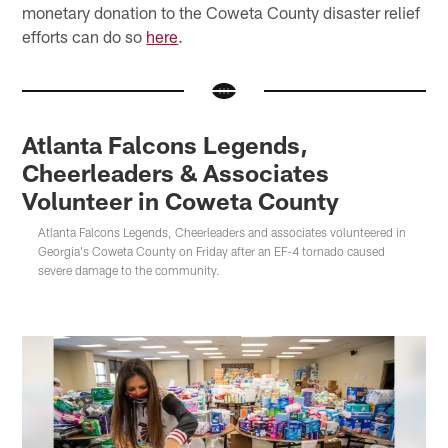
monetary donation to the Coweta County disaster relief
efforts can do so
here
.
Atlanta Falcons Legends,
Cheerleaders & Associates
Volunteer in Coweta County
Atlanta Falcons Legends, Cheerleaders and associates volunteered in
Georgia's Coweta County on Friday after an EF-4 tornado caused
severe damage to the community.