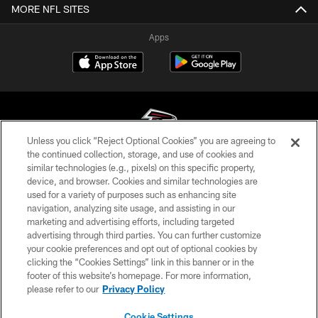
MORE NFL SITES
Apps
Unless you click “Reject Optional Cookies” you are agreeing to
the continued collection, storage, and use of cookies and
similar technologies (e.g., pixels) on this specific property,
© Atlanta Falcons Football Club - 2026
device, and browser. Cookies and similar technologies are
used for a variety of purposes such as enhancing site
PRIVACY POLICY
navigation, analyzing site usage, and assisting in our
EMPLOYMENT
marketing and advertising efforts, including targeted
advertising through third parties. You can further customize
FAQ
your cookie preferences and opt out of optional cookies by
clicking the “Cookies Settings” link in this banner or in the
MEDIA
footer of this website’s homepage. For more information,
ACCESSIBILITY
please refer to our
Privacy Policy
AD CHOICES
Cookie Settings