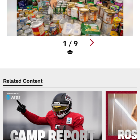
1 / 9
Pause
Play
Related Content