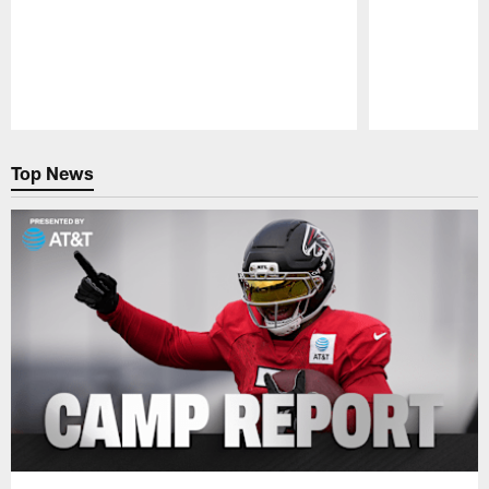
Pause
Play
Top News