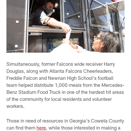
Simultaneously, former Falcons wide receiver Harry
Douglas, along with Atlanta Falcons Cheerleaders,
Freddie Falcon and Newnan High School's football
team helped distribute 1,000 meals from the Mercedes-
Benz Stadium Food Truck in one of the hardest hit areas
of the community for local residents and volunteer
workers.
Those in need of resources in Georgia's Coweta County
can find them
here
, while those interested in making a