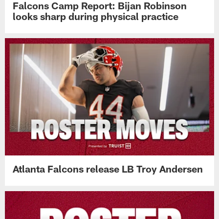
Falcons Camp Report: Bijan Robinson
looks sharp during physical practice
Atlanta Falcons release LB Troy Andersen