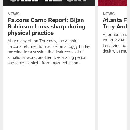
NEWS
NEWS
Falcons Camp Report: Bijan
Atlanta F
Robinson looks sharp during
Troy Ande
physical practice
A former secon
the 2022 NFL 
After a day off on Thursday, the Atlanta
tantalizing abil
Falcons returned to practice on a foggy Friday
dealt with injur
morning for a session that featured a lot of
situational work, another live-tackling period
and a big highlight from Bijan Robinson.