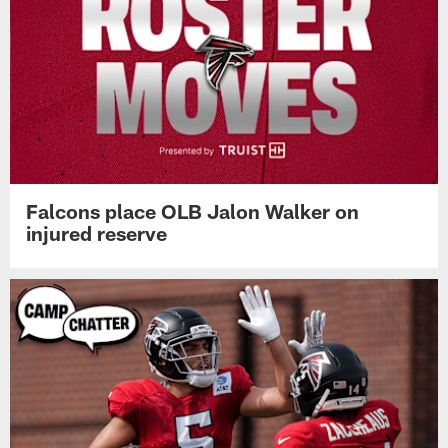
Falcons place OLB Jalon Walker on
injured reserve