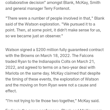
collaborative decision" amongst Blank, McKay, Smith
and general manager Terry Fontenot.
"There were a number of people involved in that," Blank
said of the Watson exploration. "We pursued it to a
point. Then, at some point, it didn't make sense for us,
so we became just an observer."
Watson signed a $200 million fully guaranteed contract
with the Browns on March 18, 2022. The Falcons
traded Ryan to the Indianapolis Colts on March 21,
2022, and agreed to terms on a two-year deal with
Mariota on the same day. McKay claimed that despite
the timing of these events, the exploration of Watson
and the moving on from Ryan were not a cause and
effect.
"I'm not trying to tie those two together," McKay said.