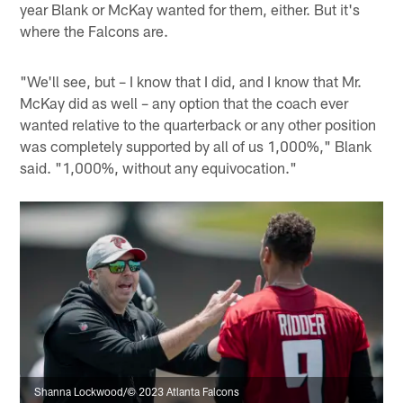
year Blank or McKay wanted for them, either. But it's
where the Falcons are.
"We'll see, but – I know that I did, and I know that Mr.
McKay did as well – any option that the coach ever
wanted relative to the quarterback or any other position
was completely supported by all of us 1,000%," Blank
said. "1,000%, without any equivocation."
Shanna Lockwood/© 2023 Atlanta Falcons