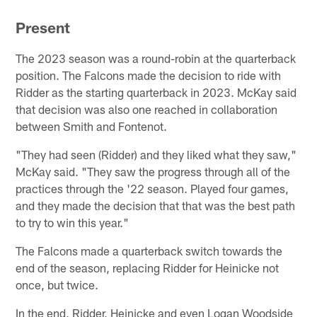
Present
The 2023 season was a round-robin at the quarterback
position. The Falcons made the decision to ride with
Ridder as the starting quarterback in 2023. McKay said
that decision was also one reached in collaboration
between Smith and Fontenot.
"They had seen (Ridder) and they liked what they saw,"
McKay said. "They saw the progress through all of the
practices through the '22 season. Played four games,
and they made the decision that that was the best path
to try to win this year."
The Falcons made a quarterback switch towards the
end of the season, replacing Ridder for Heinicke not
once, but twice.
In the end, Ridder, Heinicke and even Logan Woodside