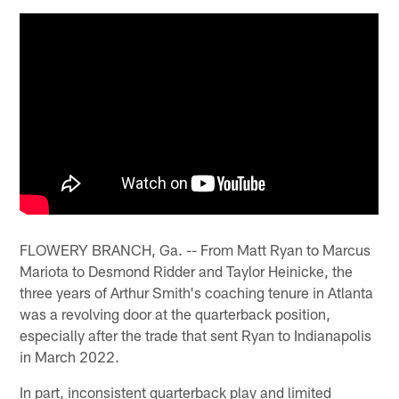
FLOWERY BRANCH, Ga. -- From Matt Ryan to Marcus
Mariota to Desmond Ridder and Taylor Heinicke, the
three years of Arthur Smith's coaching tenure in Atlanta
was a revolving door at the quarterback position,
especially after the trade that sent Ryan to Indianapolis
in March 2022.
In part, inconsistent quarterback play and limited