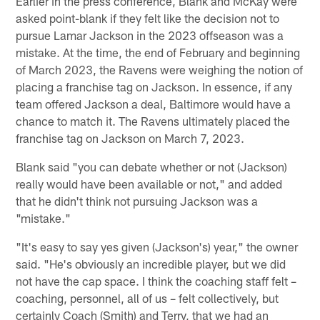
Earlier in the press conference, Blank and McKay were
asked point-blank if they felt like the decision not to
pursue Lamar Jackson in the 2023 offseason was a
mistake. At the time, the end of February and beginning
of March 2023, the Ravens were weighing the notion of
placing a franchise tag on Jackson. In essence, if any
team offered Jackson a deal, Baltimore would have a
chance to match it. The Ravens ultimately placed the
franchise tag on Jackson on March 7, 2023.
Blank said "you can debate whether or not (Jackson)
really would have been available or not," and added
that he didn't think not pursuing Jackson was a
"mistake."
"It's easy to say yes given (Jackson's) year," the owner
said. "He's obviously an incredible player, but we did
not have the cap space. I think the coaching staff felt –
coaching, personnel, all of us – felt collectively, but
certainly Coach (Smith) and Terry, that we had an