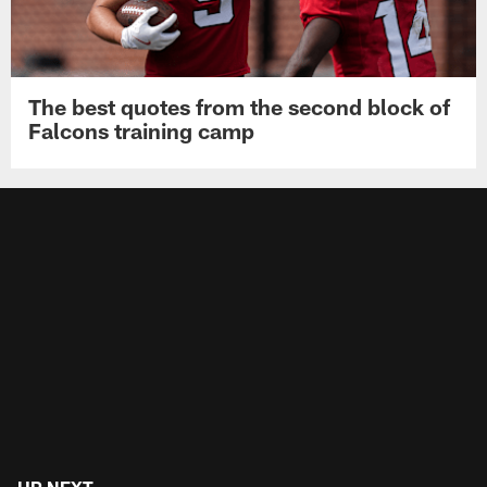
The best quotes from the second block of
Falcons training camp