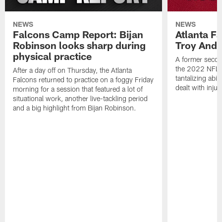
NEWS
NEWS
Falcons Camp Report: Bijan
Atlanta F
Robinson looks sharp during
Troy Ande
physical practice
A former secon
the 2022 NFL 
After a day off on Thursday, the Atlanta
tantalizing abil
Falcons returned to practice on a foggy Friday
dealt with injur
morning for a session that featured a lot of
situational work, another live-tackling period
and a big highlight from Bijan Robinson.