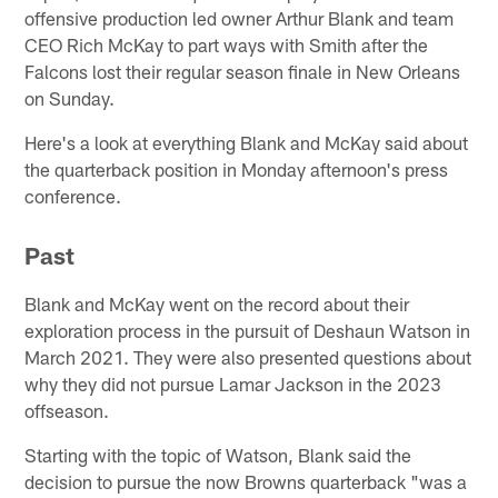
offensive production led owner Arthur Blank and team
CEO Rich McKay to part ways with Smith after the
Falcons lost their regular season finale in New Orleans
on Sunday.
Here's a look at everything Blank and McKay said about
the quarterback position in Monday afternoon's press
conference.
Past
Blank and McKay went on the record about their
exploration process in the pursuit of Deshaun Watson in
March 2021. They were also presented questions about
why they did not pursue Lamar Jackson in the 2023
offseason.
Starting with the topic of Watson, Blank said the
decision to pursue the now Browns quarterback "was a