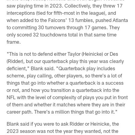
saw playing time in 2023. Collectively, they threw 17
interceptions (tied for fifth-most in the league), and
when added to the Falcons' 13 fumbles, pushed Atlanta
to committing 30 turnovers through 17 games. They
only scored 32 touchdowns total in that same time
frame.
"This is not to defend either Taylor (Heinicke) or Des
(Ridder), but our quarterback play this year was clearly
deficient," Blank said. "Quarterback play includes
scheme, play calling, other players, so there's a lot of
things that go into whether a quarterback is a success
or not, and how you transition a quarterback into the
NFL with the level of complexity of plays you put in front
of them and whether it matches where they are in their
career path. There's a million things that go into it."
Blank said if you were to ask Ridder or Heinicke, the
2023 season was not the year they wanted, not the