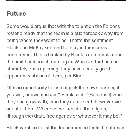
Future
Some would argue that with the talent on the Falcons
roster already that the team is a quarterback away from
being where they want to be. That's the sentiment
Blank and McKay seemed to relay in their press
conference. This is backed by Blank's comments about
the next head coach coming in. Whoever that person
ultimately ends up being, they have a really good
opportunity ahead of them, per Blank.
"It's an opportunity to kind of pick their own partner, if
you will, or own spouse," Blank said. "(Someone) who
they can grow with, who they can select, however we
acquire them. Wherever we acquire their rights,
(through the) draft, free agency or whatever it may be."
Blank went on to list the foundation he feels the offense