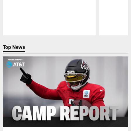
Pause
Play
Top News