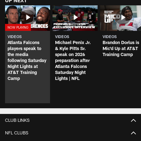
UP NEXT
VIDEOS
VIDEOS
VIDEOS
Atlanta Falcons
Michael Penix Jr.
Brandon Dorlus is
players speak to
& Kyle Pitts Sr.
Mic'd Up at AT&T
the media
speak on 2026
Training Camp
following Saturday
preparation after
Night Lights at
Atlanta Falcons
AT&T Training
Saturday Night
Camp
Lights | NFL
CLUB LINKS
NFL CLUBS