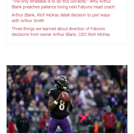
'The only timetable is to do this correctly': Why Arthur
Blank preaches patience hiring next Falcons head coach
Arthur Blank, Rich McKay detail decision to part ways
with Arthur Smith
Three things we learned about direction of Falcons
decisions from owner Arthur Blank, CEO Rich McKay