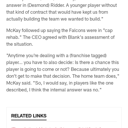
answer in (Desmond) Ridder. A younger player without
that kind of contract that would have kept us from
actually building the team we wanted to build."
McKay followed up saying the Falcons were in "cap
rehab." The CEO agreed with Blank's assessment of
the situation.
"Anytime you're dealing with a (franchise tagged)
player... you have to also decide: Is there a chance this
player is going to come or not? Because ultimately you
don't get to make that decision. The home team does,"
McKay said. "So, I would say, in players like the one
described, I think the internal answer was no."
RELATED LINKS