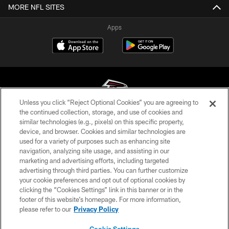
MORE NFL SITES
Apps
Unless you click “Reject Optional Cookies” you are agreeing to
the continued collection, storage, and use of cookies and
similar technologies (e.g., pixels) on this specific property,
© Atlanta Falcons Football Club - 2026
device, and browser. Cookies and similar technologies are
used for a variety of purposes such as enhancing site
PRIVACY POLICY
navigation, analyzing site usage, and assisting in our
EMPLOYMENT
marketing and advertising efforts, including targeted
advertising through third parties. You can further customize
FAQ
your cookie preferences and opt out of optional cookies by
clicking the “Cookies Settings” link in this banner or in the
MEDIA
footer of this website’s homepage. For more information,
ACCESSIBILITY
please refer to our
Privacy Policy
AD CHOICES