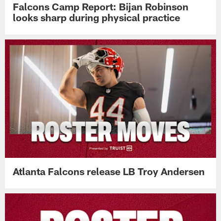
Falcons Camp Report: Bijan Robinson
looks sharp during physical practice
Atlanta Falcons release LB Troy Andersen