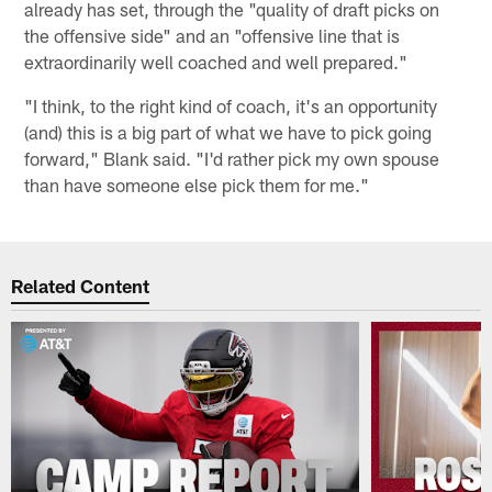
already has set, through the "quality of draft picks on
the offensive side" and an "offensive line that is
extraordinarily well coached and well prepared."
"I think, to the right kind of coach, it's an opportunity
(and) this is a big part of what we have to pick going
forward," Blank said. "I'd rather pick my own spouse
than have someone else pick them for me."
Related Content