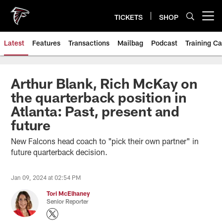
Skip
to
TICKETS
SHOP
Open menu button
main
content
Latest
Features
Transactions
Mailbag
Podcast
Training C
Arthur Blank, Rich McKay on
the quarterback position in
Atlanta: Past, present and
future
New Falcons head coach to "pick their own partner" in
future quarterback decision.
Jan 09, 2024 at 02:54 PM
Tori McElhaney
Senior Reporter