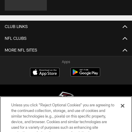
CLUB LINKS
NFL CLUBS
MORE NFL SITES
Apps
Unless you click “Reject Optional Cookies” you are agreeing to
the continued collection, storage, and use of cookies and
similar technologies (e.g., pixels) on this specific property,
© Atlanta Falcons Football Club - 2026
device, and browser. Cookies and similar technologies are
used for a variety of purposes such as enhancing site
PRIVACY POLICY