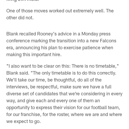
One of those moves worked out extremely well. The
other did not.
Blank recalled Rooney's advice in a Monday press
conference marking the transition into a new Falcons
era, announcing his plan to exercise patience when
making this important hire.
"I also want to be clear on this: There is no timetable,"
Blank said. "The only timetable is to do this correctly.
We'll take our time, be thoughtful, do all of the
interviews, be respectful, make sure we have a full
diverse set of candidates that we're considering in every
way, and give each and every one of them an
opportunity to express their vision for our football team,
for our franchise, for the roster, where we are and where
we expect to go.