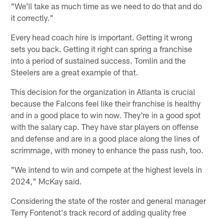
"We'll take as much time as we need to do that and do
it correctly."
Every head coach hire is important. Getting it wrong
sets you back. Getting it right can spring a franchise
into a period of sustained success. Tomlin and the
Steelers are a great example of that.
This decision for the organization in Atlanta is crucial
because the Falcons feel like their franchise is healthy
and in a good place to win now. They're in a good spot
with the salary cap. They have star players on offense
and defense and are in a good place along the lines of
scrimmage, with money to enhance the pass rush, too.
"We intend to win and compete at the highest levels in
2024," McKay said.
Considering the state of the roster and general manager
Terry Fontenot's track record of adding quality free