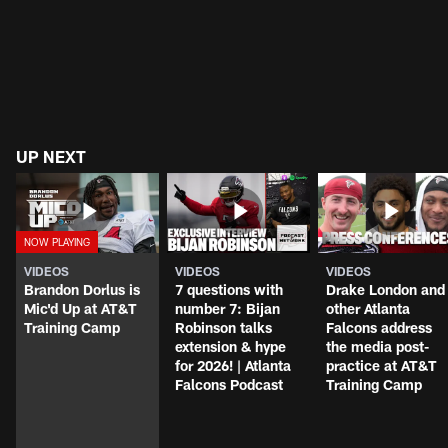
UP NEXT
VIDEOS
VIDEOS
VIDEOS
Brandon Dorlus is
7 questions with
Drake London and
Mic'd Up at AT&T
number 7: Bijan
other Atlanta
Training Camp
Robinson talks
Falcons address
extension & hype
the media post-
for 2026! | Atlanta
practice at AT&T
Falcons Podcast
Training Camp