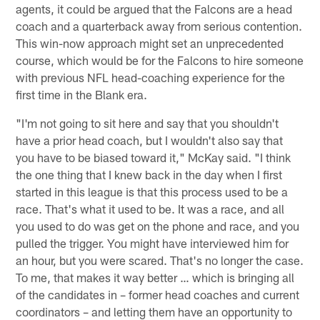
agents, it could be argued that the Falcons are a head
coach and a quarterback away from serious contention.
This win-now approach might set an unprecedented
course, which would be for the Falcons to hire someone
with previous NFL head-coaching experience for the
first time in the Blank era.
"I'm not going to sit here and say that you shouldn't
have a prior head coach, but I wouldn't also say that
you have to be biased toward it," McKay said. "I think
the one thing that I knew back in the day when I first
started in this league is that this process used to be a
race. That's what it used to be. It was a race, and all
you used to do was get on the phone and race, and you
pulled the trigger. You might have interviewed him for
an hour, but you were scared. That's no longer the case.
To me, that makes it way better … which is bringing all
of the candidates in – former head coaches and current
coordinators – and letting them have an opportunity to