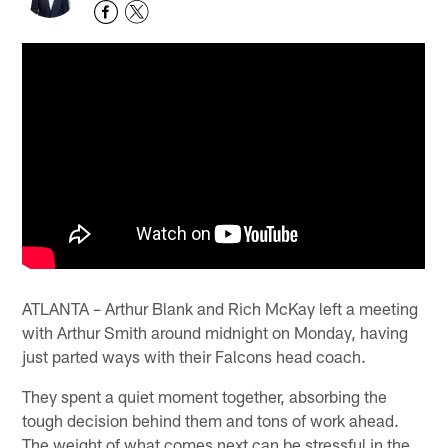
ATLANTA – Arthur Blank and Rich McKay left a meeting
with Arthur Smith around midnight on Monday, having
just parted ways with their Falcons head coach.
They spent a quiet moment together, absorbing the
tough decision behind them and tons of work ahead.
The weight of what comes next can be stressful in the