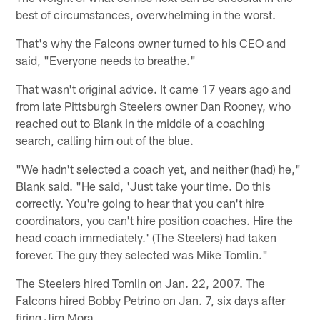
best of circumstances, overwhelming in the worst.
That's why the Falcons owner turned to his CEO and
said, "Everyone needs to breathe."
That wasn't original advice. It came 17 years ago and
from late Pittsburgh Steelers owner Dan Rooney, who
reached out to Blank in the middle of a coaching
search, calling him out of the blue.
"We hadn't selected a coach yet, and neither (had) he,"
Blank said. "He said, 'Just take your time. Do this
correctly. You're going to hear that you can't hire
coordinators, you can't hire position coaches. Hire the
head coach immediately.' (The Steelers) had taken
forever. The guy they selected was Mike Tomlin."
The Steelers hired Tomlin on Jan. 22, 2007. The
Falcons hired Bobby Petrino on Jan. 7, six days after
firing Jim Mora.