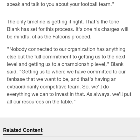
speak and talk to you about your football team."
The only timeline is getting it right. That's the tone
Blank has set for this process. It's one his charges will
be mindful of as the Falcons proceed.
"Nobody connected to our organization has anything
else but the full commitment to getting us to the next
level and getting us to a championship level," Blank
said. "Getting us to where we have committed to our
fanbase that we want to be, and that's having an
extraordinarily competitive team. So, we'll do
everything we can to invest in that. As always, we'll put
all our resources on the table."
Related Content