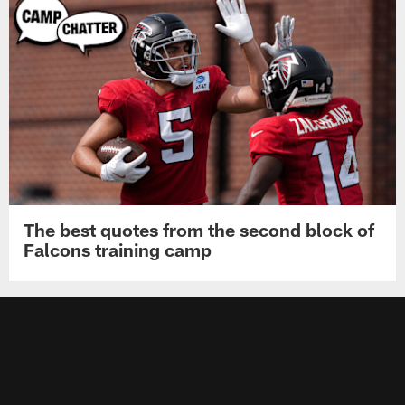
The best quotes from the second block of
Falcons training camp