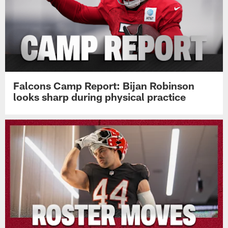
Falcons Camp Report: Bijan Robinson
looks sharp during physical practice