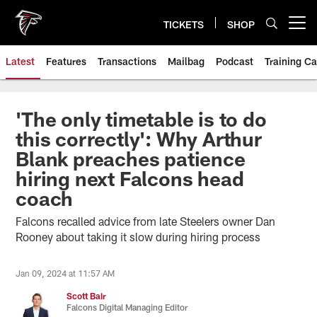
Skip
to
TICKETS
SHOP
Open menu button
main
content
Latest
Features
Transactions
Mailbag
Podcast
Training C
'The only timetable is to do
this correctly': Why Arthur
Blank preaches patience
hiring next Falcons head
coach
Falcons recalled advice from late Steelers owner Dan
Rooney about taking it slow during hiring process
Jan 09, 2024 at 11:57 AM
Scott Bair
Falcons Digital Managing Editor