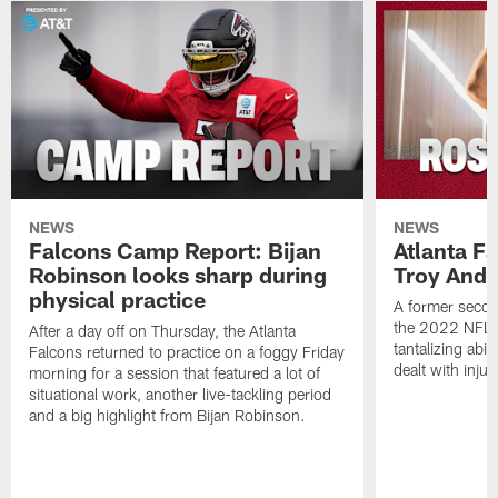
NEWS
NEWS
Falcons Camp Report: Bijan
Atlanta F
Robinson looks sharp during
Troy Ande
physical practice
A former secon
the 2022 NFL 
After a day off on Thursday, the Atlanta
tantalizing abil
Falcons returned to practice on a foggy Friday
dealt with injur
morning for a session that featured a lot of
situational work, another live-tackling period
and a big highlight from Bijan Robinson.