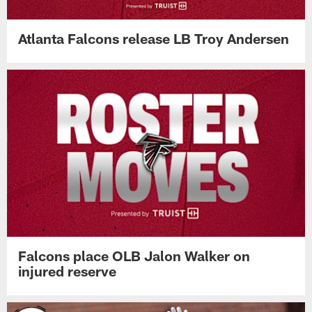
Atlanta Falcons release LB Troy Andersen
Falcons place OLB Jalon Walker on
injured reserve