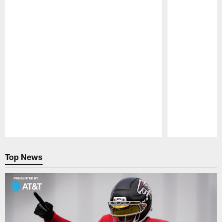
Pause
Play
Top News