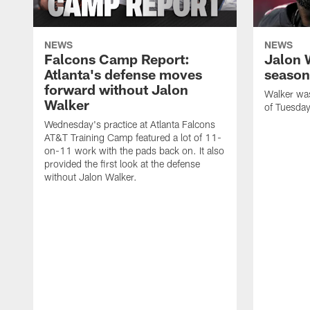
NEWS
NEWS
Falcons Camp Report:
Jalon 
Atlanta's defense moves
season
forward without Jalon
Walker was 
Walker
of Tuesday
Wednesday's practice at Atlanta Falcons
AT&T Training Camp featured a lot of 11-
on-11 work with the pads back on. It also
provided the first look at the defense
without Jalon Walker.