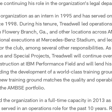
e continuing his role in the organization's legal dep
 organization as an intern in 1995 and has served o
e 1998. During his tenure, Treadwell led operations
n Flowery Branch, Ga., and other locations across 
tional executions at Mercedes-Benz Stadium, and le
for the club, among several other responsibilities. A
s and Special Projects, Treadwell will continue ove
truction at IBM Performance Field and will lend his
ing the development of a world-class training gro
ew training ground matches the quality and operabil
n the AMBSE portfolio.
ed the organization in a full-time capacity in 2013 as
served in an operations role for the past 10 years. 