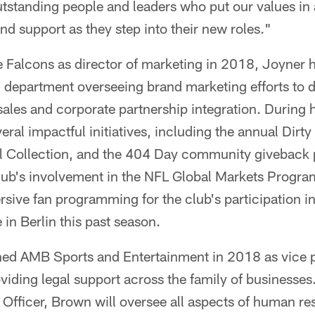
utstanding people and leaders who put our values in
nd support as they step into their new roles."
he Falcons as director of marketing in 2018, Joyner h
 department overseeing brand marketing efforts to d
ales and corporate partnership integration. During 
ral impactful initiatives, including the annual Dirty 
l Collection, and the 404 Day community giveback
club's involvement in the NFL Global Markets Progr
sive fan programming for the club's participation in
in Berlin this past season.
ined AMB Sports and Entertainment in 2018 as vice 
viding legal support across the family of businesses
 Officer, Brown will oversee all aspects of human re