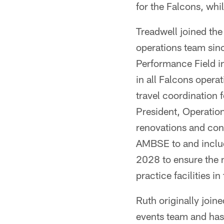
for the Falcons, whil
Treadwell joined the
operations team sinc
Performance Field i
in all Falcons opera
travel coordination 
President, Operation
renovations and cons
AMBSE to and includ
2028 to ensure the n
practice facilities i
Ruth originally join
events team and has 