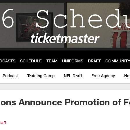
DCASTS
SCHEDULE
TEAM
UNIFORMS
DRAFT
COMMUNIT
Podcast
Training Camp
NFL Draft
Free Agency
Ne
cons Announce Promotion of F
taff