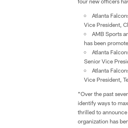
four new officers h
Atlanta Falcon
Vice President, C
AMB Sports an
has been promoted
Atlanta Falcon
Senior Vice Presi
Atlanta Falcon
Vice President, T
"Over the past sever
identify ways to max
thrilled to announc
organization has ben