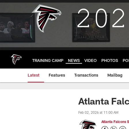
Skip
to
main
content
TRAINING CAMP
NEWS
VIDEO
PHOTOS
PO
Latest
Features
Transactions
Mailbag
Atlanta Fal
Feb 02, 2026 at 11:00 AM
Atlanta Falcons S