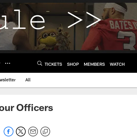
Y
TICKETS
SHOP
MEMBERS
WATCH
wsletter
All
our Officers