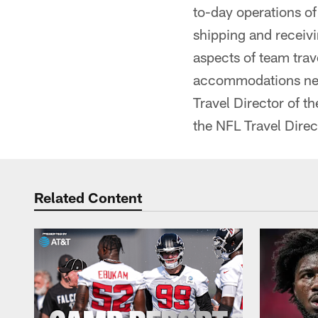
to-day operations o
shipping and receivin
aspects of team trav
accommodations nec
Travel Director of th
the NFL Travel Direc
Related Content