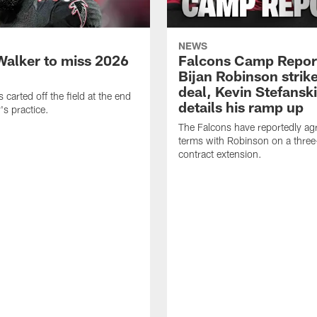
NEWS
Walker to miss 2026
Falcons Camp Repor
Bijan Robinson strike
deal, Kevin Stefanski
carted off the field at the end
details his ramp up
's practice.
The Falcons have reportedly ag
terms with Robinson on a three
contract extension.