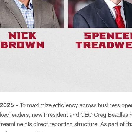
 2026 –
To maximize efficiency across business opera
 key leaders, new President and CEO Greg Beadles 
reamline his direct reporting structure. As part of th