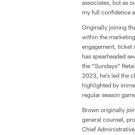
associates, but as o
my full confidence a
Originally joining t
within the marketing
engagement, ticket s
has spearheaded seve
the "Sundays" Retai
2023, he's led the 
highlighted by immer
regular season game 
Brown originally jo
general counsel, pro
Chief Administrative