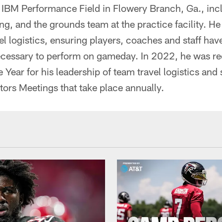
f IBM Performance Field in Flowery Branch, Ga., in
g, and the grounds team at the practice facility. He 
el logistics, ensuring players, coaches and staff hav
essary to perform on gameday. In 2022, he was re
e Year for his leadership of team travel logistics and
tors Meetings that take place annually.