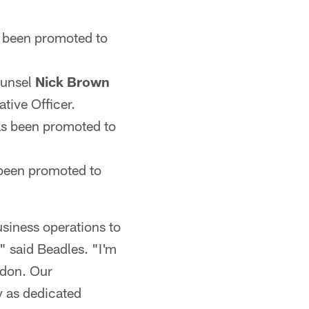
 been promoted to
ounsel
Nick Brown
tive Officer.
s been promoted to
been promoted to
siness operations to
" said Beadles. "I'm
ndon. Our
y as dedicated