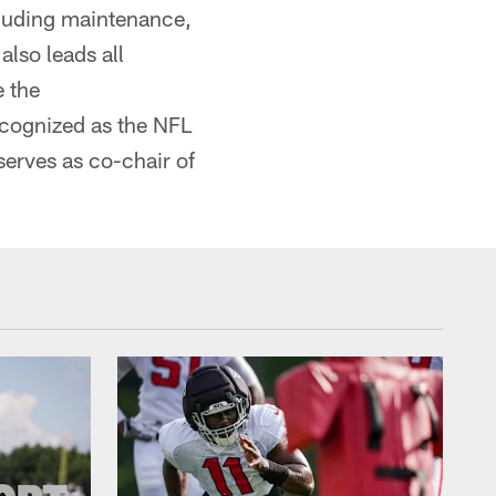
cluding maintenance,
also leads all
e the
cognized as the NFL
 serves as co-chair of