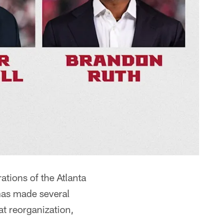
tions of the Atlanta
has made several
at reorganization,