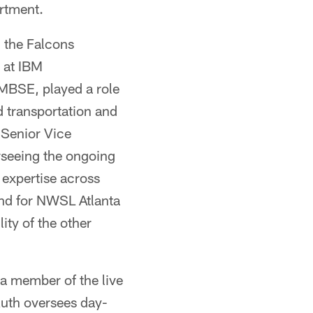
artment.
n the Falcons
 at IBM
AMBSE, played a role
d transportation and
s Senior Vice
rseeing the ongoing
 expertise across
und for NWSL Atlanta
ity of the other
 a member of the live
Ruth oversees day-