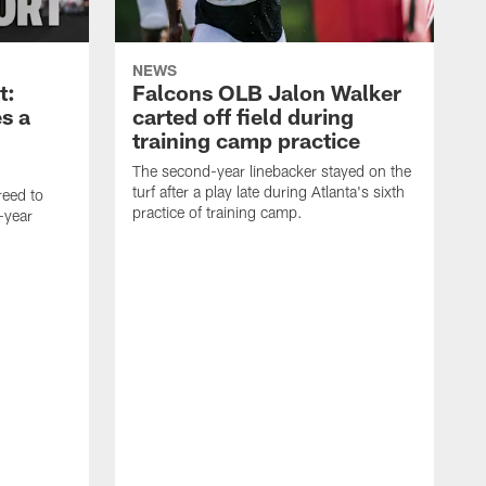
NEWS
t:
Falcons OLB Jalon Walker
s a
carted off field during
training camp practice
The second-year linebacker stayed on the
turf after a play late during Atlanta's sixth
reed to
practice of training camp.
-year
I