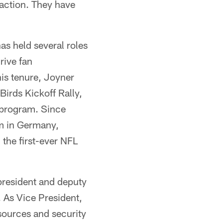
 action. They have
as held several roles
rive fan
his tenure, Joyner
Birds Kickoff Rally,
 program. Since
am in Germany,
 the first-ever NFL
president and deputy
. As Vice President,
sources and security