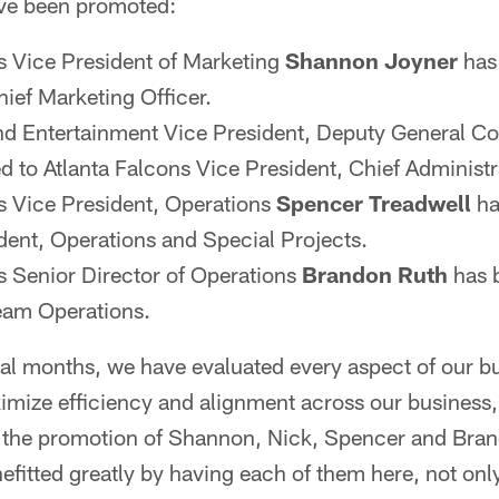
ave been promoted:
s Vice President of Marketing
Shannon Joyner
has
hief Marketing Officer.
d Entertainment Vice President, Deputy General C
 to Atlanta Falcons Vice President, Chief Administra
s Vice President, Operations
Spencer Treadwell
ha
dent, Operations and Special Projects.
s Senior Director of Operations
Brandon Ruth
has 
eam Operations.
al months, we have evaluated every aspect of our bu
imize efficiency and alignment across our business,
e the promotion of Shannon, Nick, Spencer and Bra
efitted greatly by having each of them here, not onl