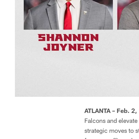
ATLANTA
– Feb. 2,
Falcons and elevate
strategic moves to st