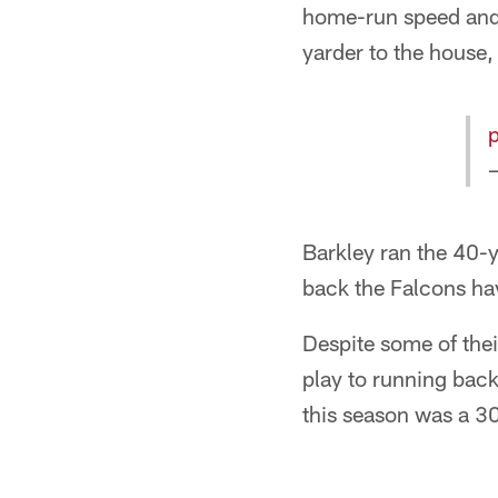
home-run speed and 
yarder to the house,
Barkley ran the 40-
back the Falcons ha
Despite some of the
play to running back
this season was a 3