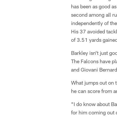
has been as good as 
second among all run
independently of the
His 37 avoided tack
of 3.51 yards gained
Barkley isn't just go
The Falcons have pla
and Giovani Bernard,
What jumps out on the
he can score from a
"I do know about Ba
for him coming out 