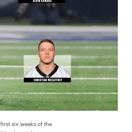
irst six weeks of the