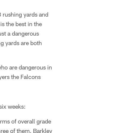
8 rushing yards and
s the best in the
ust a dangerous
ng yards are both
 who are dangerous in
ayers the Falcons
 six weeks:
rms of overall grade
hree of them. Barkley