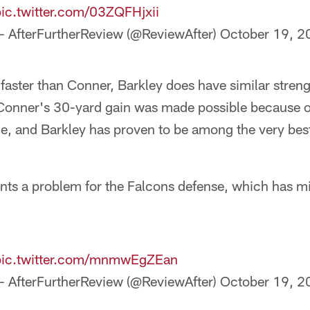
pic.twitter.com/03ZQFHjxii
— AfterFurtherReview (@ReviewAfter)
October 19, 2
aster than Conner, Barkley does have similar streng
onner's 30-yard gain was made possible because of
e, and Barkley has proven to be among the very best
nts a problem for the Falcons defense, which has mi
pic.twitter.com/mnmwEgZEan
— AfterFurtherReview (@ReviewAfter)
October 19, 2