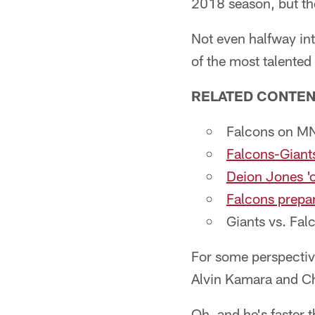
2018 season, but the
Not even halfway int
of the most talented
RELATED CONTE
Falcons on M
Falcons-Giants
Deion Jones 'o
Falcons prepar
Giants vs. Fal
For some perspective
Alvin Kamara and Ch
Oh, and he's faster 