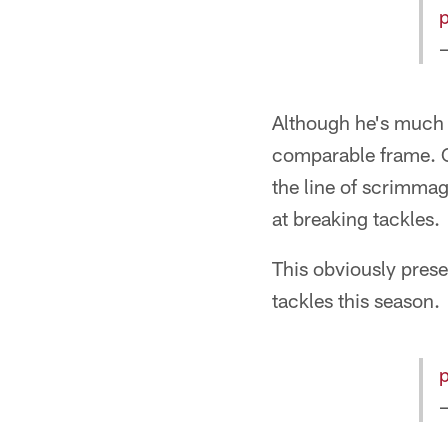
Although he's much f
comparable frame. C
the line of scrimmag
at breaking tackles.
This obviously prese
tackles this season.