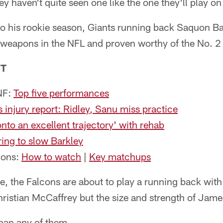
y haven't quite seen one like the one they'll play o
o his rookie season, Giants running back Saquon Ba
 weapons in the NFL and proven worthy of the No. 2 pi
NT
NF:
Top five performances
 injury report: Ridley, Sanu miss practice
nto an excellent trajectory' with rehab
ing to slow Barkley
cons:
How to watch
|
Key matchups
, the Falcons are about to play a running back with t
ristian McCaffrey but the size and strength of Jam
than any of them.