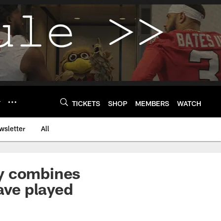
Y
TICKETS
SHOP
MEMBERS
WATCH
wsletter
All
ey combines
ave played