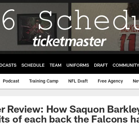
DCASTS
SCHEDULE
TEAM
UNIFORMS
DRAFT
COMMUNIT
Podcast
Training Camp
NFL Draft
Free Agency
Ne
her Review: How Saquon Barkl
aits of each back the Falcons h