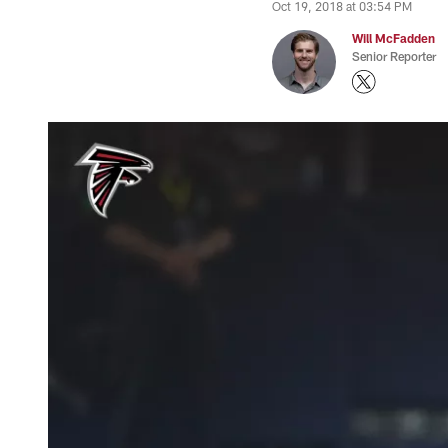
Oct 19, 2018 at 03:54 PM
Will McFadden
Senior Reporter