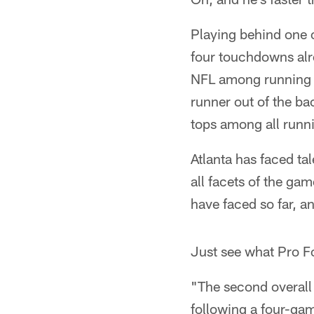
Playing behind one o
four touchdowns alre
NFL among running b
runner out of the ba
tops among all runni
Atlanta has faced ta
all facets of the ga
have faced so far, a
Just see what Pro Fo
"The second overall 
following a four-gam