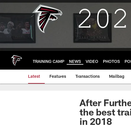
Skip
to
main
content
TRAINING CAMP
NEWS
VIDEO
PHOTOS
PO
Latest
Features
Transactions
Mailbag
After Furt
the best tr
in 2018