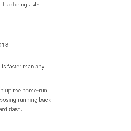
d up being a 4-
018
is faster than any
ven up the home-run
opposing running back
ard dash.