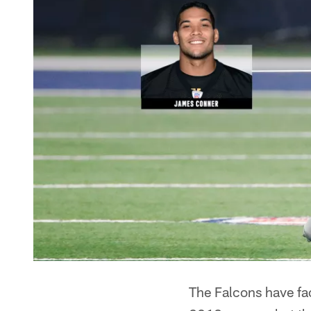
The Falcons have fac