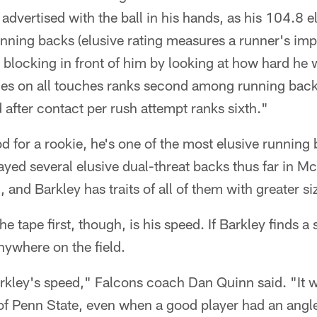
advertised with the ball in his hands, as his 104.8 e
ning backs (elusive rating measures a runner's impa
 blocking in front of him by looking at how hard he 
les on all touches ranks second among running back
 after contact per rush attempt ranks sixth."
od for a rookie, he's one of the most elusive running
yed several elusive dual-threat backs thus far in M
 and Barkley has traits of all of them with greater si
 tape first, though, is his speed. If Barkley finds a
nywhere on the field.
rkley's speed," Falcons coach Dan Quinn said. "It w
of Penn State, even when a good player had an ang