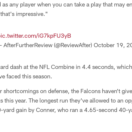
as any player when you can take a play that may en
 that's impressive."
pic.twitter.com/iG7kpFU3yB
— AfterFurtherReview (@ReviewAfter)
October 19, 2
yard dash at the NFL Combine in 4.4 seconds, which 
ve faced this season.
ir shortcomings on defense, the Falcons haven't gi
s this year. The longest run they've allowed to an 
0-yard gain by Conner, who ran a 4.65-second 40-y