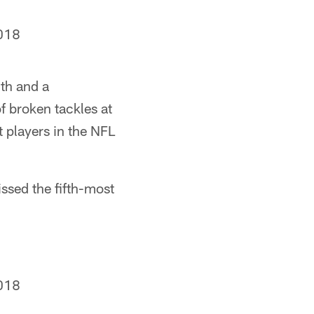
018
th and a
 broken tackles at
 players in the NFL
ssed the fifth-most
018