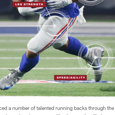
ed a number of talented running backs through the f