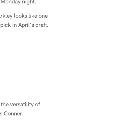
n Monday night.
rkley looks like one
ck in April's draft.
he versatility of
es Conner.