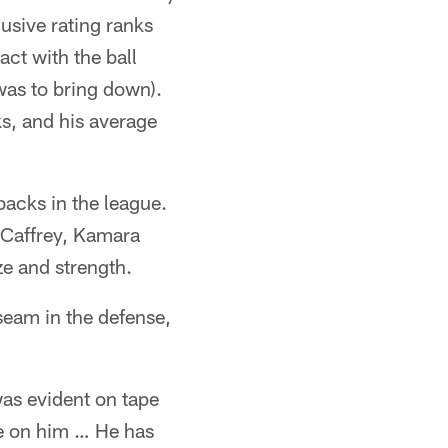
lusive rating ranks
ct with the ball
was to bring down).
s, and his average
 backs in the league.
cCaffrey, Kamara
ze and strength.
 seam in the defense,
as evident on tape
le on him … He has