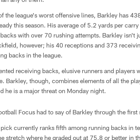
f the league's worst offensive lines, Barkley has 43
ady this season. His average of 5.2 yards per carry i
acks with over 70 rushing attempts. Barkley isn't j
ckfield, however; his 40 receptions and 373 receivi
ng backs in the league.
lented receiving backs, elusive runners and players
me. Barkley, though, combines elements of all the pl
nd he is a major threat on Monday night.
otball Focus had to say of Barkley through the first
pick currently ranks fifth among running backs in te
e stretch where he graded out at 75.8 or better in t