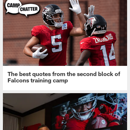
The best quotes from the second block of
Falcons training camp