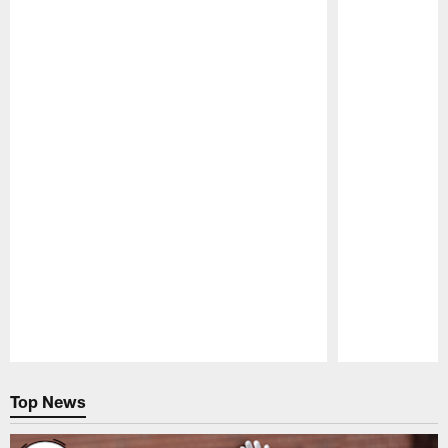
Pause
Play
Top News