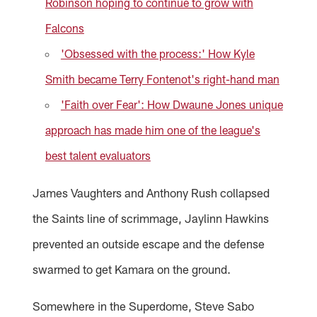
Robinson hoping to continue to grow with
Falcons
'Obsessed with the process:' How Kyle
Smith became Terry Fontenot's right-hand man
'Faith over Fear': How Dwaune Jones unique
approach has made him one of the league's
best talent evaluators
James Vaughters and Anthony Rush collapsed
the Saints line of scrimmage, Jaylinn Hawkins
prevented an outside escape and the defense
swarmed to get Kamara on the ground.
Somewhere in the Superdome, Steve Sabo