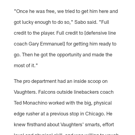
"Once he was free, we tried to get him here and
got lucky enough to do so," Sabo said. "Full
credit to the player. Full credit to [defensive line
coach Gary Emmanuel] for getting him ready to
go. Then he got the opportunity and made the
most of it."
The pro department had an inside scoop on
Vaughters. Falcons outside linebackers coach
Ted Monachino worked with the big, physical
edge rusher at a previous stop in Chicago. He
knew firsthand about Vaughters' smarts, effort