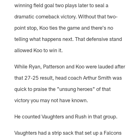
winning field goal two plays later to seal a
dramatic comeback victory. Without that two-
point stop, Koo ties the game and there's no
telling what happens next. That defensive stand
allowed Koo to win it.
While Ryan, Patterson and Koo were lauded after
that 27-25 result, head coach Arthur Smith was
quick to praise the "unsung heroes" of that
victory you may not have known.
He counted Vaughters and Rush in that group.
Vaughters had a strip sack that set up a Falcons