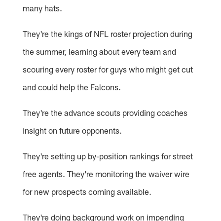
many hats.
They're the kings of NFL roster projection during
the summer, learning about every team and
scouring every roster for guys who might get cut
and could help the Falcons.
They're the advance scouts providing coaches
insight on future opponents.
They're setting up by-position rankings for street
free agents. They're monitoring the waiver wire
for new prospects coming available.
They're doing background work on impending