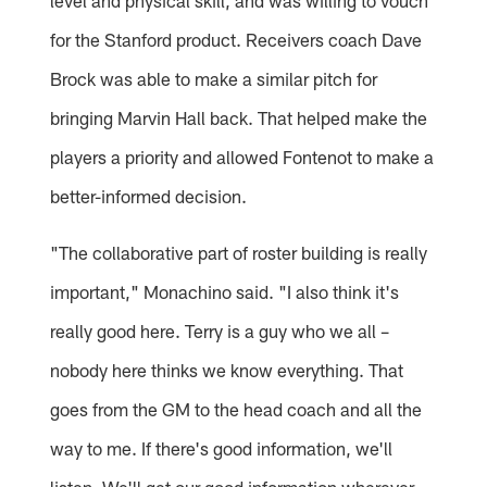
level and physical skill, and was willing to vouch
for the Stanford product. Receivers coach Dave
Brock was able to make a similar pitch for
bringing Marvin Hall back. That helped make the
players a priority and allowed Fontenot to make a
better-informed decision.
"The collaborative part of roster building is really
important," Monachino said. "I also think it's
really good here. Terry is a guy who we all –
nobody here thinks we know everything. That
goes from the GM to the head coach and all the
way to me. If there's good information, we'll