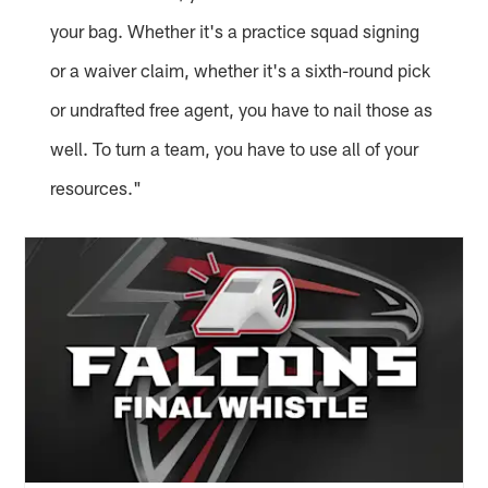
your bag. Whether it's a practice squad signing
or a waiver claim, whether it's a sixth-round pick
or undrafted free agent, you have to nail those as
well. To turn a team, you have to use all of your
resources."