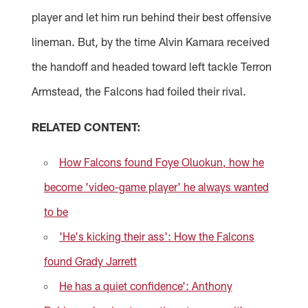
player and let him run behind their best offensive
lineman. But, by the time Alvin Kamara received
the handoff and headed toward left tackle Terron
Armstead, the Falcons had foiled their rival.
RELATED CONTENT:
How Falcons found Foye Oluokun, how he
become 'video-game player' he always wanted
to be
'He's kicking their ass': How the Falcons
found Grady Jarrett
He has a quiet confidence': Anthony