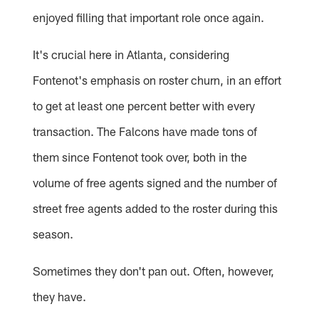
enjoyed filling that important role once again.
It's crucial here in Atlanta, considering
Fontenot's emphasis on roster churn, in an effort
to get at least one percent better with every
transaction. The Falcons have made tons of
them since Fontenot took over, both in the
volume of free agents signed and the number of
street free agents added to the roster during this
season.
Sometimes they don't pan out. Often, however,
they have.