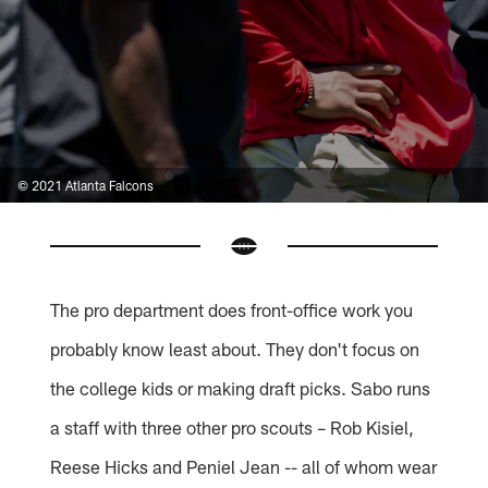
© 2021 Atlanta Falcons
The pro department does front-office work you
probably know least about. They don't focus on
the college kids or making draft picks. Sabo runs
a staff with three other pro scouts – Rob Kisiel,
Reese Hicks and Peniel Jean -- all of whom wear