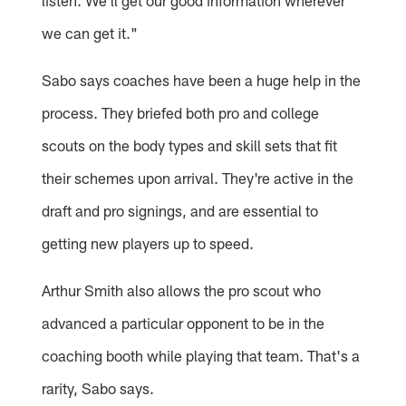
listen. We'll get our good information wherever
we can get it."
Sabo says coaches have been a huge help in the
process. They briefed both pro and college
scouts on the body types and skill sets that fit
their schemes upon arrival. They're active in the
draft and pro signings, and are essential to
getting new players up to speed.
Arthur Smith also allows the pro scout who
advanced a particular opponent to be in the
coaching booth while playing that team. That's a
rarity, Sabo says.