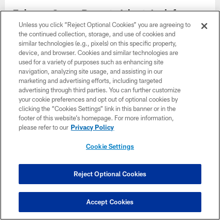
Falcons Camp Report: Atlanta's defense
moves forward without Jalon Walker
Unless you click “Reject Optional Cookies” you are agreeing to
the continued collection, storage, and use of cookies and
similar technologies (e.g., pixels) on this specific property,
device, and browser. Cookies and similar technologies are
used for a variety of purposes such as enhancing site
navigation, analyzing site usage, and assisting in our
marketing and advertising efforts, including targeted
advertising through third parties. You can further customize
your cookie preferences and opt out of optional cookies by
clicking the “Cookies Settings” link in this banner or in the
footer of this website’s homepage. For more information,
please refer to our
Privacy Policy
Cookie Settings
Reject Optional Cookies
Jalon Walker to miss 2026 season
Accept Cookies