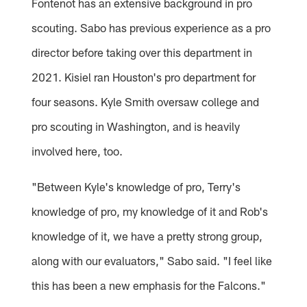
Fontenot has an extensive background in pro
scouting. Sabo has previous experience as a pro
director before taking over this department in
2021. Kisiel ran Houston's pro department for
four seasons. Kyle Smith oversaw college and
pro scouting in Washington, and is heavily
involved here, too.
"Between Kyle's knowledge of pro, Terry's
knowledge of pro, my knowledge of it and Rob's
knowledge of it, we have a pretty strong group,
along with our evaluators," Sabo said. "I feel like
this has been a new emphasis for the Falcons."