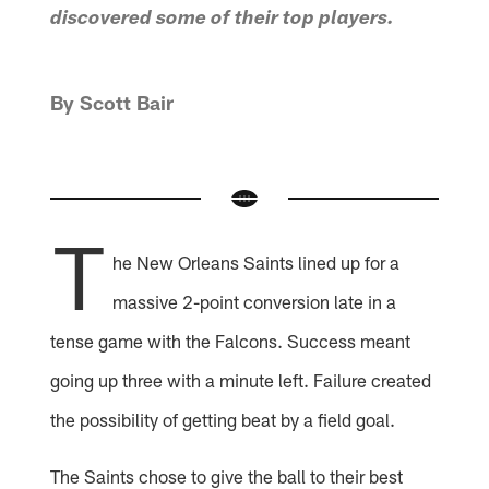
discovered some of their top players.
By Scott Bair
T
he New Orleans Saints lined up for a
massive 2-point conversion late in a
tense game with the Falcons. Success meant
going up three with a minute left. Failure created
the possibility of getting beat by a field goal.
The Saints chose to give the ball to their best