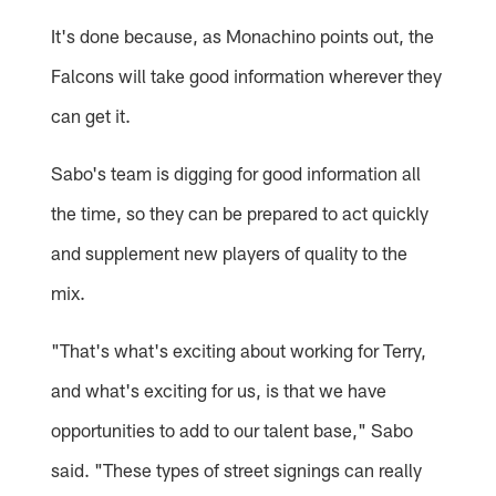
It's done because, as Monachino points out, the
Falcons will take good information wherever they
can get it.
Sabo's team is digging for good information all
the time, so they can be prepared to act quickly
and supplement new players of quality to the
mix.
"That's what's exciting about working for Terry,
and what's exciting for us, is that we have
opportunities to add to our talent base," Sabo
said. "These types of street signings can really