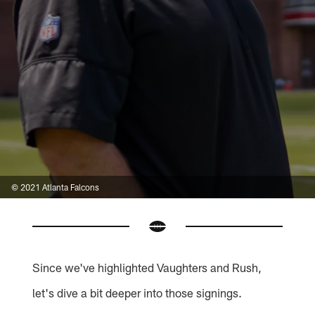
© 2021 Atlanta Falcons
Since we've highlighted Vaughters and Rush,
let's dive a bit deeper into those signings.