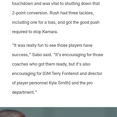
touchdown and was vital to shutting down that
2-point conversion. Rush had three tackles,
including one for a loss, and got the good push
required to stop Kamara.
"It was really fun to see those players have
success," Sabo said. "It's encouraging for those
coaches who got them ready, but it's also
encouraging for [GM Terry Fontenot and director
of player personnel Kyle Smith] and the pro
department."