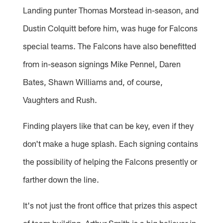
Landing punter Thomas Morstead in-season, and
Dustin Colquitt before him, was huge for Falcons
special teams. The Falcons have also benefitted
from in-season signings Mike Pennel, Daren
Bates, Shawn Williams and, of course,
Vaughters and Rush.
Finding players like that can be key, even if they
don't make a huge splash. Each signing contains
the possibility of helping the Falcons presently or
farther down the line.
It's not just the front office that prizes this aspect