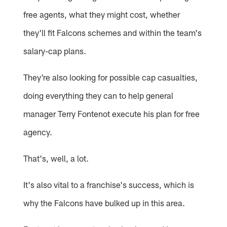
free agents, what they might cost, whether
they'll fit Falcons schemes and within the team's
salary-cap plans.
They're also looking for possible cap casualties,
doing everything they can to help general
manager Terry Fontenot execute his plan for free
agency.
That's, well, a lot.
It's also vital to a franchise's success, which is
why the Falcons have bulked up in this area.