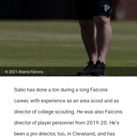
© 2021 Atlanta Falcons
Sabo has done a ton during a long Falcons
career, with experience as an area scout and as
director of college scouting. He was also Falcons
director of player personnel from 2019-20. He's
been a pro director, too, in Cleveland, and has