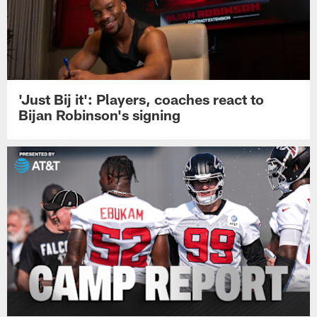
'Just Bij it': Players, coaches react to
Bijan Robinson's signing