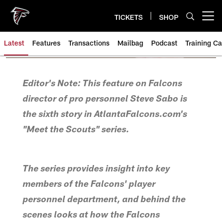
Skip
to
TICKETS
SHOP
Open menu button
main
content
Latest
Features
Transactions
Mailbag
Podcast
Training C
Editor's Note: This feature on Falcons
director of pro personnel Steve Sabo is
the sixth story in AtlantaFalcons.com's
"Meet the Scouts" series.
The series provides insight into key
members of the Falcons' player
personnel department, and behind the
scenes looks at how the Falcons