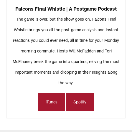
Falcons Final Whistle | A Postgame Podcast
The game is over, but the show goes on. Falcons Final
Whistle brings you all the post-game analysis and instant
reactions you could ever need, all in time for your Monday
morning commute. Hosts Will McFadden and Tori
McElhaney break the game into quarters, reliving the most
important moments and dropping in their insights along
the way.
iTunes
Spotify