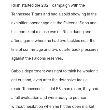
Rush started the 2021 campaign with the
Tennessee Titans and had a solid showing in the
exhibition opener against the Falcons. Sabo and
his team kept a close eye on Rush during and
after a game where he had two tackles near the
line of scrimmage and two quarterback pressures
against the Falcons reserves.
Sabo's department was right to think he wouldn't
get cut and, even after the defensive tackle
made Tennessee's initial 53-man roster, they had
a full evaluation and were ready to pounce
without hesitation when he hit the open market.