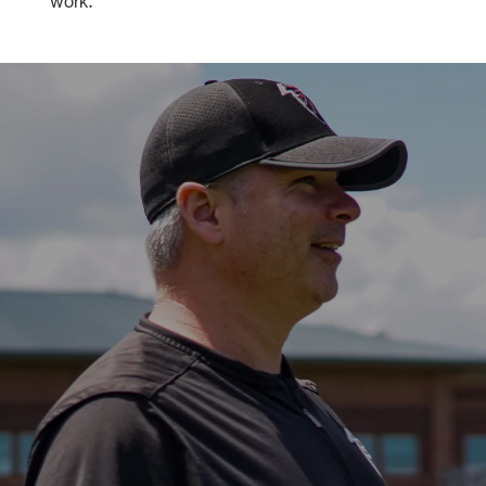
work."