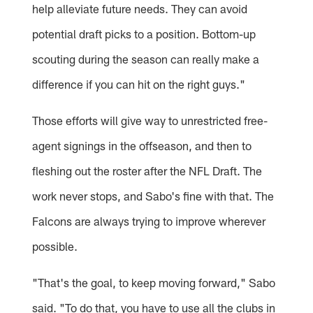
help alleviate future needs. They can avoid
potential draft picks to a position. Bottom-up
scouting during the season can really make a
difference if you can hit on the right guys."
Those efforts will give way to unrestricted free-
agent signings in the offseason, and then to
fleshing out the roster after the NFL Draft. The
work never stops, and Sabo's fine with that. The
Falcons are always trying to improve wherever
possible.
"That's the goal, to keep moving forward," Sabo
said. "To do that, you have to use all the clubs in