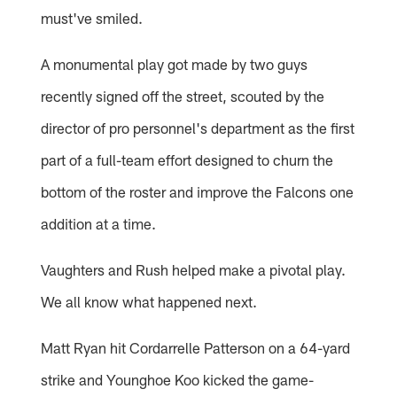
must've smiled.
A monumental play got made by two guys
recently signed off the street, scouted by the
director of pro personnel's department as the first
part of a full-team effort designed to churn the
bottom of the roster and improve the Falcons one
addition at a time.
Vaughters and Rush helped make a pivotal play.
We all know what happened next.
Matt Ryan hit Cordarrelle Patterson on a 64-yard
strike and Younghoe Koo kicked the game-