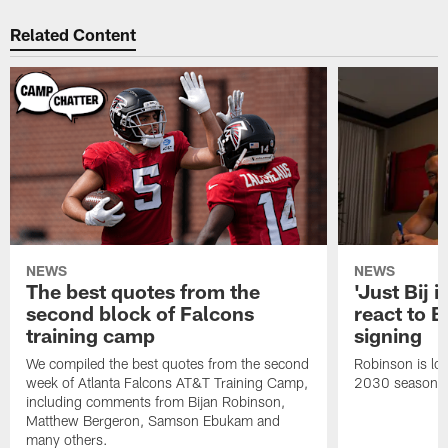
Related Content
NEWS
NEWS
The best quotes from the
'Just Bij 
second block of Falcons
react to B
training camp
signing
We compiled the best quotes from the second
Robinson is loc
week of Atlanta Falcons AT&T Training Camp,
2030 season.
including comments from Bijan Robinson,
Matthew Bergeron, Samson Ebukam and
many others.