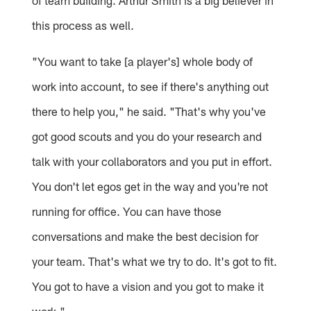
of team building. Arthur Smith is a big believer in
this process as well.
"You want to take [a player's] whole body of
work into account, to see if there's anything out
there to help you," he said. "That's why you've
got good scouts and you do your research and
talk with your collaborators and you put in effort.
You don't let egos get in the way and you're not
running for office. You can have those
conversations and make the best decision for
your team. That's what we try to do. It's got to fit.
You got to have a vision and you got to make it