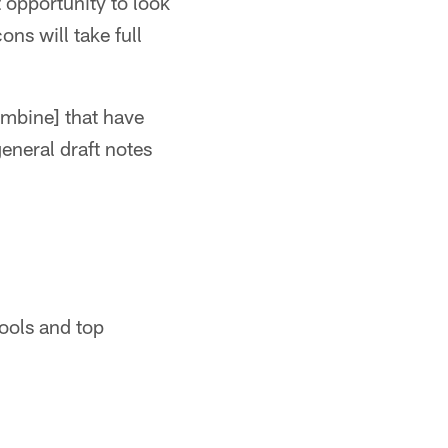
t opportunity to look
ns will take full
combine] that have
eneral draft notes
hools and top