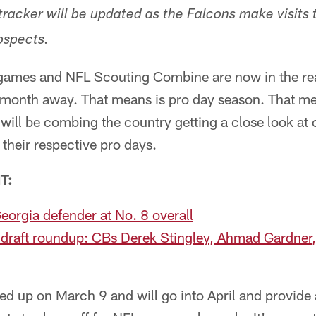
tracker will be updated as the Falcons make visits 
ospects.
r games and NFL Scouting Combine are now in the re
a month away. That means is pro day season. That m
ill be combing the country getting a close look at 
 their respective pro days.
T:
eorgia defender at No. 8 overall
draft roundup: CBs Derek Stingley, Ahmad Gardner,
ked up on March 9 and will go into April and provide 