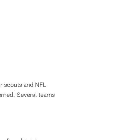
or scouts and NFL
cerned. Several teams