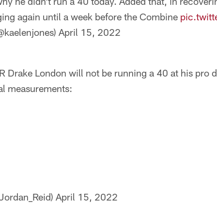
y he didn’t run a 40 today. Added that, in recoverin
gging again until a week before the Combine
pic.twi
@kaelenjones)
April 15, 2022
 Drake London will not be running a 40 at his pro 
cial measurements:
Jordan_Reid)
April 15, 2022