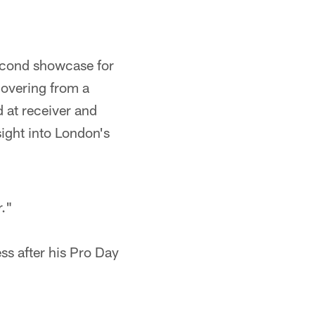
econd showcase for
covering from a
d at receiver and
ight into London's
r."
ss after his Pro Day