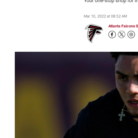
Your one-stop shop for in
Mar 10, 2022 at 08:52 AM
Atlanta Falcons S