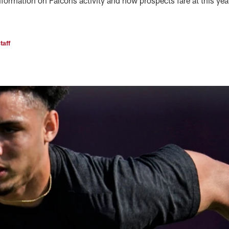
formation on Falcons activity and how prospects fare at this yea
taff