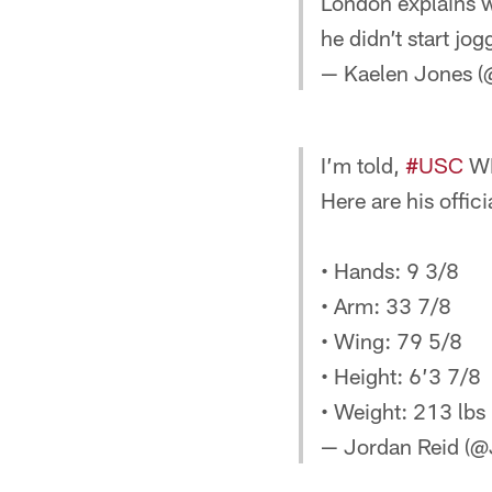
London explains wh
he didn’t start jo
— Kaelen Jones (
I’m told,
#USC
WR
Here are his offi
• Hands: 9 3/8
• Arm: 33 7/8
• Wing: 79 5/8
• Height: 6’3 7/8
• Weight: 213 lbs
— Jordan Reid (@