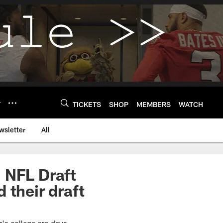
Y
TICKETS
SHOP
MEMBERS
WATCH
wsletter
All
 NFL Draft
 their draft