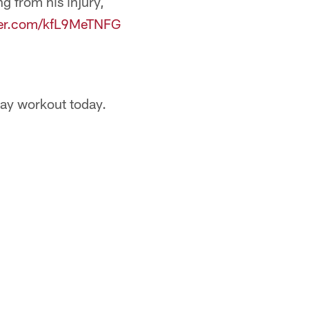
g from his injury,
tter.com/kfL9MeTNFG
day workout today.