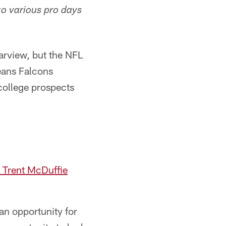
to various pro days
arview, but the NFL
eans Falcons
college prospects
 Trent McDuffie
an opportunity for