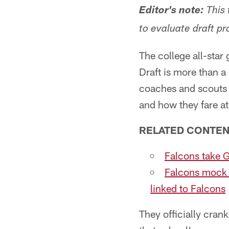
Editor's note:
This 
to evaluate draft pr
The college all-sta
Draft is more than 
coaches and scouts w
and how they fare at
RELATED CONTEN
Falcons take G
Falcons mock 
linked to Falcons
They officially cran