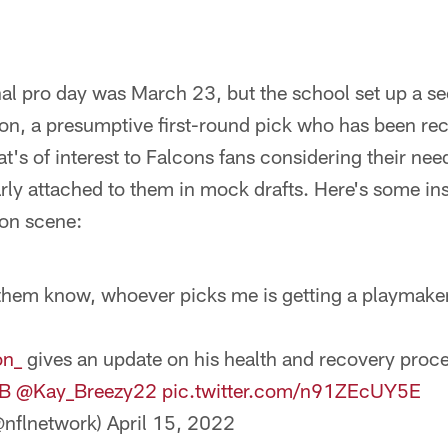
al pro day was March 23, but the school set up a s
on, a presumptive first-round pick who has been re
t's of interest to Falcons fans considering their nee
ly attached to them in mock drafts. Here's some ins
on scene:
t them know, whoever picks me is getting a playmake
on_
gives an update on his health and recovery proce
B
@Kay_Breezy22
pic.twitter.com/n91ZEcUY5E
nflnetwork)
April 15, 2022