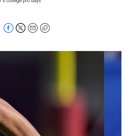
r's college pro days