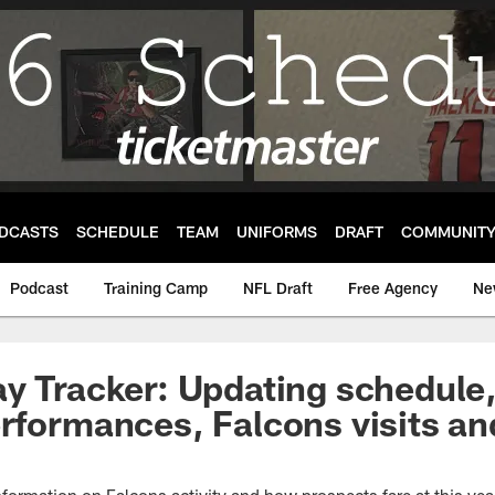
DCASTS
SCHEDULE
TEAM
UNIFORMS
DRAFT
COMMUNIT
Podcast
Training Camp
NFL Draft
Free Agency
Ne
y Tracker: Updating schedule,
rformances, Falcons visits and