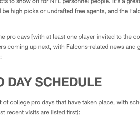
cts to show off for NFL personnel people. It's a grea
 be high picks or undrafted free agents, and the Falco
the pro days [with at least one player invited to the 
ers coming up next, with Falcons-related news and g
:
O DAY SCHEDULE
st of college pro days that have taken place, with sc
 recent visits are listed first):