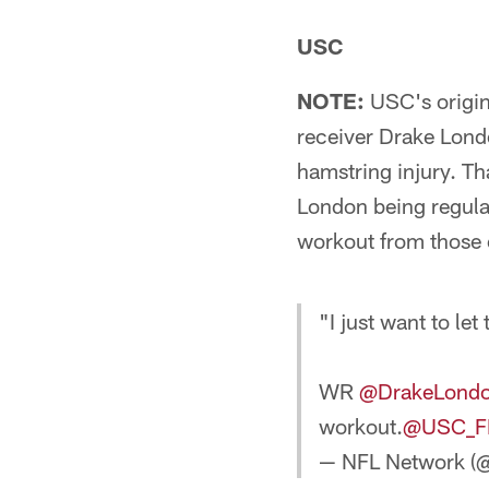
USC
NOTE:
USC's origin
receiver Drake Lond
hamstring injury. Tha
London being regular
workout from those 
"I just want to le
WR
@DrakeLond
workout.
@USC_F
— NFL Network (@