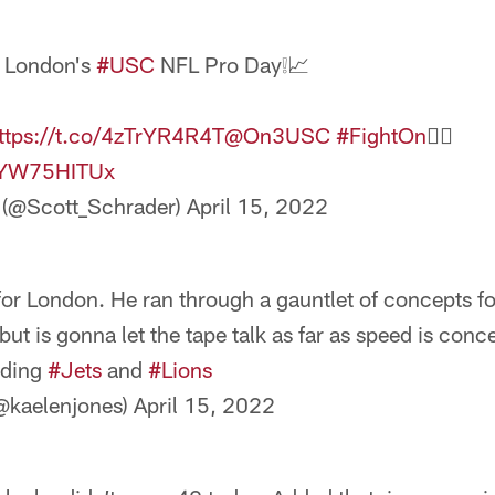
 London's
#USC
NFL Pro Day❕📈
ttps://t.co/4zTrYR4R4T
@On3USC
#FightOn
✌🏼️
/4YW75HITUx
 (@Scott_Schrader)
April 15, 2022
or London. He ran through a gauntlet of concepts f
but is gonna let the tape talk as far as speed is con
uding
#Jets
and
#Lions
@kaelenjones)
April 15, 2022