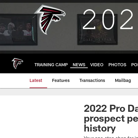
Skip
to
main
content
TRAINING CAMP
NEWS
VIDEO
PHOTOS
PO
Latest
Features
Transactions
Mailbag
2022 Pro Da
prospect pe
history