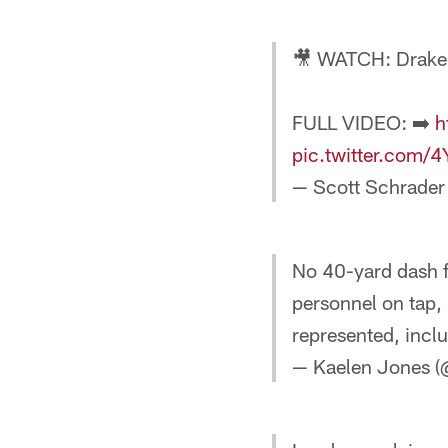
🎥 WATCH: Drake
FULL VIDEO: ➡️
h
pic.twitter.com
— Scott Schrader
No 40-yard dash f
personnel on tap, 
represented, incl
— Kaelen Jones (