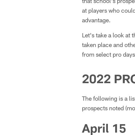
that school's prospe
at players who could
advantage.
Let's take a look at 
taken place and oth
from select pro days
2022 PR
The following is a li
prospects noted (most
April 15