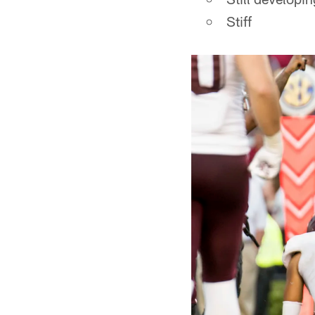
Stiff