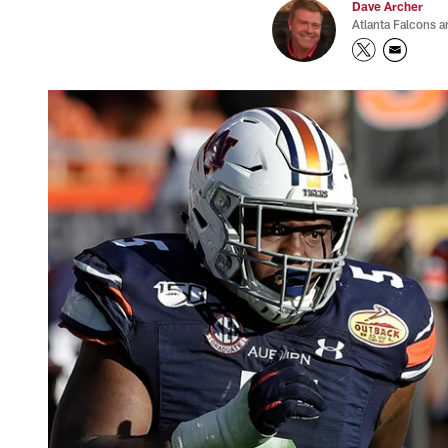
Dave Archer
Atlanta Falcons a