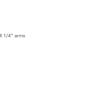
34 1/4" arms