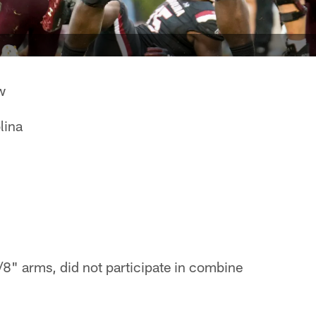
w
lina
8" arms, did not participate in combine