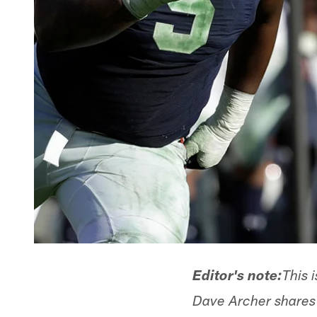
Editor's note:
This 
Dave Archer shares h