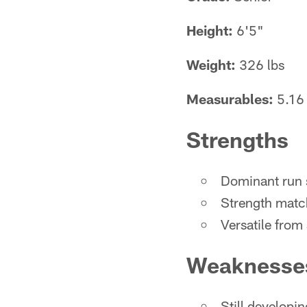
Height:
6'5"
Weight:
326 lbs
Measurables:
5.16 
Strengths
Dominant run 
Strength match
Versatile from
Weaknesse
Still developin