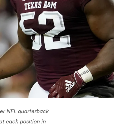
rmer NFL quarterback
at each position in