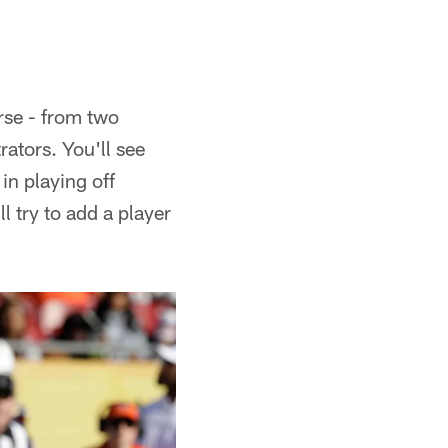
rse - from two
rators. You'll see
in playing off
l try to add a player