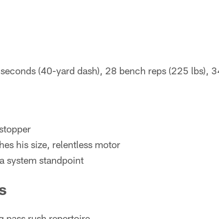
seconds (40-yard dash), 28 bench reps (225 lbs), 
stopper
es his size, relentless motor
 a system standpoint
s
g pass rush repertoire