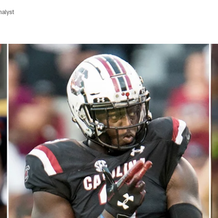
nalyst