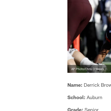
AP Photo/Chris O'Meara
Name:
Derrick Bro
School:
Auburn
Grade:
Senior