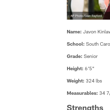
AP Photo/Sean Rayford
Name:
Javon Kinla
School:
South Caro
Grade:
Senior
Height:
6'5"
Weight:
324 lbs
Measurables:
34 7/
Strengths