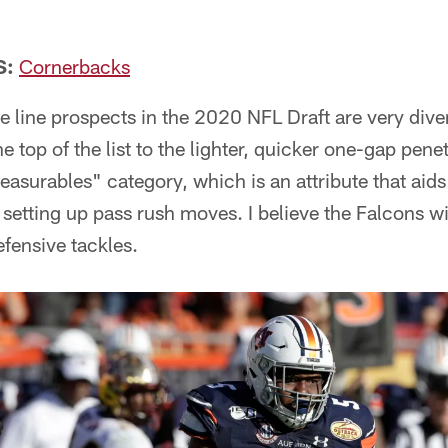
.
S:
Cornerbacks
ve line prospects in the 2020 NFL Draft are very dive
he top of the list to the lighter, quicker one-gap penet
asurables" category, which is an attribute that aids 
setting up pass rush moves. I believe the Falcons wil
efensive tackles.