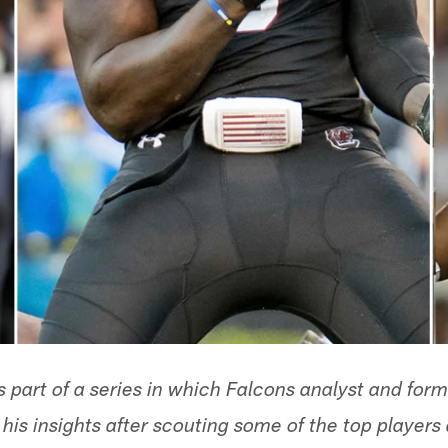
is part of a series in which Falcons analyst and fo
is insights after scouting some of the top players 