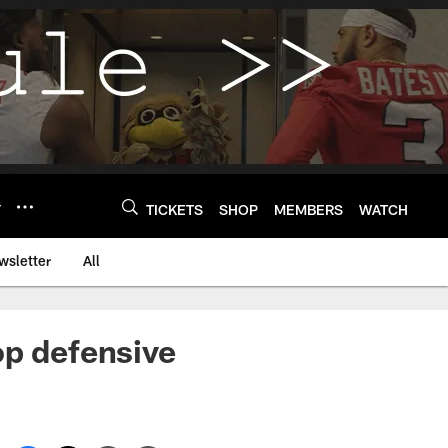
Y
TICKETS
SHOP
MEMBERS
WATCH
wsletter
All
op defensive