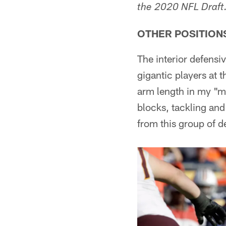
the 2020 NFL Draft
OTHER POSITION
The interior defensi
gigantic players at t
arm length in my "me
blocks, tackling and 
from this group of d