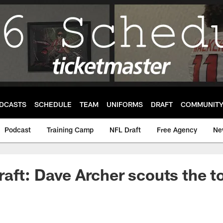
DCASTS
SCHEDULE
TEAM
UNIFORMS
DRAFT
COMMUNIT
Podcast
Training Camp
NFL Draft
Free Agency
Ne
aft: Dave Archer scouts the t