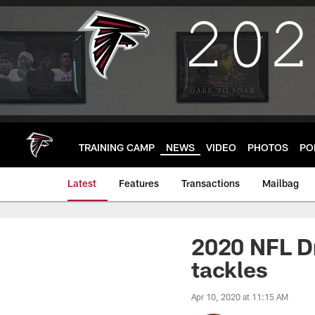
Skip
to
main
content
TRAINING CAMP
NEWS
VIDEO
PHOTOS
PO
Latest
Features
Transactions
Mailbag
2020 NFL Dr
tackles
Apr 10, 2020 at 11:15 AM