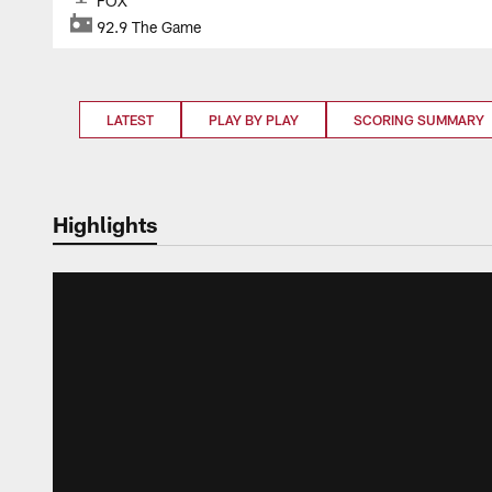
FOX
92.9 The Game
LATEST
PLAY BY PLAY
SCORING SUMMARY
Highlights