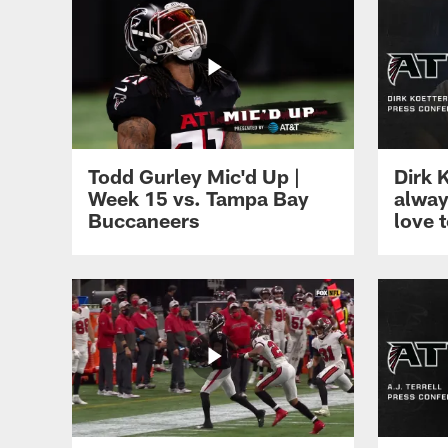
Todd Gurley Mic'd Up |
Dirk 
Week 15 vs. Tampa Bay
alway
Buccaneers
love 