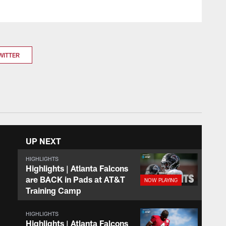
WITTER
UP NEXT
HIGHLIGHTS
Highlights | Atlanta Falcons
are BACK in Pads at AT&T
Training Camp
HIGHLIGHTS
Highlights | Atlanta Falcons