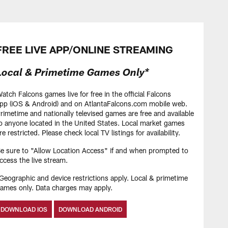
HIGHLIGHTS
Atlanta Falcons start
offseason program
FREE LIVE APP/ONLINE STREAMING
Local & Primetime Games Only*
HIGHLIGHTS
Brian Robinson Jr.
atch Falcons games live for free in the official Falcons
Highlights | 2026 Free
pp (iOS & Android) and on AtlantaFalcons.com mobile web.
Agency
rimetime and nationally televised games are free and available
o anyone located in the United States. Local market games
re restricted. Please check local TV listings for availability.
HIGHLIGHTS
e sure to "Allow Location Access" if and when prompted to
Olamide Zaccheaus
ccess the live stream.
highlights | 2026 Free
Geographic and device restrictions apply. Local & primetime
Agency
ames only. Data charges may apply.
DOWNLOAD IOS
DOWNLOAD ANDROID
HIGHLIGHTS
Azeez Ojulari highlights |