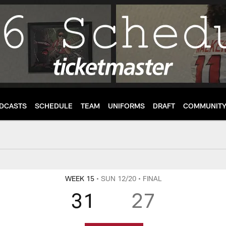
DCASTS
SCHEDULE
TEAM
UNIFORMS
DRAFT
COMMUNIT
re, Highlights and P
WEEK 15
• SUN 12/20
• FINAL
31
27