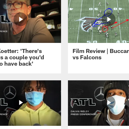
Koetter: 'There's
Film Review | Bucca
s a couple you'd
vs Falcons
to have back'