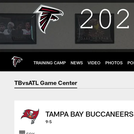
Skip
to
main
content
TRAINING CAMP
NEWS
VIDEO
PHOTOS
PO
TBvsATL Game Center
Atlanta Falcons Sco
TAMPA BAY BUCCANEERS
9-5