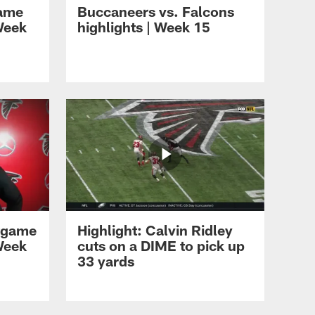
game
Buccaneers vs. Falcons
Week
highlights | Week 15
HIGHLIGHTS
Rookie Minicamp
Highlights: Day 2 | Atlanta
Falcons | NFL
HIGHLIGHTS
Rookie Minicamp
highlights | Day one
tgame
Highlight: Calvin Ridley
HIGHLIGHTS
Maason Smith highlights
Week
cuts on a DIME to pick up
33 yards