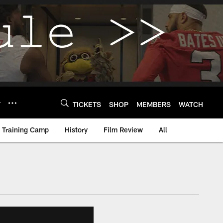
Y
TICKETS
SHOP
MEMBERS
WATCH
Training Camp
History
Film Review
All