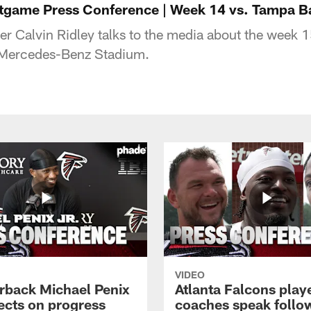
stgame Press Conference | Week 14 vs. Tampa 
er Calvin Ridley talks to the media about the week 1
 Mercedes-Benz Stadium.
VIDEO
rback Michael Penix
Atlanta Falcons play
lects on progress
coaches speak follo