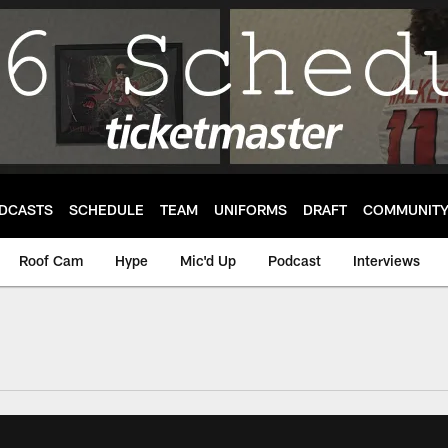
DCASTS
SCHEDULE
TEAM
UNIFORMS
DRAFT
COMMUNIT
Roof Cam
Hype
Mic'd Up
Podcast
Interviews