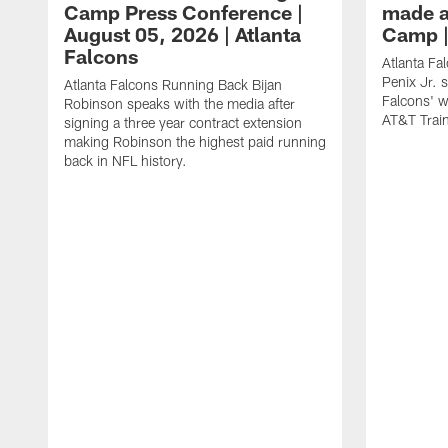
Camp Press Conference |
made a
August 05, 2026 | Atlanta
Camp |
Falcons
Atlanta Fa
Penix Jr. 
Atlanta Falcons Running Back Bijan
Falcons' w
Robinson speaks with the media after
AT&T Trai
signing a three year contract extension
making Robinson the highest paid running
back in NFL history.