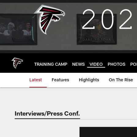
Skip
to
main
content
TRAINING CAMP
NEWS
VIDEO
PHOTOS
PO
Latest
Features
Highlights
On The Rise
Interviews/Press Conf.