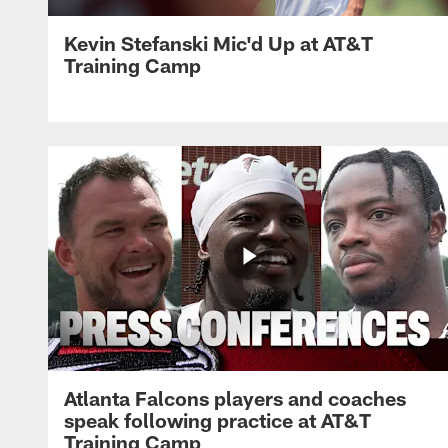
Kevin Stefanski Mic'd Up at AT&T
Training Camp
Atlanta Falcons players and coaches
speak following practice at AT&T
Training Camp