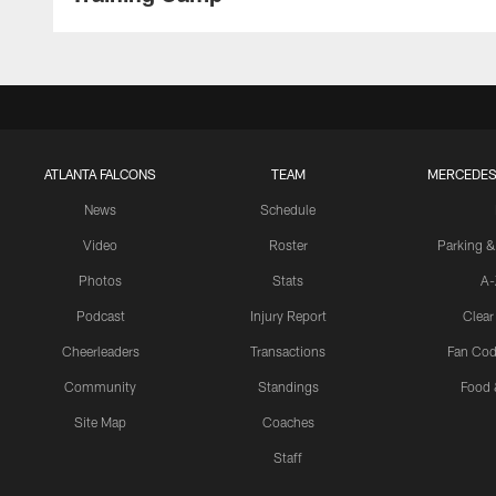
ATLANTA FALCONS
TEAM
MERCEDES
News
Schedule
Video
Roster
Parking &
Photos
Stats
A-
Podcast
Injury Report
Clear
Cheerleaders
Transactions
Fan Cod
Community
Standings
Food 
Site Map
Coaches
Staff