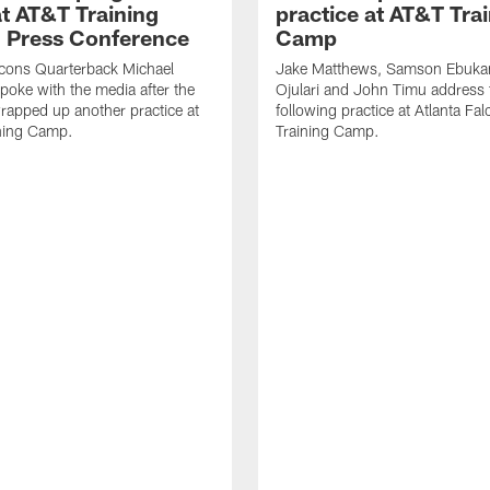
t AT&T Training
practice at AT&T Tra
 Press Conference
Camp
lcons Quarterback Michael
Jake Matthews, Samson Ebuka
spoke with the media after the
Ojulari and John Timu address
rapped up another practice at
following practice at Atlanta F
ning Camp.
Training Camp.