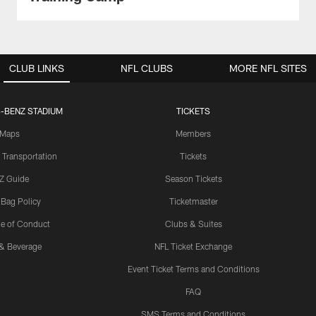
CLUB LINKS
NFL CLUBS
MORE NFL SITES
-BENZ STADIUM
TICKETS
Maps
Members
 Transportation
Tickets
Z Guide
Season Tickets
 Bag Policy
Ticketmaster
e of Conduct
Clubs & Suites
& Beverage
NFL Ticket Exchange
Event Ticket Terms and Conditions
FAQ
SMS Terms and Conditions