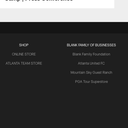
SHOP
BLANK FAMILY OF BUSINESSES
ONLINE STORE
Blank Family Foundation
ATLANTA TEAM STORE
Atlanta United FC
Mountain Sky Guest Ranch
PGA Tour Superstore