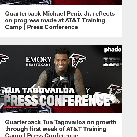
Quarterback Michael Penix Jr. reflects
on progress made at AT&T Training
Camp | Press Conference
Quarterback Tua Tagovailoa on growth
through first week of AT&T Training
Camp | Press Conference