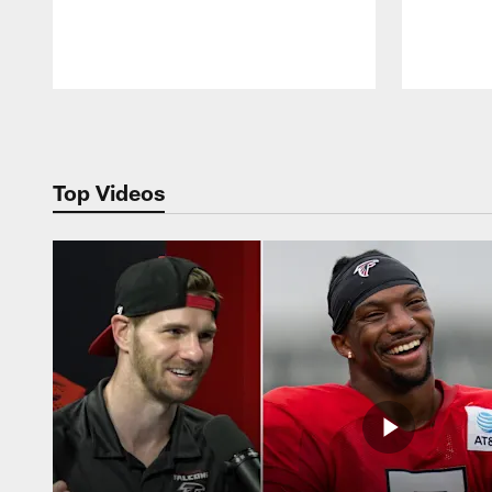
Pause
Play
Top Videos