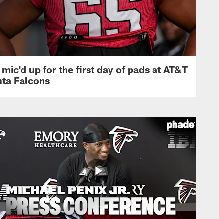
mic'd up for the first day of pads at AT&T
nta Falcons