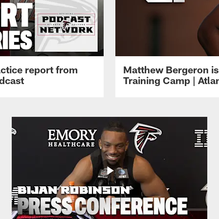
ctice report from
Matthew Bergeron is 
dcast
Training Camp | Atla