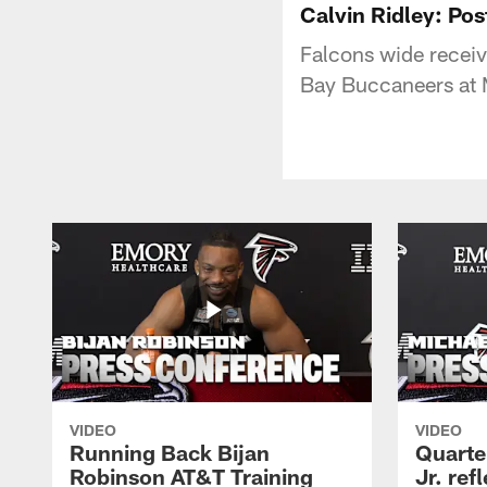
Calvin Ridley: Po
Falcons wide receiv
Bay Buccaneers at
VIDEO
VIDEO
Running Back Bijan
Quarte
Robinson AT&T Training
Jr. ref