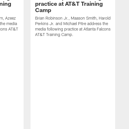
ining
practice at AT&T Training
Camp
m, Azeez
Brian Robinson Jr., Maason Smith, Harold
 the media
Perkins Jr. and Michael Pitre address the
alcons AT&T
media following practice at Atlanta Falcons
AT&T Training Camp.
A
T
F
2