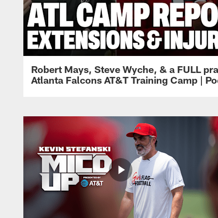
Robert Mays, Steve Wyche, & a FULL pra
Atlanta Falcons AT&T Training Camp | Po