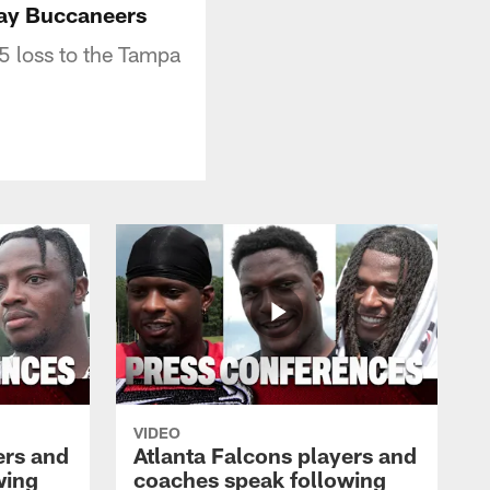
Bay Buccaneers
5 loss to the Tampa
VIDEO
ers and
Atlanta Falcons players and
wing
coaches speak following