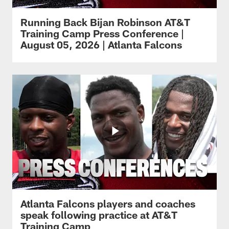
Running Back Bijan Robinson AT&T
Training Camp Press Conference |
August 05, 2026 | Atlanta Falcons
Atlanta Falcons players and coaches
speak following practice at AT&T
Training Camp