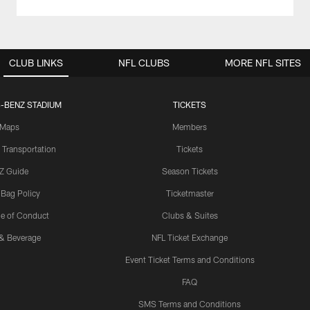
CLUB LINKS
NFL CLUBS
MORE NFL SITES
-BENZ STADIUM
TICKETS
Maps
Members
 Transportation
Tickets
Z Guide
Season Tickets
 Bag Policy
Ticketmaster
e of Conduct
Clubs & Suites
& Beverage
NFL Ticket Exchange
Event Ticket Terms and Conditions
FAQ
SMS Terms and Conditions