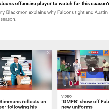
alcons offensive player to watch for this season
ny Blackmon explains why Falcons tight end Austin 
 season.
VIDEO
 Simmons reflects on
'GMFB' show off Fal
eer following his
new uniforms