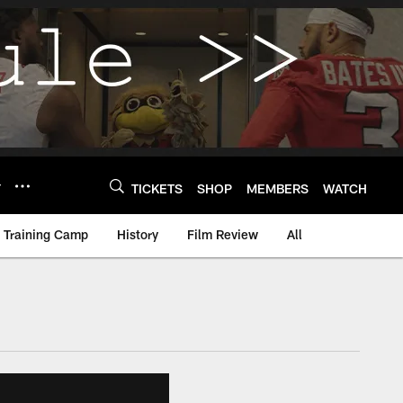
Y
TICKETS
SHOP
MEMBERS
WATCH
Training Camp
History
Film Review
All