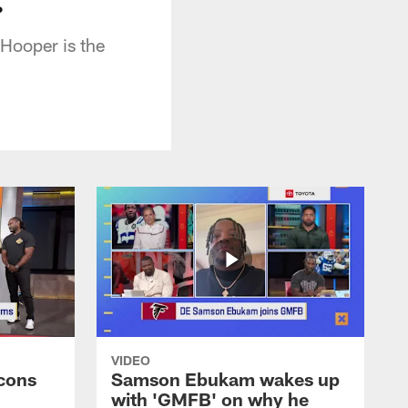
?
Hooper is the
VIDEO
cons
Samson Ebukam wakes up
with 'GMFB' on why he