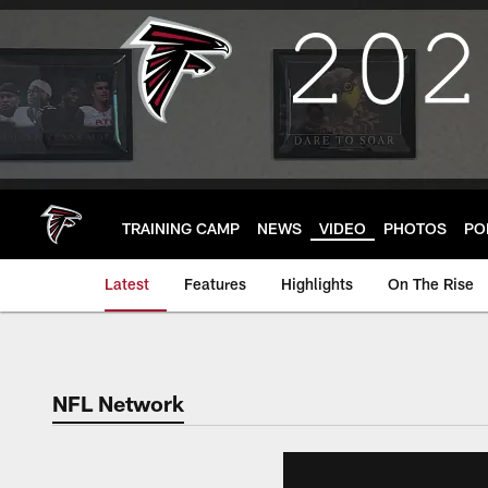
Skip
to
main
content
TRAINING CAMP
NEWS
VIDEO
PHOTOS
PO
Latest
Features
Highlights
On The Rise
NFL Network