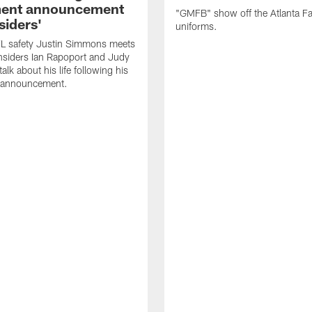
ment announcement
"GMFB" show off the Atlanta F
siders'
uniforms.
L safety Justin Simmons meets
nsiders Ian Rapoport and Judy
 talk about his life following his
t announcement.