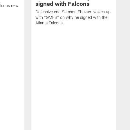
signed with Falcons
alcons new
Defensive end Samson Ebukam wakes up
with "GMFB" on why he signed with the
Atlanta Falcons.
"
C
a
n
W