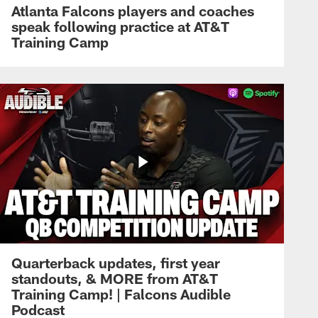
Atlanta Falcons players and coaches
speak following practice at AT&T
Training Camp
Quarterback updates, first year
standouts, & MORE from AT&T
Training Camp! | Falcons Audible
Podcast