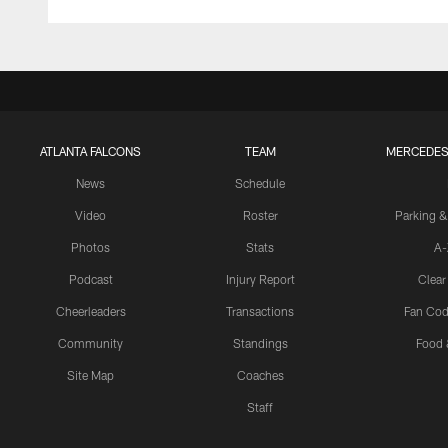
ATLANTA FALCONS
TEAM
MERCEDES
News
Schedule
Video
Roster
Parking &
Photos
Stats
A-
Podcast
Injury Report
Clear
Cheerleaders
Transactions
Fan Cod
Community
Standings
Food 
Site Map
Coaches
Staff