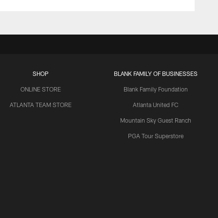
SHOP
BLANK FAMILY OF BUSINESSES
ONLINE STORE
Blank Family Foundation
ATLANTA TEAM STORE
Atlanta United FC
Mountain Sky Guest Ranch
PGA Tour Superstore