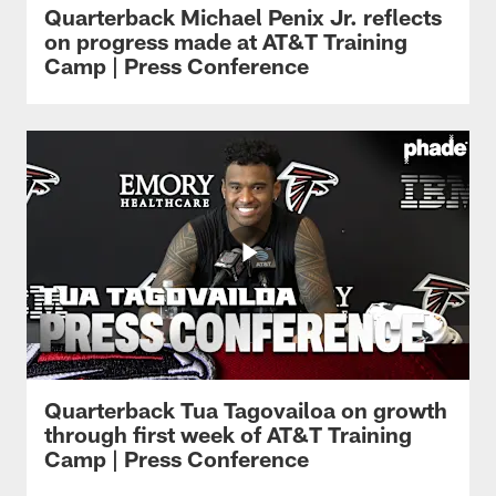
Quarterback Michael Penix Jr. reflects
on progress made at AT&T Training
Camp | Press Conference
Quarterback Tua Tagovailoa on growth
through first week of AT&T Training
Camp | Press Conference