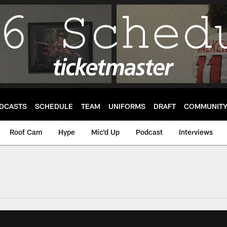
DCASTS
SCHEDULE
TEAM
UNIFORMS
DRAFT
COMMUNIT
Roof Cam
Hype
Mic'd Up
Podcast
Interviews