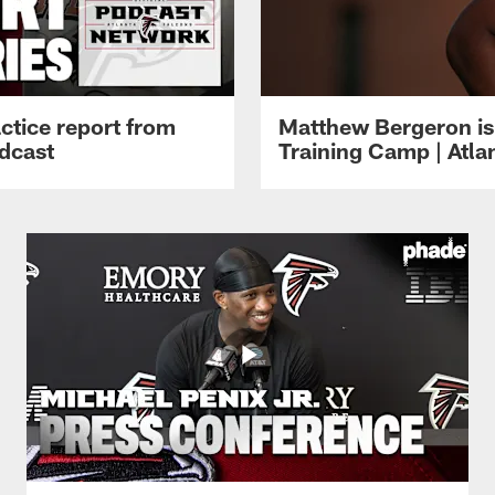
ctice report from
Matthew Bergeron is 
dcast
Training Camp | Atla