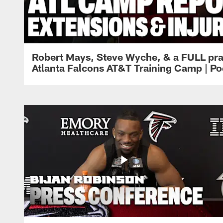
Robert Mays, Steve Wyche, & a FULL pra
Atlanta Falcons AT&T Training Camp | Po