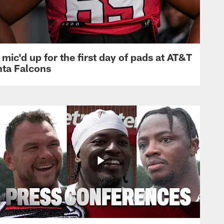
mic'd up for the first day of pads at AT&T
nta Falcons