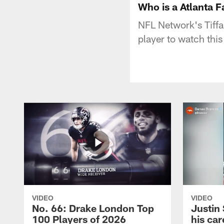
Who is a Atlanta F
NFL Network's Tiffa
player to watch this
VIDEO
VIDEO
No. 66: Drake London Top
Justin
100 Players of 2026
his car