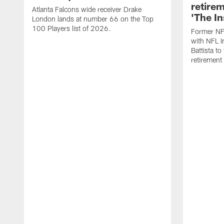
retire
Atlanta Falcons wide receiver Drake
'The In
London lands at number 66 on the Top
100 Players list of 2026.
Former NF
with NFL I
Battista to
retiremen