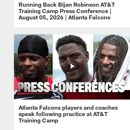
Running Back Bijan Robinson AT&T
Training Camp Press Conference |
August 05, 2026 | Atlanta Falcons
Atlanta Falcons players and coaches
speak following practice at AT&T
Training Camp