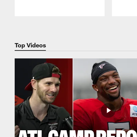
Pause
Play
Top Videos