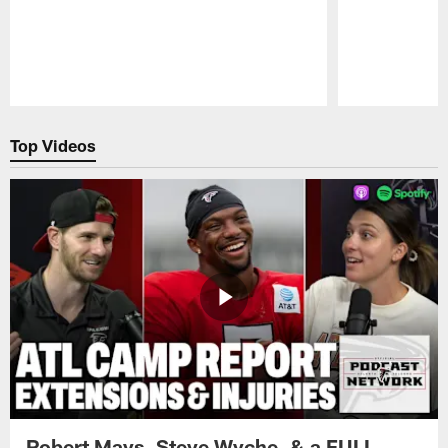
Pause
Play
Top Videos
Robert Mays, Steve Wyche, & a FULL