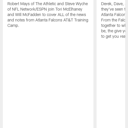
Robert Mays of The Athletic and Steve Wyche
Derek, Dave, a
of NFL Network/ESPN join Tori McElhaney
they've seen th
and Will McFadden to cover ALL of the news
Atlanta Falcon
and notes from Atlanta Falcons AT&T Training
From the Falco
Camp.
together to wh
be, the give y
to get you read