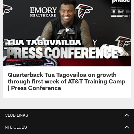
Quarterback Tua Tagovailoa on growth
through first week of AT&T Training Camp
| Press Conference
CLUB LINKS
NFL CLUBS