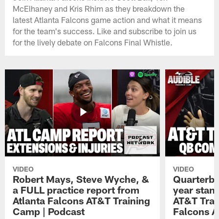
McElhaney and Kris Rhim as they breakdown the
latest Atlanta Falcons game action and what it means
for the team's success. Like and subscribe to join us
for the lively debate on Falcons Final Whistle.
VIDEO
VIDEO
Robert Mays, Steve Wyche, &
Quarterba
a FULL practice report from
year stan
Atlanta Falcons AT&T Training
AT&T Trai
Camp | Podcast
Falcons A