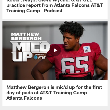
practice report from Atlanta Falcons AT&T
Training Camp | Podcast
Matthew Bergeron is mic'd up for the first
day of pads at AT&T Training Camp |
Atlanta Falcons