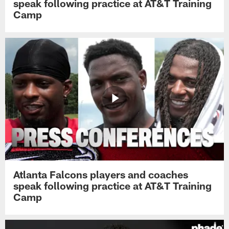
speak following practice at AT&T Training
Camp
Atlanta Falcons players and coaches
speak following practice at AT&T Training
Camp