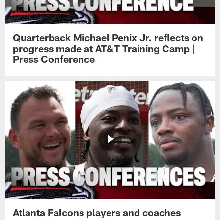
Quarterback Michael Penix Jr. reflects on
progress made at AT&T Training Camp |
Press Conference
Atlanta Falcons players and coaches