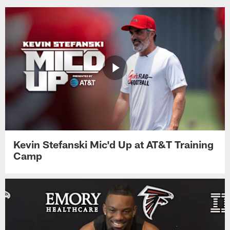
Kevin Stefanski Mic'd Up at AT&T Training
Camp