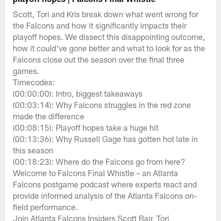
Scott, Tori and Kris break down what went wrong for
the Falcons and how it significantly impacts their
playoff hopes. We dissect this disappointing outcome,
how it could've gone better and what to look for as the
Falcons close out the season over the final three
games.
Timecodes:
(00:00:00): Intro, biggest takeaways
(00:03:14): Why Falcons struggles in the red zone
made the difference
(00:08:15): Playoff hopes take a huge hit
(00:13:36): Why Russell Gage has gotten hot late in
this season
(00:18:23): Where do the Falcons go from here?
Welcome to Falcons Final Whistle – an Atlanta
Falcons postgame podcast where experts react and
provide informed analysis of the Atlanta Falcons on-
field performance.
Join Atlanta Falcons Insiders Scott Bair, Tori