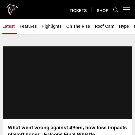
Skip
to
TICKETS
SHOP
Open menu button
main
content
Latest
Features
Highlights
On The Rise
Roof Cam
Hype
What went wrong against 49ers, how loss impacts
playoff hopes | Falcons Final Whistle