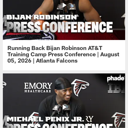
Running Back Bijan Robinson AT&T
Training Camp Press Conference | August
05, 2026 | Atlanta Falcons