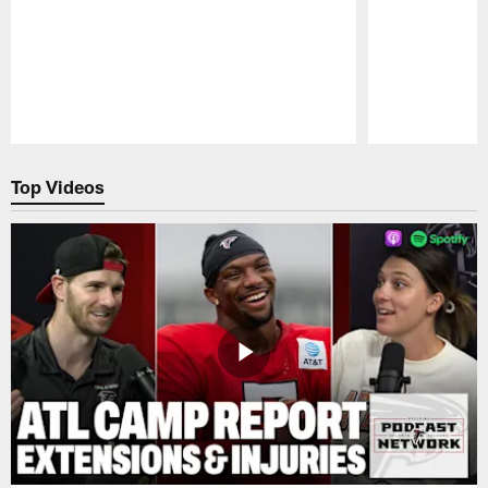
Pause
Play
Top Videos