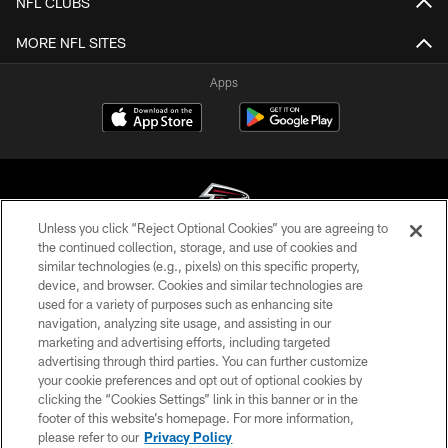
NFL CLUBS
MORE NFL SITES
Apps
Unless you click “Reject Optional Cookies” you are agreeing to
the continued collection, storage, and use of cookies and
similar technologies (e.g., pixels) on this specific property,
© Atlanta Falcons Football Club - 2026
device, and browser. Cookies and similar technologies are
used for a variety of purposes such as enhancing site
PRIVACY POLICY
navigation, analyzing site usage, and assisting in our
EMPLOYMENT
marketing and advertising efforts, including targeted
advertising through third parties. You can further customize
FAQ
your cookie preferences and opt out of optional cookies by
clicking the “Cookies Settings” link in this banner or in the
MEDIA
footer of this website’s homepage. For more information,
ACCESSIBILITY
please refer to our
Privacy Policy