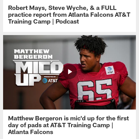
Robert Mays, Steve Wyche, & a FULL
practice report from Atlanta Falcons AT&T
Training Camp | Podcast
Matthew Bergeron is mic'd up for the first
day of pads at AT&T Training Camp |
Atlanta Falcons