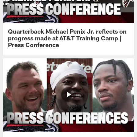
Quarterback Michael Penix Jr. reflects on
progress made at AT&T Training Camp |
Press Conference