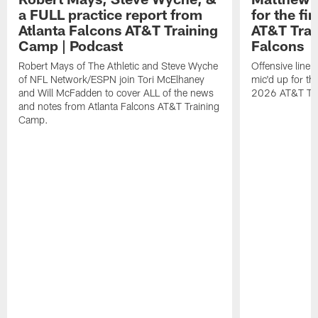
a FULL practice report from
for the fi
Atlanta Falcons AT&T Training
AT&T Trai
Camp | Podcast
Falcons
Robert Mays of The Athletic and Steve Wyche
Offensive line
of NFL Network/ESPN join Tori McElhaney
mic'd up for th
and Will McFadden to cover ALL of the news
2026 AT&T Tr
and notes from Atlanta Falcons AT&T Training
Camp.