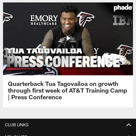
Quarterback Tua Tagovailoa on growth
through first week of AT&T Training Camp
| Press Conference
CLUB LINKS