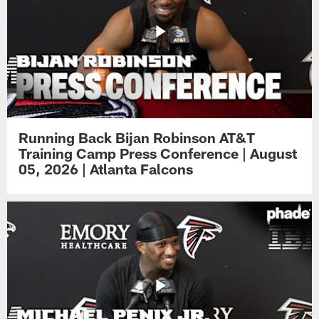
Running Back Bijan Robinson AT&T
Training Camp Press Conference | August
05, 2026 | Atlanta Falcons