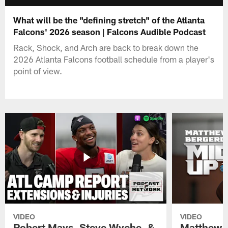
What will be the "defining stretch" of the Atlanta
Falcons' 2026 season | Falcons Audible Podcast
Rack, Shock, and Arch are back to break down the
2026 Atlanta Falcons football schedule from a player's
point of view.
VIDEO
VIDEO
Robert Mays, Steve Wyche, &
Matthew B