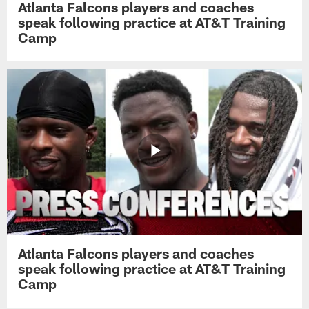
Atlanta Falcons players and coaches
speak following practice at AT&T Training
Camp
Atlanta Falcons players and coaches
speak following practice at AT&T Training
Camp