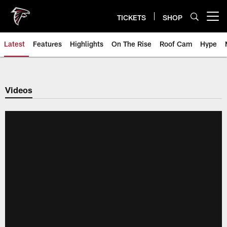
Skip
to
TICKETS
SHOP
Open menu button
main
content
Latest
Features
Highlights
On The Rise
Roof Cam
Hype
Videos