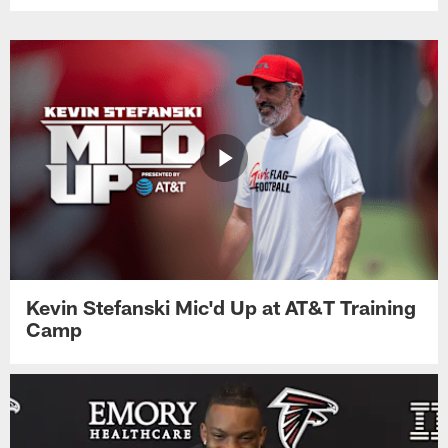
Kevin Stefanski Mic'd Up at AT&T Training
Camp