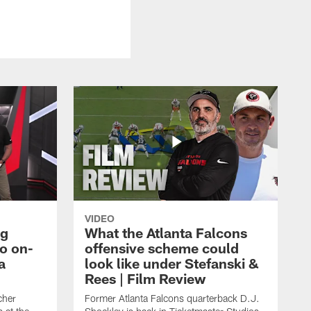
VIDEO
ng
What the Atlanta Falcons
o on-
offensive scheme could
a
look like under Stefanski &
Rees | Film Review
cher
Former Atlanta Falcons quarterback D.J.