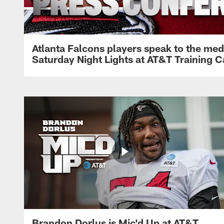
Atlanta Falcons players speak to the med
Saturday Night Lights at AT&T Training 
Brandon Dorlus is Mic'd Up at AT&T