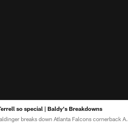
errell so special | Baldy's Breakdowns
aldinger breaks down Atlanta Falcons cornerback A.J