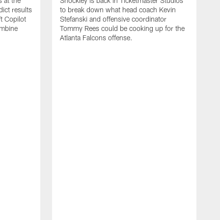
 at the
Shockley is back in Ticketmaster Studios
ct results
to break down what head coach Kevin
t Copilot
Stefanski and offensive coordinator
ombine
Tommy Rees could be cooking up for the
Atlanta Falcons offense.
W
e
S
f