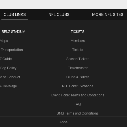
CLUB LINKS
NFL CLUBS
MORE NFL SITES
-BENZ STADIUM
TICKETS
Maps
Members
 Transportation
Tickets
Z Guide
Season Tickets
 Bag Policy
Ticketmaster
e of Conduct
Clubs & Suites
& Beverage
NFL Ticket Exchange
Event Ticket Terms and Conditions
FAQ
SMS Terms and Conditions
Apps