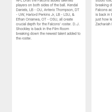
NFL Draft the Falcons added talented
studio fol
players on both sides of the ball. Kendal
breaking 
Daniels, LB - OU, Anterio Thompson, DT
Falcons ac
- UW, Harlord Perkins Jr, LB - LSU, &
is back in 
Ethan Onianwa, OT - OSU, all create
just how le
crucial depth for the Falcons' roster. D.J.
Zachariah 
Shockley is back in the Film Room
breaking down the newest talent added to
the roster.