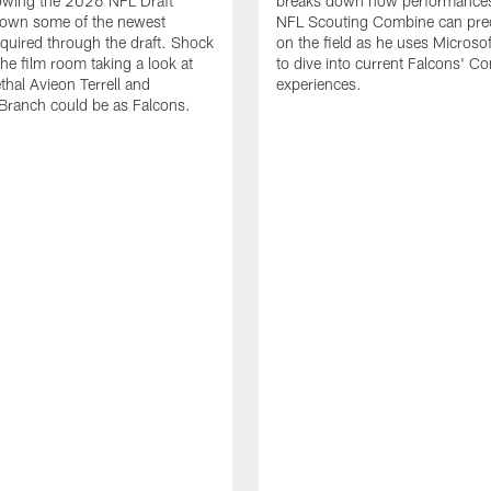
lowing the 2026 NFL Draft
breaks down how performances
down some of the newest
NFL Scouting Combine can predi
quired through the draft. Shock
on the field as he uses Microsof
the film room taking a look at
to dive into current Falcons' C
thal Avieon Terrell and
experiences.
Branch could be as Falcons.