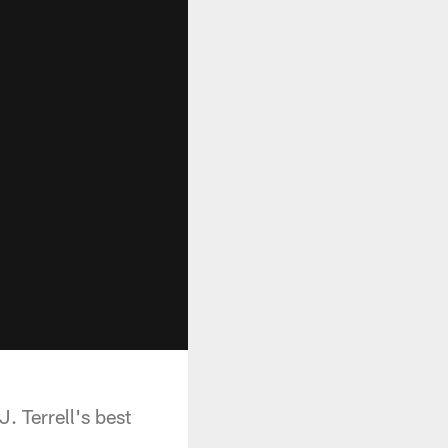
. Terrell's best