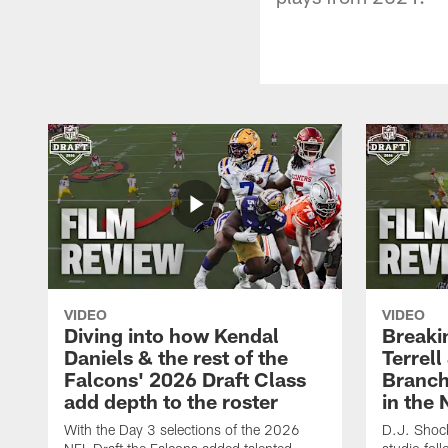
VIDEO
VIDEO
Diving into how Kendal
Breaki
Daniels & the rest of the
Terrell
Falcons' 2026 Draft Class
Branch'
add depth to the roster
in the 
With the Day 3 selections of the 2026
D.J. Shock