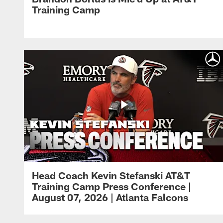
Training Camp
Head Coach Kevin Stefanski AT&T
Training Camp Press Conference |
August 07, 2026 | Atlanta Falcons