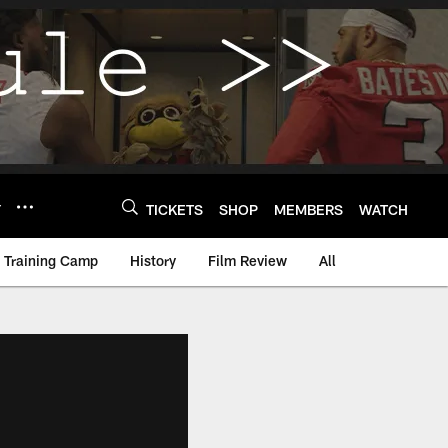
Y
TICKETS
SHOP
MEMBERS
WATCH
Training Camp
History
Film Review
All