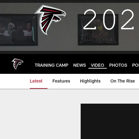
Skip
to
main
content
TRAINING CAMP
NEWS
VIDEO
PHOTOS
PO
Latest
Features
Highlights
On The Rise