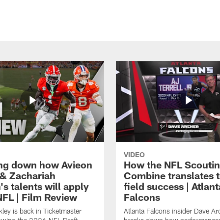
VIDEO
ng down how Avieon
How the NFL Scouti
 & Zachariah
Combine translates t
s talents will apply
field success | Atlant
NFL | Film Review
Falcons
ley is back in Ticketmaster
Atlanta Falcons insider Dave Ar