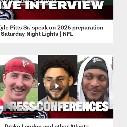
yle Pitts Sr. speak on 2026 preparation
 Saturday Night Lights | NFL
Drake London and other Atlanta