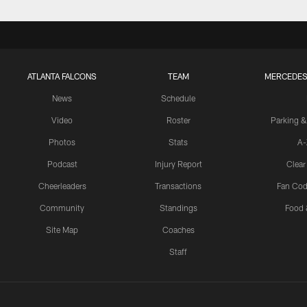
ATLANTA FALCONS
TEAM
MERCEDES
News
Schedule
Video
Roster
Parking &
Photos
Stats
A-
Podcast
Injury Report
Clear
Cheerleaders
Transactions
Fan Cod
Community
Standings
Food 
Site Map
Coaches
Staff