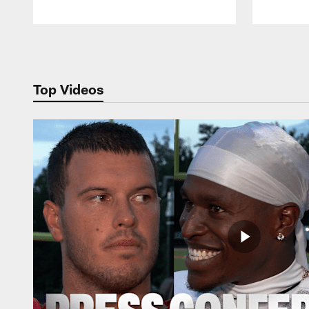
Pause
Play
Top Videos