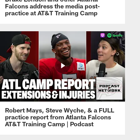
Falcons address the media post-
practice at AT&T Training Camp
Robert Mays, Steve Wyche, & a FULL
practice report from Atlanta Falcons
AT&T Training Camp | Podcast