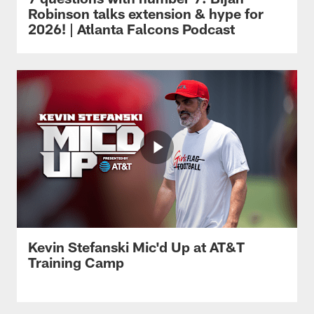
Robinson talks extension & hype for
2026! | Atlanta Falcons Podcast
Kevin Stefanski Mic'd Up at AT&T
Training Camp