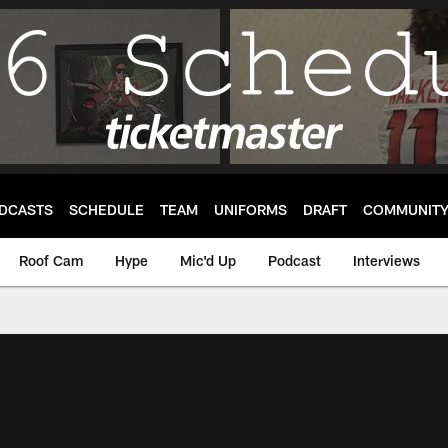
DCASTS
SCHEDULE
TEAM
UNIFORMS
DRAFT
COMMUNIT
Roof Cam
Hype
Mic'd Up
Podcast
Interviews