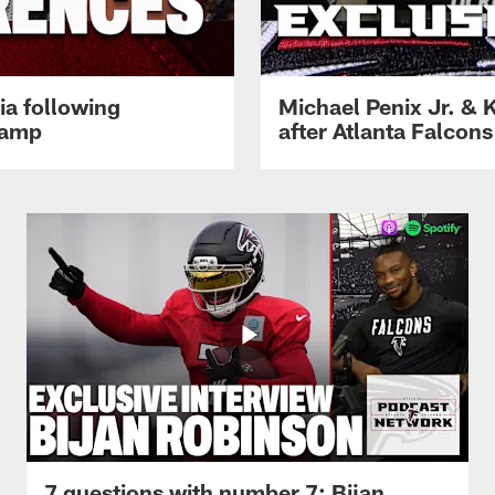
ia following
Michael Penix Jr. & K
Camp
after Atlanta Falcons
7 questions with number 7: Bijan