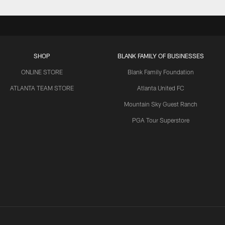
SHOP
BLANK FAMILY OF BUSINESSES
ONLINE STORE
Blank Family Foundation
ATLANTA TEAM STORE
Atlanta United FC
Mountain Sky Guest Ranch
PGA Tour Superstore