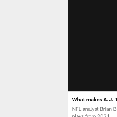
What makes A.J. T
NFL analyst Brian B
plays from 2021.