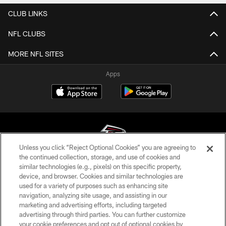
CLUB LINKS
NFL CLUBS
MORE NFL SITES
Apps
Unless you click “Reject Optional Cookies” you are agreeing to
the continued collection, storage, and use of cookies and
similar technologies (e.g., pixels) on this specific property,
© Atlanta Falcons Football Club - 2026
device, and browser. Cookies and similar technologies are
used for a variety of purposes such as enhancing site
PRIVACY POLICY
navigation, analyzing site usage, and assisting in our
EMPLOYMENT
marketing and advertising efforts, including targeted
advertising through third parties. You can further customize
FAQ
your cookie preferences and opt out of optional cookies by