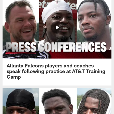
Atlanta Falcons players and coaches
speak following practice at AT&T Training
Camp