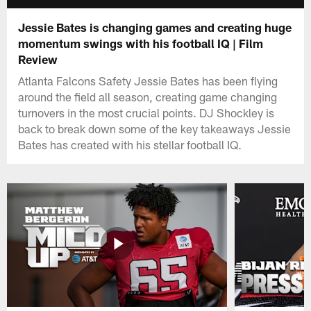
Jessie Bates is changing games and creating huge
momentum swings with his football IQ | Film
Review
Atlanta Falcons Safety Jessie Bates has been flying
around the field all season, creating game changing
turnovers in the most crucial points. DJ Shockley is
back to break down some of the key takeaways Jessie
Bates has created with his stellar football IQ.