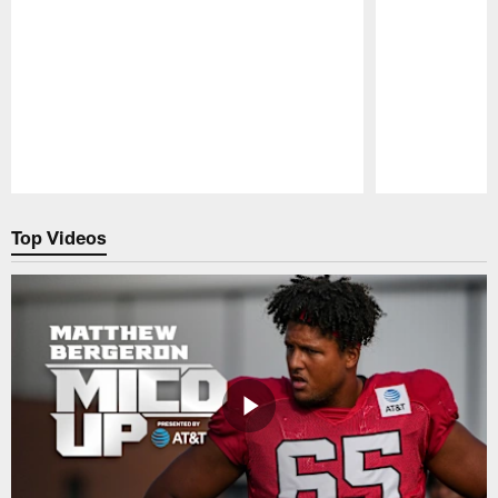
Pause
Play
Top Videos