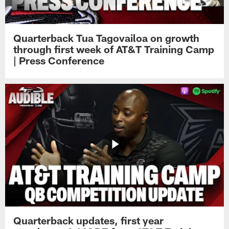
Quarterback Tua Tagovailoa on growth
through first week of AT&T Training Camp
| Press Conference
Quarterback updates, first year