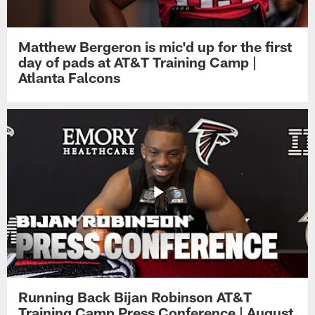
Matthew Bergeron is mic'd up for the first
day of pads at AT&T Training Camp |
Atlanta Falcons
Running Back Bijan Robinson AT&T
Training Camp Press Conference | August