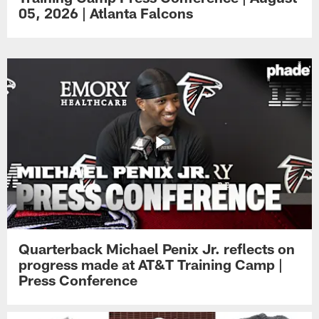
05, 2026 | Atlanta Falcons
Quarterback Michael Penix Jr. reflects on
progress made at AT&T Training Camp |
Press Conference