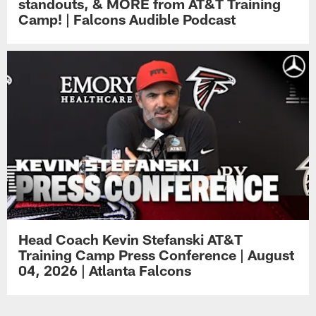
standouts, & MORE from AT&T Training
Camp! | Falcons Audible Podcast
Head Coach Kevin Stefanski AT&T
Training Camp Press Conference | August
04, 2026 | Atlanta Falcons