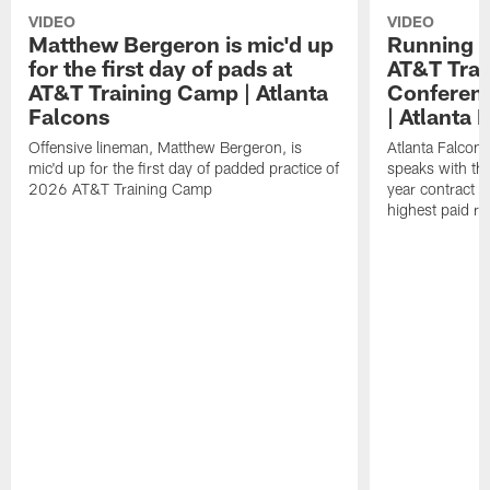
VIDEO
VIDEO
Matthew Bergeron is mic'd up
Running B
for the first day of pads at
AT&T Trai
AT&T Training Camp | Atlanta
Conferenc
Falcons
| Atlanta 
Offensive lineman, Matthew Bergeron, is
Atlanta Falcon
mic'd up for the first day of padded practice of
speaks with the
2026 AT&T Training Camp
year contract 
highest paid ru