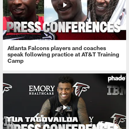
Atlanta Falcons players and coaches
speak following practice at AT&T Training
Camp