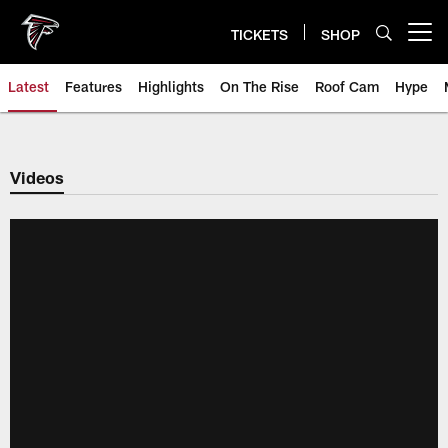
Skip
to
TICKETS
SHOP
Open menu button
main
content
Latest
Features
Highlights
On The Rise
Roof Cam
Hype
Videos