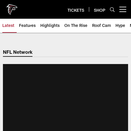
Skip
to
TICKETS
SHOP
Open menu button
main
content
Latest
Features
Highlights
On The Rise
Roof Cam
Hype
NFL Network