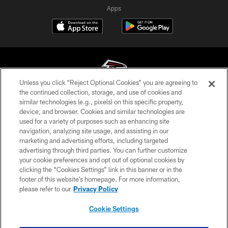
Apps
Unless you click “Reject Optional Cookies” you are agreeing to
the continued collection, storage, and use of cookies and
similar technologies (e.g., pixels) on this specific property,
© Atlanta Falcons Football Club - 2026
device, and browser. Cookies and similar technologies are
used for a variety of purposes such as enhancing site
PRIVACY POLICY
navigation, analyzing site usage, and assisting in our
EMPLOYMENT
marketing and advertising efforts, including targeted
advertising through third parties. You can further customize
FAQ
your cookie preferences and opt out of optional cookies by
clicking the “Cookies Settings” link in this banner or in the
MEDIA
footer of this website’s homepage. For more information,
ACCESSIBILITY
please refer to our
Privacy Policy
AD CHOICES
Cookie Settings
YOUR PRIVACY CHOICES