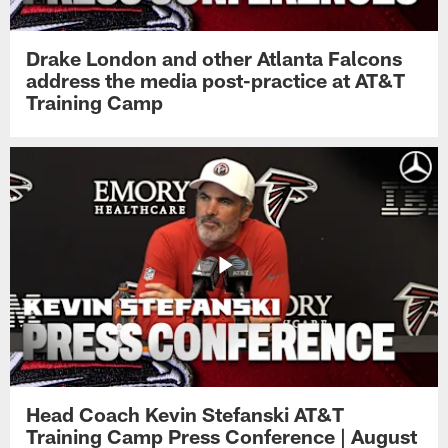
Drake London and other Atlanta Falcons
address the media post-practice at AT&T
Training Camp
Head Coach Kevin Stefanski AT&T
Training Camp Press Conference | August