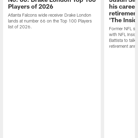
Players of 2026
his career
retireme
Atlanta Falcons wide receiver Drake London
'The Insid
lands at number 66 on the Top 100 Players
list of 2026.
Former NFL sa
with NFL Insid
Battista to talk
retirement an