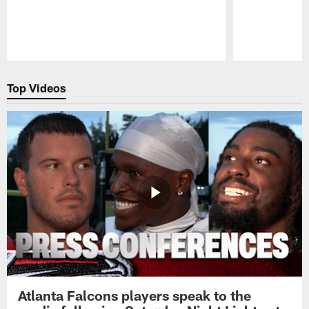
Pause
Play
Top Videos
Atlanta Falcons players speak to the