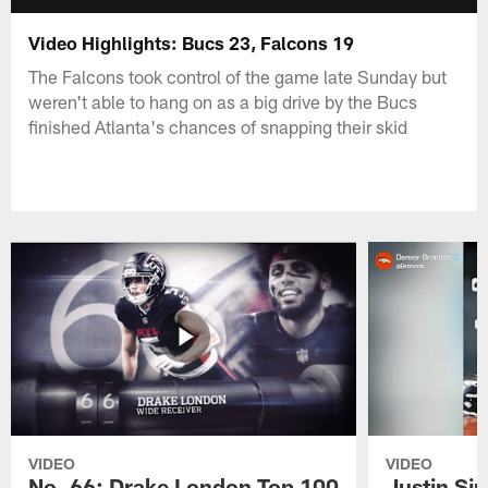
Video Highlights: Bucs 23, Falcons 19
The Falcons took control of the game late Sunday but
weren't able to hang on as a big drive by the Bucs
finished Atlanta's chances of snapping their skid
VIDEO
VIDEO
No. 66: Drake London Top 100
Justin Si