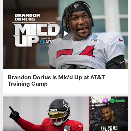
Brandon Dorlus is Mic'd Up at AT&T
Training Camp