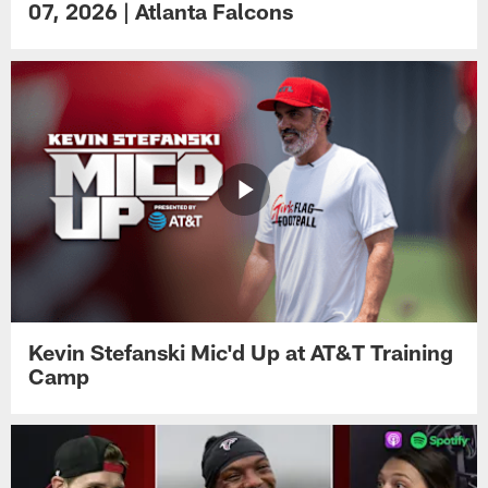
07, 2026 | Atlanta Falcons
Kevin Stefanski Mic'd Up at AT&T Training
Camp