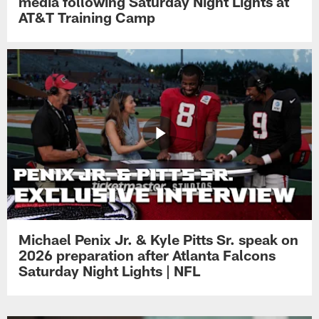
media following Saturday Night Lights at
AT&T Training Camp
Michael Penix Jr. & Kyle Pitts Sr. speak on
2026 preparation after Atlanta Falcons
Saturday Night Lights | NFL