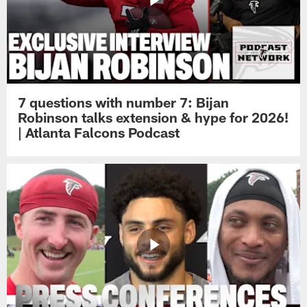
7 questions with number 7: Bijan
Robinson talks extension & hype for 2026!
| Atlanta Falcons Podcast