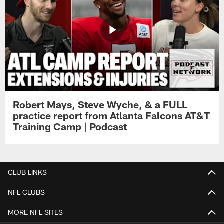
Robert Mays, Steve Wyche, & a FULL
practice report from Atlanta Falcons AT&T
Training Camp | Podcast
CLUB LINKS
NFL CLUBS
MORE NFL SITES