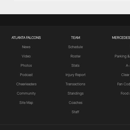
ATLANTA FALCONS
TEAM
MERCEDES
News
Schedule
Video
Roster
Parking &
Photos
Stats
A-
Podcast
Injury Report
Clear
Cheerleaders
Transactions
Fan Cod
Community
Standings
Food 
Site Map
Coaches
Staff