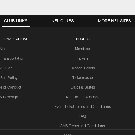
CLUB LINKS
NFL CLUBS
MORE NFL SITES
-BENZ STADIUM
TICKETS
Maps
Members
 Transportation
Tickets
Z Guide
Season Tickets
 Bag Policy
Ticketmaster
e of Conduct
Clubs & Suites
& Beverage
NFL Ticket Exchange
Event Ticket Terms and Conditions
FAQ
SMS Terms and Conditions
Apps