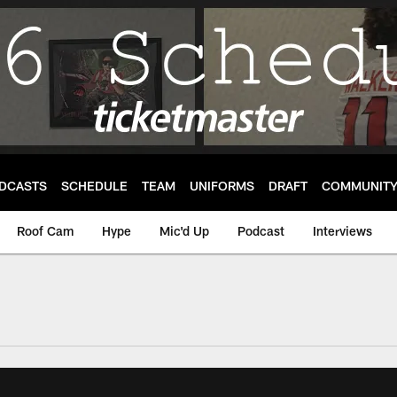
DCASTS
SCHEDULE
TEAM
UNIFORMS
DRAFT
COMMUNIT
Roof Cam
Hype
Mic'd Up
Podcast
Interviews