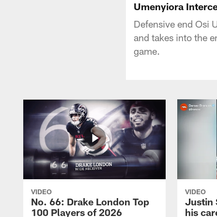
Umenyiora Interce
Defensive end Osi 
and takes into the 
game.
VIDEO
VIDEO
No. 66: Drake London Top
Justin
100 Players of 2026
his car