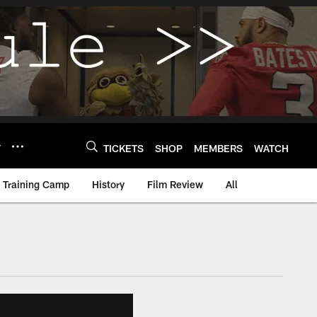
Y
TICKETS
SHOP
MEMBERS
WATCH
Training Camp
History
Film Review
All