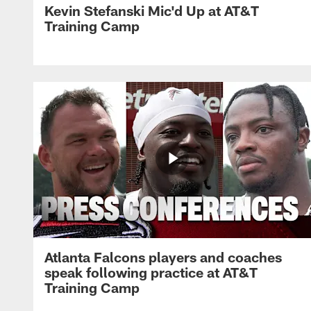
Kevin Stefanski Mic'd Up at AT&T
Training Camp
Atlanta Falcons players and coaches
speak following practice at AT&T
Training Camp