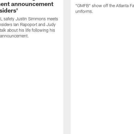
ment announcement
"GMFB" show off the Atlanta F
siders'
uniforms.
L safety Justin Simmons meets
nsiders Ian Rapoport and Judy
 talk about his life following his
t announcement.