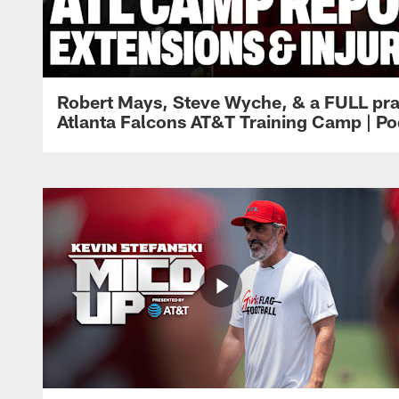
Robert Mays, Steve Wyche, & a FULL pra
Atlanta Falcons AT&T Training Camp | Po