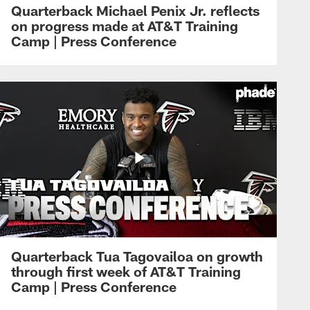
Quarterback Michael Penix Jr. reflects
on progress made at AT&T Training
Camp | Press Conference
Quarterback Tua Tagovailoa on growth
through first week of AT&T Training
Camp | Press Conference