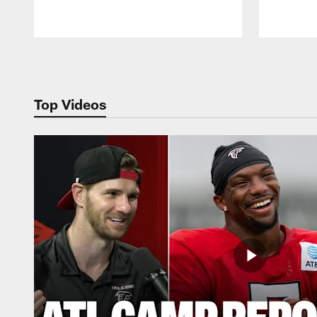
Pause
Play
Top Videos