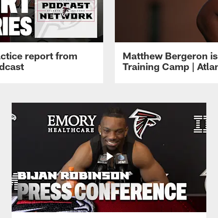
ctice report from
Matthew Bergeron is 
dcast
Training Camp | Atla