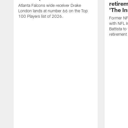
retire
Atlanta Falcons wide receiver Drake
'The In
London lands at number 66 on the Top
100 Players list of 2026.
Former NF
with NFL I
Battista to
retiremen