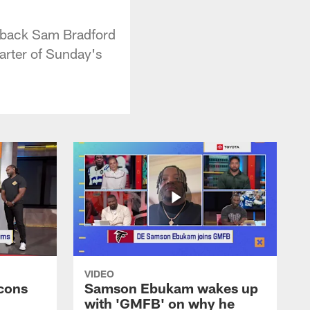
erback Sam Bradford
arter of Sunday's
VIDEO
cons
Samson Ebukam wakes up
with 'GMFB' on why he