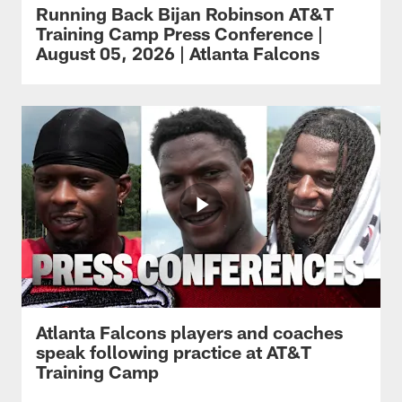
Running Back Bijan Robinson AT&T
Training Camp Press Conference |
August 05, 2026 | Atlanta Falcons
Atlanta Falcons players and coaches
speak following practice at AT&T
Training Camp