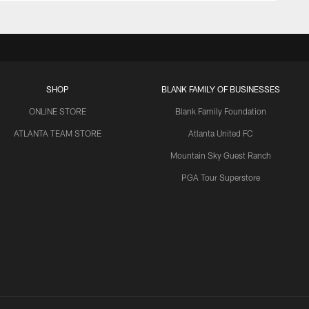
SHOP
BLANK FAMILY OF BUSINESSES
ONLINE STORE
Blank Family Foundation
ATLANTA TEAM STORE
Atlanta United FC
Mountain Sky Guest Ranch
PGA Tour Superstore