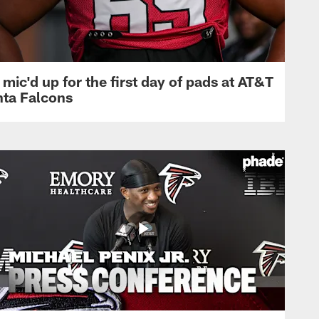
mic'd up for the first day of pads at AT&T
nta Falcons