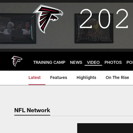
Skip
to
main
content
TRAINING CAMP
NEWS
VIDEO
PHOTOS
PO
Latest
Features
Highlights
On The Rise
NFL Network