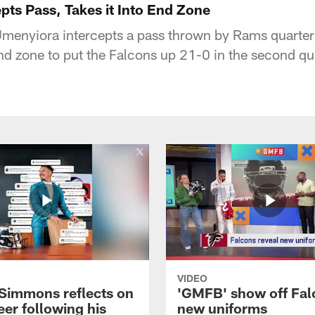
pts Pass, Takes it Into End Zone
Umenyiora intercepts a pass thrown by Rams quart
end zone to put the Falcons up 21-0 in the second qu
VIDEO
 Simmons reflects on
'GMFB' show off Fal
eer following his
new uniforms