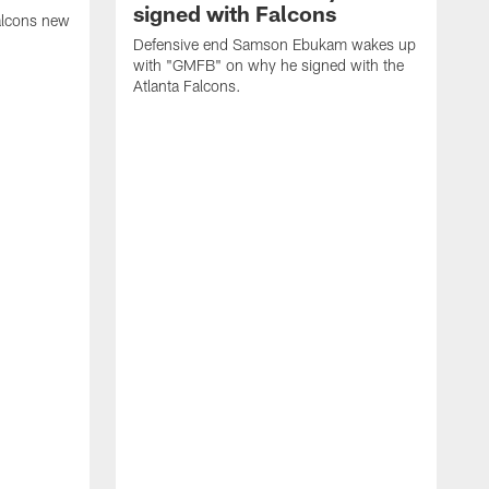
signed with Falcons
alcons new
Defensive end Samson Ebukam wakes up
with "GMFB" on why he signed with the
Atlanta Falcons.
"
C
a
n
W