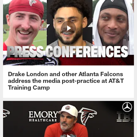
Drake London and other Atlanta Falcons
address the media post-practice at AT&T
Training Camp