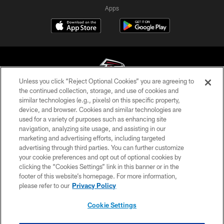
Apps
Unless you click “Reject Optional Cookies” you are agreeing to
the continued collection, storage, and use of cookies and
similar technologies (e.g., pixels) on this specific property,
© Atlanta Falcons Football Club - 2026
device, and browser. Cookies and similar technologies are
used for a variety of purposes such as enhancing site
PRIVACY POLICY
navigation, analyzing site usage, and assisting in our
EMPLOYMENT
marketing and advertising efforts, including targeted
advertising through third parties. You can further customize
FAQ
your cookie preferences and opt out of optional cookies by
clicking the “Cookies Settings” link in this banner or in the
MEDIA
footer of this website’s homepage. For more information,
ACCESSIBILITY
please refer to our
Privacy Policy
AD CHOICES
Cookie Settings
YOUR PRIVACY CHOICES