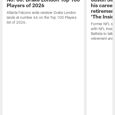
Players of 2026
his career
retireme
Atlanta Falcons wide receiver Drake London
'The Insid
lands at number 66 on the Top 100 Players
list of 2026.
Former NFL sa
with NFL Insid
Battista to talk
retirement an