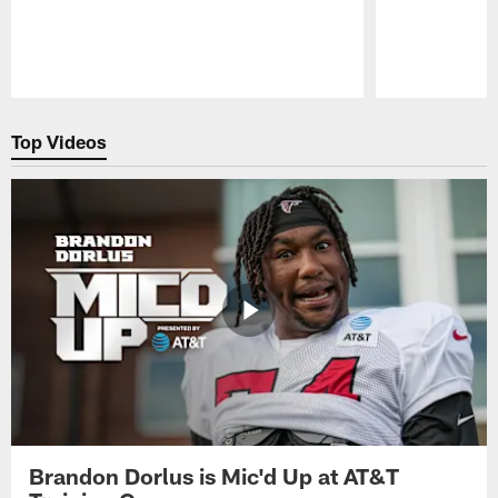
Pause
Play
Top Videos
Brandon Dorlus is Mic'd Up at AT&T