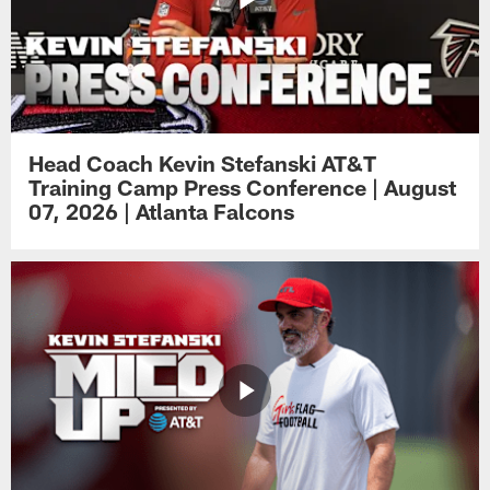
Head Coach Kevin Stefanski AT&T
Training Camp Press Conference | August
07, 2026 | Atlanta Falcons