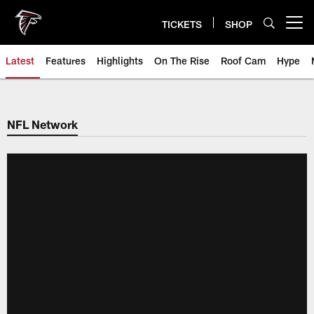
Skip
to
TICKETS
SHOP
Open menu button
main
content
Latest
Features
Highlights
On The Rise
Roof Cam
Hype
NFL Network