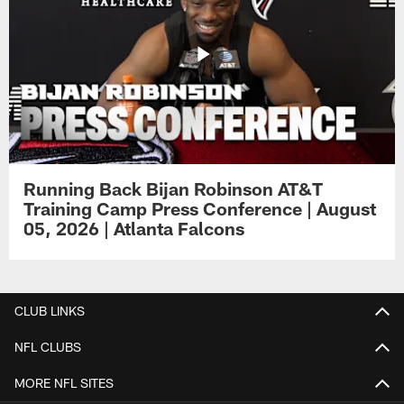
Running Back Bijan Robinson AT&T
Training Camp Press Conference | August
05, 2026 | Atlanta Falcons
CLUB LINKS
NFL CLUBS
MORE NFL SITES