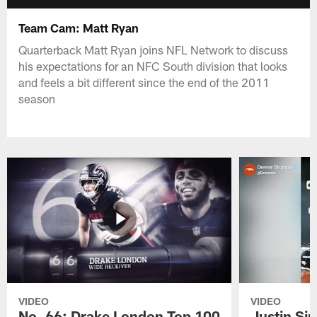
Team Cam: Matt Ryan
Quarterback Matt Ryan joins NFL Network to discuss
his expectations for an NFC South division that looks
and feels a bit different since the end of the 2011
season
VIDEO
VIDEO
No. 66: Drake London Top 100
Justin Si