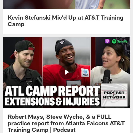
Kevin Stefanski Mic'd Up at AT&T Training
Camp
Robert Mays, Steve Wyche, & a FULL
practice report from Atlanta Falcons AT&T
Training Camp | Podcast