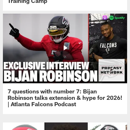
Training Camp
7 questions with number 7: Bijan
Robinson talks extension & hype for 2026!
| Atlanta Falcons Podcast