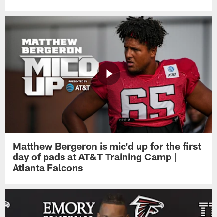
Matthew Bergeron is mic'd up for the first
day of pads at AT&T Training Camp |
Atlanta Falcons