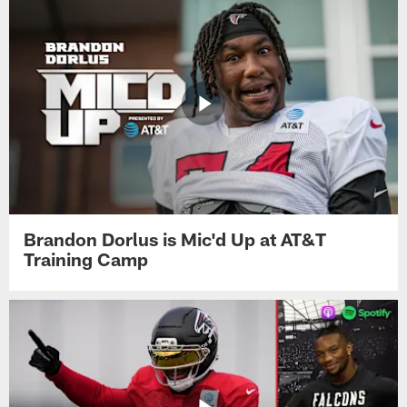
Brandon Dorlus is Mic'd Up at AT&T
Training Camp