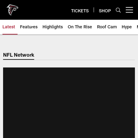
Skip
to
TICKETS
SHOP
Open menu button
main
content
Latest
Features
Highlights
On The Rise
Roof Cam
Hype
NFL Network