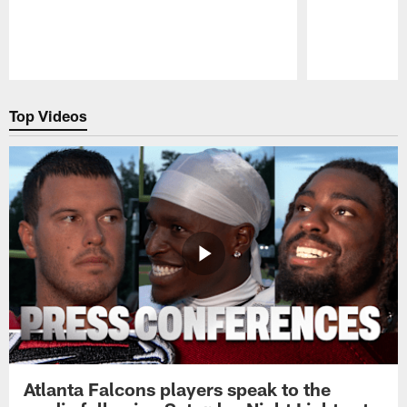
Pause
Play
Top Videos
Atlanta Falcons players speak to the