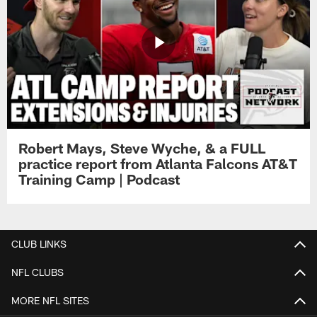
Robert Mays, Steve Wyche, & a FULL
practice report from Atlanta Falcons AT&T
Training Camp | Podcast
CLUB LINKS
NFL CLUBS
MORE NFL SITES