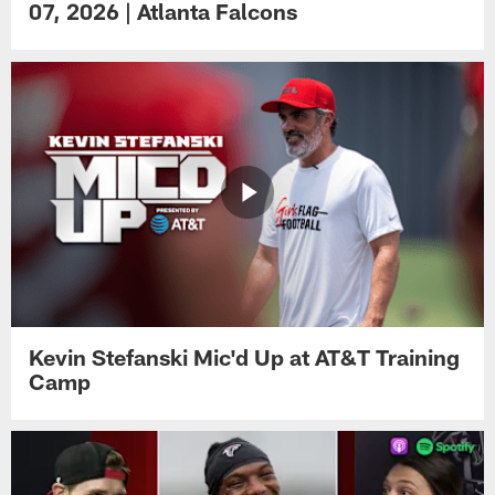
07, 2026 | Atlanta Falcons
Kevin Stefanski Mic'd Up at AT&T Training
Camp