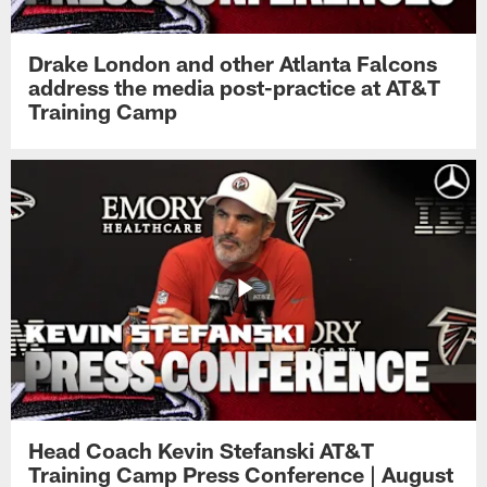
Drake London and other Atlanta Falcons
address the media post-practice at AT&T
Training Camp
Head Coach Kevin Stefanski AT&T
Training Camp Press Conference | August