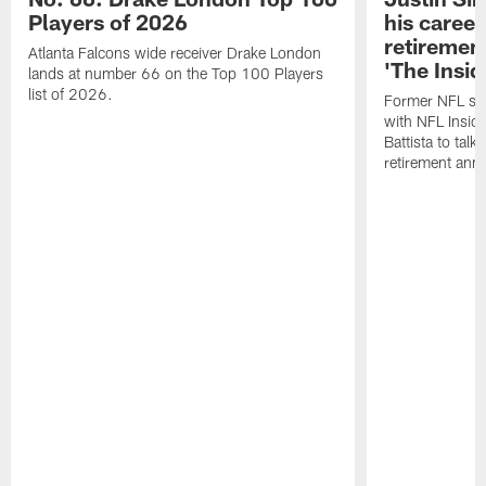
Players of 2026
his career
retireme
Atlanta Falcons wide receiver Drake London
'The Insid
lands at number 66 on the Top 100 Players
list of 2026.
Former NFL sa
with NFL Insid
Battista to talk
retirement an