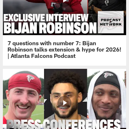
7 questions with number 7: Bijan
Robinson talks extension & hype for 2026!
| Atlanta Falcons Podcast