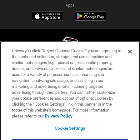
Apps
Unless you click “Reject Optional Cookies” you are agreeing to
the continued collection, storage, and use of cookies and
similar technologies (e.g., pixels) on this specific property,
© Atlanta Falcons Football Club - 2026
device, and browser. Cookies and similar technologies are
used for a variety of purposes such as enhancing site
PRIVACY POLICY
navigation, analyzing site usage, and assisting in our
EMPLOYMENT
marketing and advertising efforts, including targeted
advertising through third parties. You can further customize
FAQ
your cookie preferences and opt out of optional cookies by
clicking the “Cookies Settings” link in this banner or in the
MEDIA
footer of this website’s homepage. For more information,
ACCESSIBILITY
please refer to our
Privacy Policy
AD CHOICES
Cookie Settings
YOUR PRIVACY CHOICES