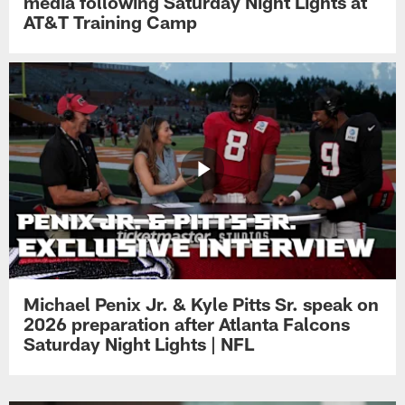
media following Saturday Night Lights at
AT&T Training Camp
Michael Penix Jr. & Kyle Pitts Sr. speak on
2026 preparation after Atlanta Falcons
Saturday Night Lights | NFL