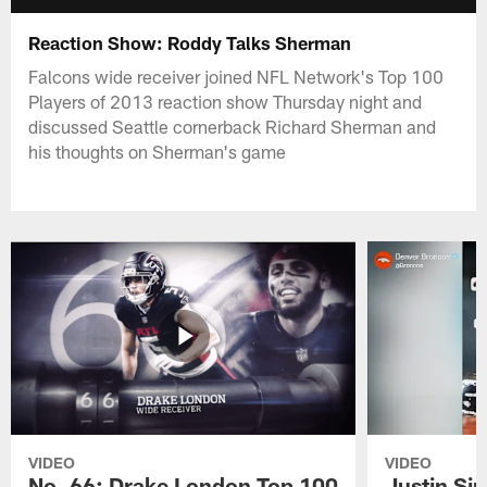
Reaction Show: Roddy Talks Sherman
Falcons wide receiver joined NFL Network's Top 100
Players of 2013 reaction show Thursday night and
discussed Seattle cornerback Richard Sherman and
his thoughts on Sherman's game
VIDEO
VIDEO
No. 66: Drake London Top 100
Justin Si