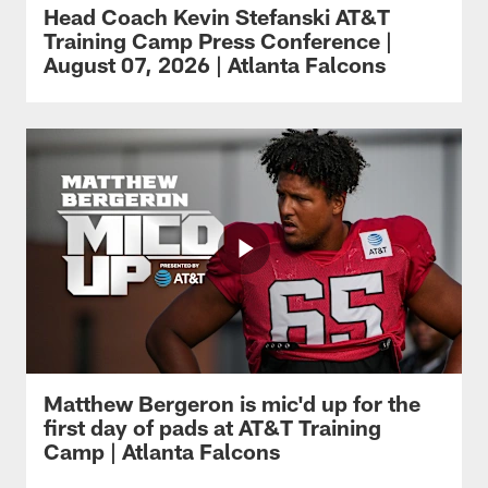
Head Coach Kevin Stefanski AT&T
Training Camp Press Conference |
August 07, 2026 | Atlanta Falcons
Matthew Bergeron is mic'd up for the
first day of pads at AT&T Training
Camp | Atlanta Falcons