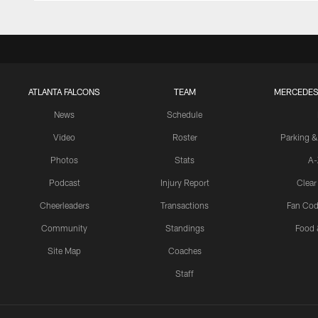
ATLANTA FALCONS
TEAM
MERCEDES
News
Schedule
Video
Roster
Parking &
Photos
Stats
A-
Podcast
Injury Report
Clear
Cheerleaders
Transactions
Fan Cod
Community
Standings
Food 
Site Map
Coaches
Staff