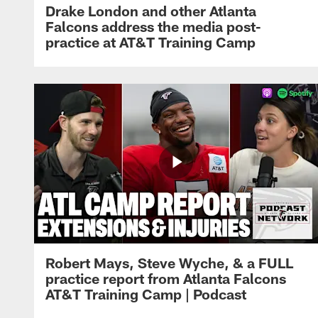
Drake London and other Atlanta
Falcons address the media post-
practice at AT&T Training Camp
Robert Mays, Steve Wyche, & a FULL
practice report from Atlanta Falcons
AT&T Training Camp | Podcast