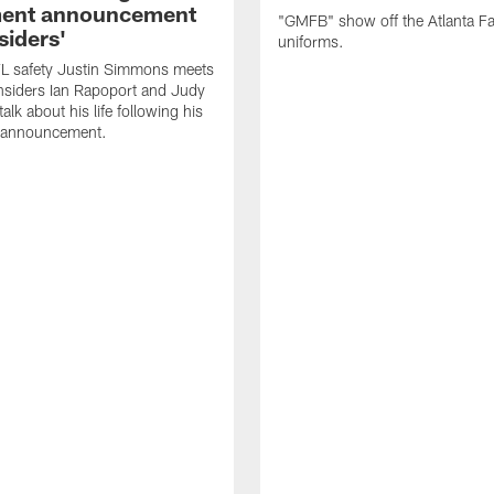
ment announcement
"GMFB" show off the Atlanta F
siders'
uniforms.
L safety Justin Simmons meets
nsiders Ian Rapoport and Judy
 talk about his life following his
t announcement.