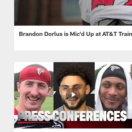
Brandon Dorlus is Mic'd Up at AT&T Tra