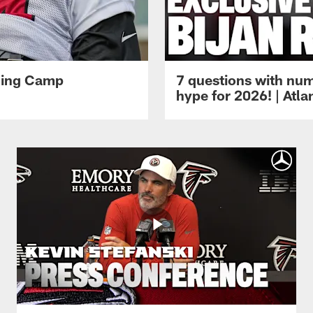
ining Camp
7 questions with num
hype for 2026! | Atl