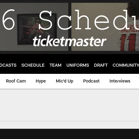
DCASTS
SCHEDULE
TEAM
UNIFORMS
DRAFT
COMMUNIT
Roof Cam
Hype
Mic'd Up
Podcast
Interviews