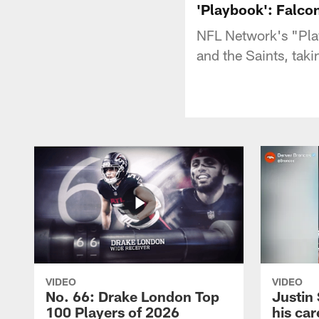
'Playbook': Falcon
NFL Network's "Pla
and the Saints, ta
VIDEO
VIDEO
No. 66: Drake London Top
Justin
100 Players of 2026
his car