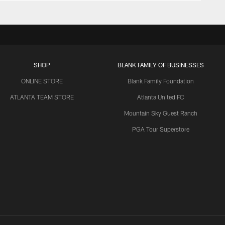
SHOP
BLANK FAMILY OF BUSINESSES
ONLINE STORE
Blank Family Foundation
ATLANTA TEAM STORE
Atlanta United FC
Mountain Sky Guest Ranch
PGA Tour Superstore