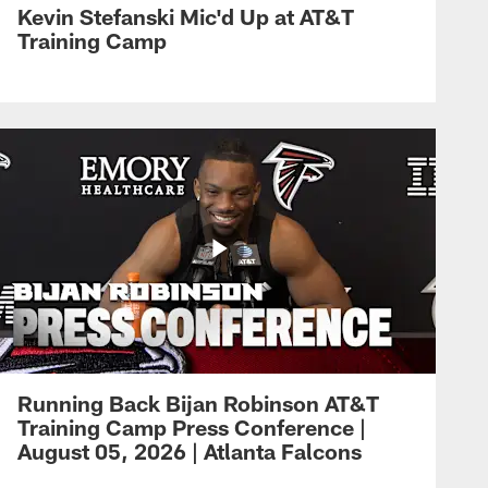
Kevin Stefanski Mic'd Up at AT&T
Training Camp
Running Back Bijan Robinson AT&T
Training Camp Press Conference |
August 05, 2026 | Atlanta Falcons