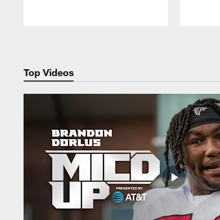
Pause
Play
Top Videos