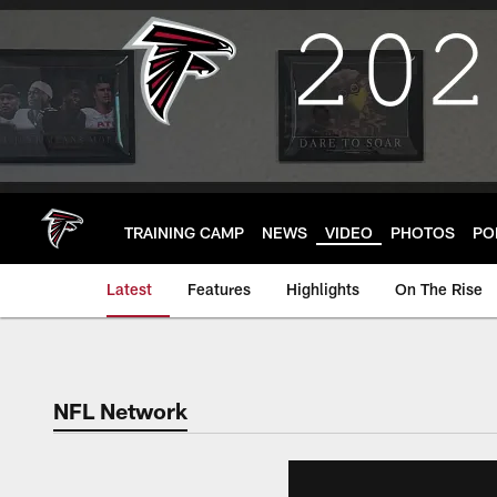
Skip
to
main
content
TRAINING CAMP
NEWS
VIDEO
PHOTOS
PO
Latest
Features
Highlights
On The Rise
NFL Network