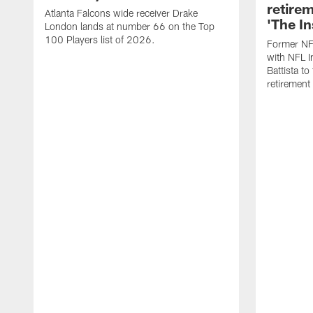
retire
Atlanta Falcons wide receiver Drake
'The In
London lands at number 66 on the Top
100 Players list of 2026.
Former NF
with NFL I
Battista to
retiremen