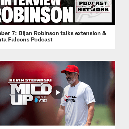
ber 7: Bijan Robinson talks extension &
anta Falcons Podcast