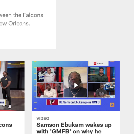
ween the Falcons
ew Orleans.
VIDEO
cons
Samson Ebukam wakes up
with 'GMFB' on why he