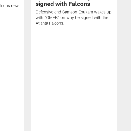
signed with Falcons
alcons new
Defensive end Samson Ebukam wakes up
with "GMFB" on why he signed with the
Atlanta Falcons.
"
C
a
n
W