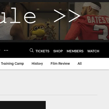
Y
TICKETS
SHOP
MEMBERS
WATCH
Training Camp
History
Film Review
All