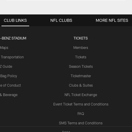
CLUB LINKS
NFL CLUBS
MORE NFL SITES
-BENZ STADIUM
TICKETS
Maps
Members
 Transportation
Tickets
Z Guide
Season Tickets
 Bag Policy
Ticketmaster
e of Conduct
Clubs & Suites
& Beverage
NFL Ticket Exchange
Event Ticket Terms and Conditions
FAQ
SMS Terms and Conditions
Apps