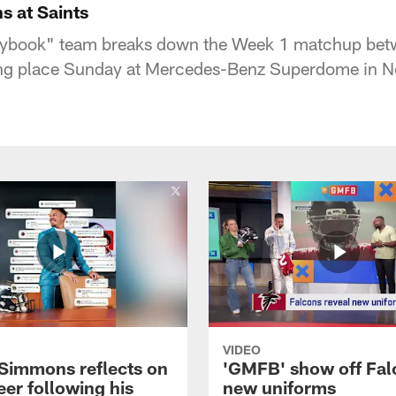
s at Saints
ybook" team breaks down the Week 1 matchup bet
king place Sunday at Mercedes-Benz Superdome in N
VIDEO
 Simmons reflects on
'GMFB' show off Fal
eer following his
new uniforms