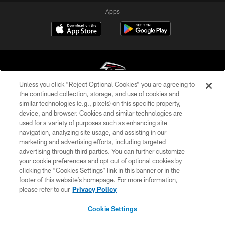
Apps
Unless you click “Reject Optional Cookies” you are agreeing to
the continued collection, storage, and use of cookies and
similar technologies (e.g., pixels) on this specific property,
© Atlanta Falcons Football Club - 2026
device, and browser. Cookies and similar technologies are
used for a variety of purposes such as enhancing site
PRIVACY POLICY
navigation, analyzing site usage, and assisting in our
EMPLOYMENT
marketing and advertising efforts, including targeted
advertising through third parties. You can further customize
FAQ
your cookie preferences and opt out of optional cookies by
clicking the “Cookies Settings” link in this banner or in the
MEDIA
footer of this website’s homepage. For more information,
ACCESSIBILITY
please refer to our
Privacy Policy
AD CHOICES
Cookie Settings
YOUR PRIVACY CHOICES