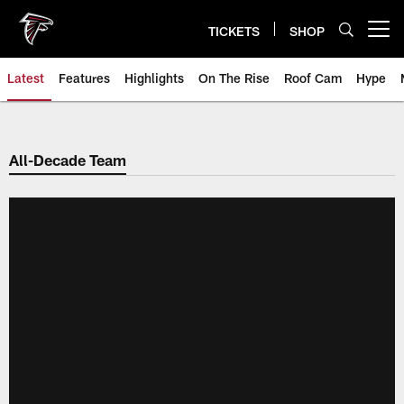
Skip
to
TICKETS
SHOP
Open menu button
main
content
Latest
Features
Highlights
On The Rise
Roof Cam
Hype
All-Decade Team