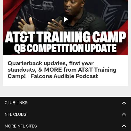
Quarterback updates, first year
standouts, & MORE from AT&T Training
Camp! | Falcons Audible Podcast
CLUB LINKS
NFL CLUBS
MORE NFL SITES