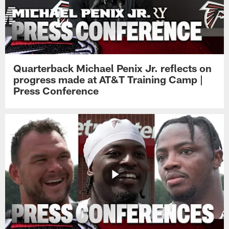
Quarterback Michael Penix Jr. reflects on
progress made at AT&T Training Camp |
Press Conference