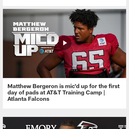
Matthew Bergeron is mic'd up for the first
day of pads at AT&T Training Camp |
Atlanta Falcons