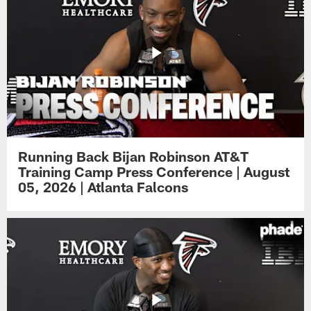
Running Back Bijan Robinson AT&T
Training Camp Press Conference | August
05, 2026 | Atlanta Falcons