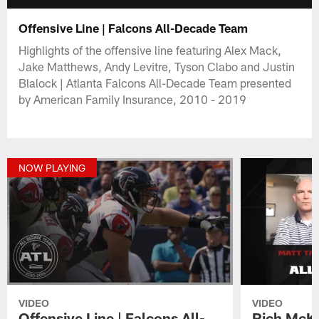
Offensive Line | Falcons All-Decade Team
Highlights of the offensive line featuring Alex Mack,
Jake Matthews, Andy Levitre, Tyson Clabo and Justin
Blalock | Atlanta Falcons All-Decade Team presented
by American Family Insurance, 2010 - 2019
NOW PLAYING
VIDEO
VIDEO
Offensive Line | Falcons All-
Rich McKa