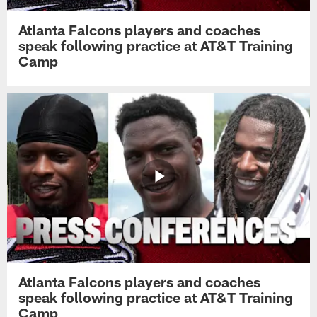
Atlanta Falcons players and coaches
speak following practice at AT&T Training
Camp
Atlanta Falcons players and coaches
speak following practice at AT&T Training
Camp