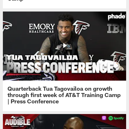
Quarterback Tua Tagovailoa on growth
through first week of AT&T Training Camp
| Press Conference