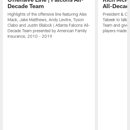
Decade Team
All-Deca
Highlights of the offensive line featuring Alex
President & CE
Mack, Jake Matthews, Andy Levitre, Tyson
Tabeek to talk 
Clabo and Justin Blalock | Atlanta Falcons All-
Team and give
Decade Team presented by American Family
players made t
Insurance, 2010 - 2019