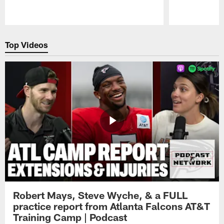
Pause
Play
Top Videos
Robert Mays, Steve Wyche, & a FULL
practice report from Atlanta Falcons AT&T
Training Camp | Podcast