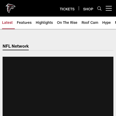
Skip
to
TICKETS
SHOP
Open menu button
main
content
Latest
Features
Highlights
On The Rise
Roof Cam
Hype
NFL Network