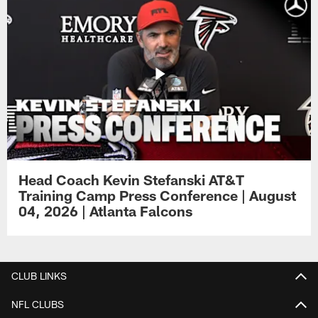
Head Coach Kevin Stefanski AT&T
Training Camp Press Conference | August
04, 2026 | Atlanta Falcons
CLUB LINKS
NFL CLUBS