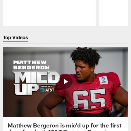
Pause
Play
Top Videos
Matthew Bergeron is mic'd up for the first