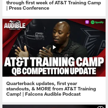
through first week of AT&T Training Camp
| Press Conference
Quarterback updates, first year
standouts, & MORE from AT&T Training
Camp! | Falcons Audible Podcast