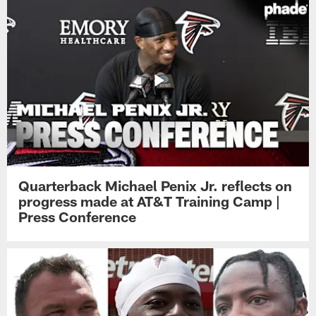
Quarterback Michael Penix Jr. reflects on
progress made at AT&T Training Camp |
Press Conference