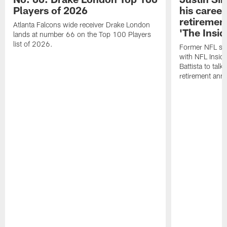
Players of 2026
his career
retireme
Atlanta Falcons wide receiver Drake London
'The Insid
lands at number 66 on the Top 100 Players
list of 2026.
Former NFL sa
with NFL Insid
Battista to talk
retirement an