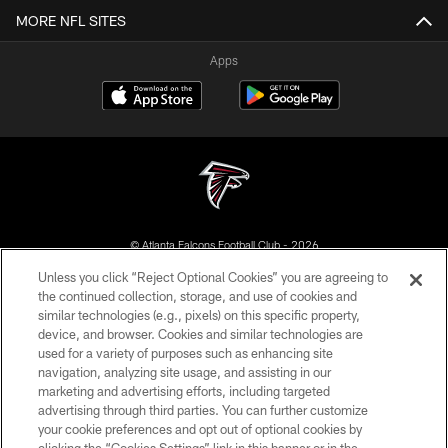
MORE NFL SITES
Apps
© Atlanta Falcons Football Club - 2026
Unless you click “Reject Optional Cookies” you are agreeing to
PRIVACY POLICY
the continued collection, storage, and use of cookies and
similar technologies (e.g., pixels) on this specific property,
EMPLOYMENT
device, and browser. Cookies and similar technologies are
FAQ
used for a variety of purposes such as enhancing site
navigation, analyzing site usage, and assisting in our
MEDIA
marketing and advertising efforts, including targeted
advertising through third parties. You can further customize
ACCESSIBILITY
your cookie preferences and opt out of optional cookies by
AD CHOICES