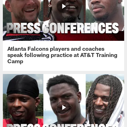
Atlanta Falcons players and coaches
speak following practice at AT&T Training
Camp