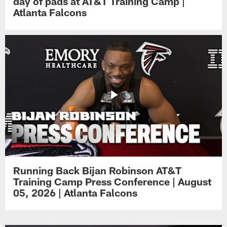
day of pads at AT&T Training Camp |
Atlanta Falcons
Running Back Bijan Robinson AT&T
Training Camp Press Conference | August
05, 2026 | Atlanta Falcons