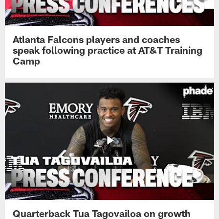
Atlanta Falcons players and coaches
speak following practice at AT&T Training
Camp
Quarterback Tua Tagovailoa on growth