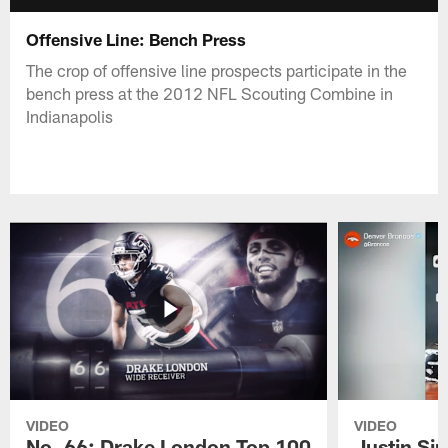
Offensive Line: Bench Press
The crop of offensive line prospects participate in the
bench press at the 2012 NFL Scouting Combine in
Indianapolis
VIDEO
VIDEO
No. 66: Drake London Top 100
Justin Si