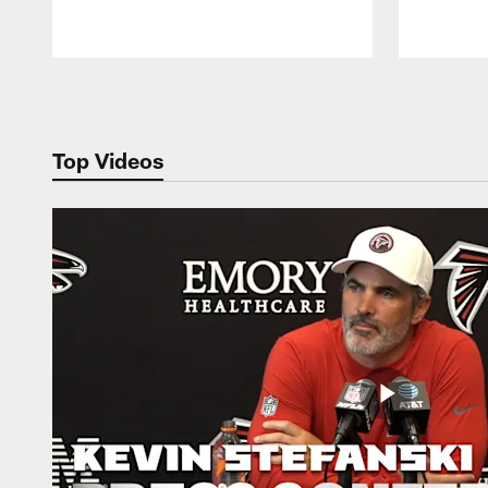
Pause
Play
Top Videos