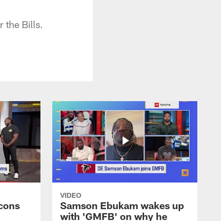
the Bills.
VIDEO
cons
Samson Ebukam wakes up
with 'GMFB' on why he