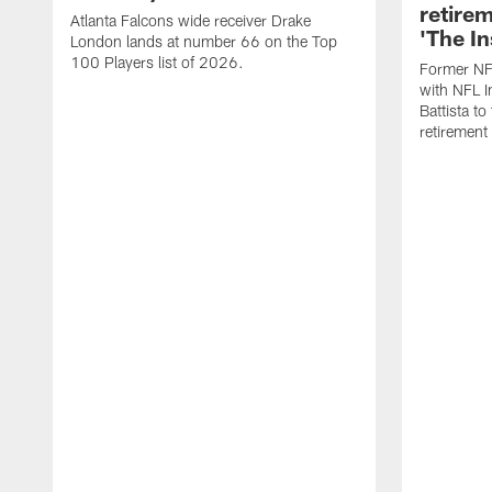
retire
Atlanta Falcons wide receiver Drake
'The In
London lands at number 66 on the Top
100 Players list of 2026.
Former NF
with NFL I
Battista to
retiremen