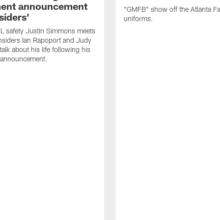
ment announcement
"GMFB" show off the Atlanta F
siders'
uniforms.
L safety Justin Simmons meets
nsiders Ian Rapoport and Judy
 talk about his life following his
t announcement.