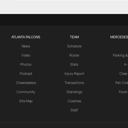
ATLANTA FALCONS
TEAM
MERCEDES
News
Schedule
Video
Roster
Parking &
Photos
Stats
A-
Podcast
Injury Report
Clear
Cheerleaders
Transactions
Fan Cod
Community
Standings
Food 
Site Map
Coaches
Staff