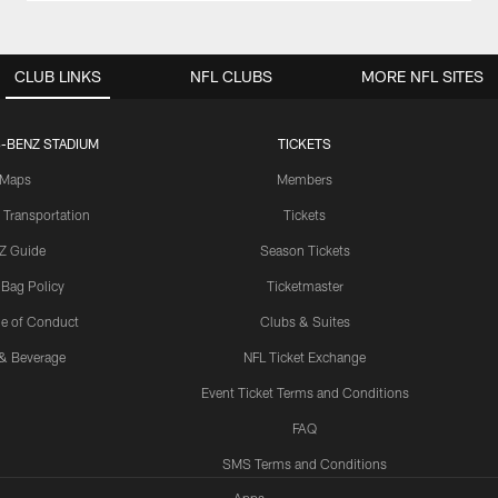
CLUB LINKS
NFL CLUBS
MORE NFL SITES
-BENZ STADIUM
TICKETS
Maps
Members
 Transportation
Tickets
Z Guide
Season Tickets
 Bag Policy
Ticketmaster
e of Conduct
Clubs & Suites
& Beverage
NFL Ticket Exchange
Event Ticket Terms and Conditions
FAQ
SMS Terms and Conditions
Apps