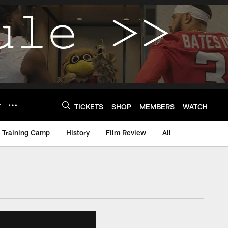
Y
TICKETS
SHOP
MEMBERS
WATCH
Training Camp
History
Film Review
All