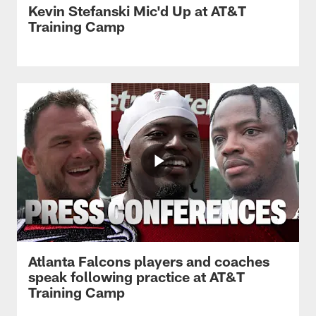
Kevin Stefanski Mic'd Up at AT&T
Training Camp
Atlanta Falcons players and coaches
speak following practice at AT&T
Training Camp