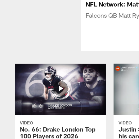
NFL Network: Matt
Falcons QB Matt Rya
VIDEO
VIDEO
No. 66: Drake London Top
Justin
100 Players of 2026
his car