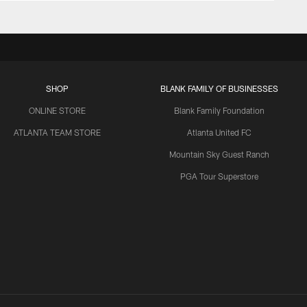
SHOP
BLANK FAMILY OF BUSINESSES
ONLINE STORE
Blank Family Foundation
ATLANTA TEAM STORE
Atlanta United FC
Mountain Sky Guest Ranch
PGA Tour Superstore