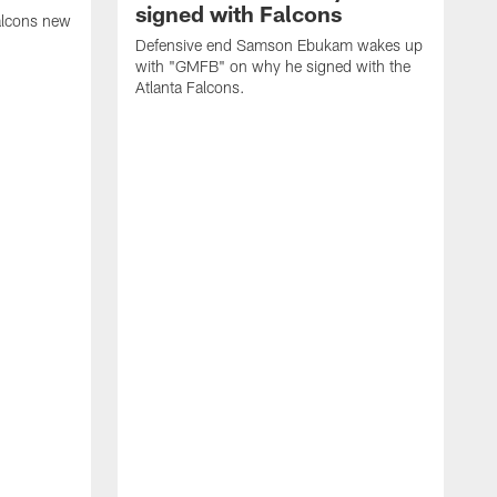
signed with Falcons
alcons new
Defensive end Samson Ebukam wakes up
with "GMFB" on why he signed with the
Atlanta Falcons.
"
C
a
n
W