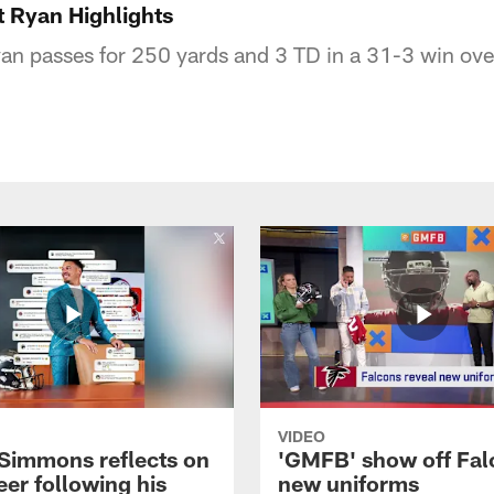
 Ryan Highlights
n passes for 250 yards and 3 TD in a 31-3 win over 
VIDEO
 Simmons reflects on
'GMFB' show off Fal
eer following his
new uniforms