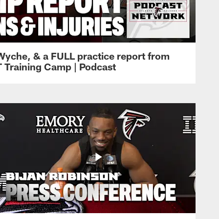
Wyche, & a FULL practice report from
T Training Camp | Podcast