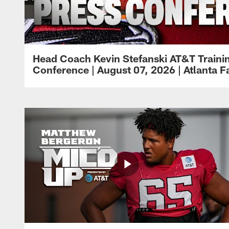
Head Coach Kevin Stefanski AT&T Train
Conference | August 07, 2026 | Atlanta F