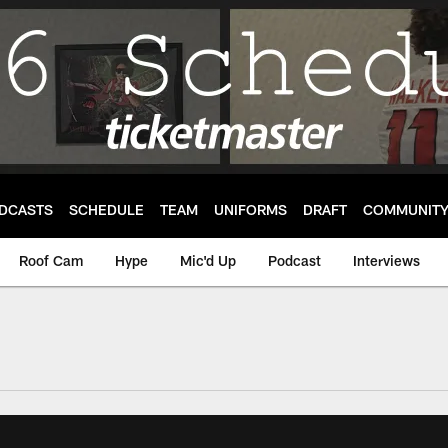
DCASTS
SCHEDULE
TEAM
UNIFORMS
DRAFT
COMMUNIT
Roof Cam
Hype
Mic'd Up
Podcast
Interviews