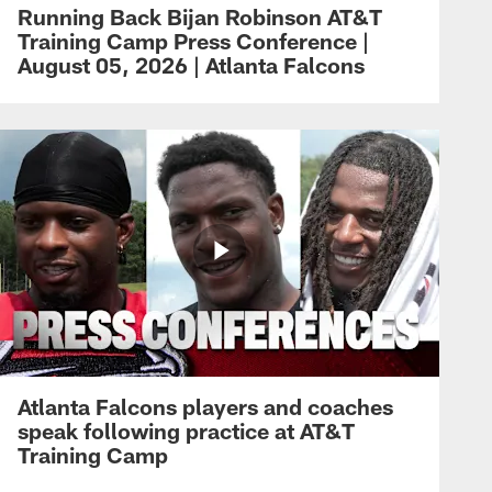
Running Back Bijan Robinson AT&T
Training Camp Press Conference |
August 05, 2026 | Atlanta Falcons
Atlanta Falcons players and coaches
speak following practice at AT&T
Training Camp