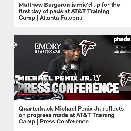
Matthew Bergeron is mic'd up for the
first day of pads at AT&T Training
Camp | Atlanta Falcons
Quarterback Michael Penix Jr. reflects
on progress made at AT&T Training
Camp | Press Conference