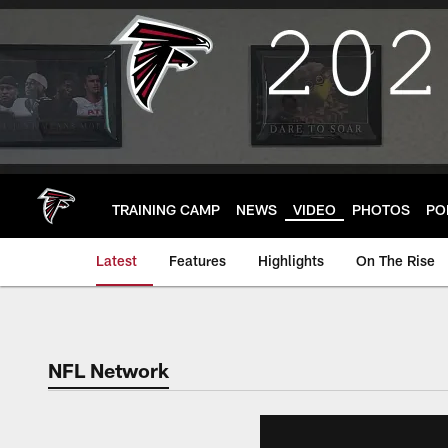
Skip
to
main
content
TRAINING CAMP
NEWS
VIDEO
PHOTOS
PO
Latest
Features
Highlights
On The Rise
NFL Network