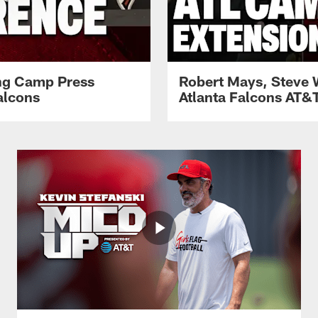
ing Camp Press
Robert Mays, Steve 
alcons
Atlanta Falcons AT&