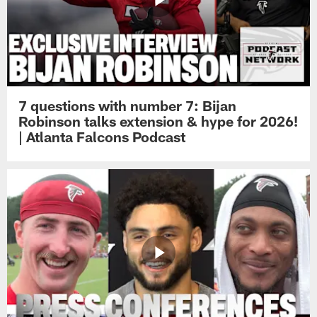
7 questions with number 7: Bijan
Robinson talks extension & hype for 2026!
| Atlanta Falcons Podcast