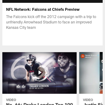
NFL Network: Falcons at Chiefs Preview
The Falcons kick off the 2012 campaign with a trip to
unfriendly Arrowhead Stadium to face an improved
Kansas City team
VIDEO
VIDEO
No. 66: Drake London Top 100
Justin Si