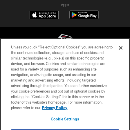
Apps
Unless you click “Reject Optional Cookies” you are agreeing to
the continued collection, storage, and use of cookies and
similar technologies (e.g., pixels) on this specific property,
© Atlanta Falcons Football Club - 2026
device, and browser. Cookies and similar technologies are
used for a variety of purposes such as enhancing site
PRIVACY POLICY
navigation, analyzing site usage, and assisting in our
EMPLOYMENT
marketing and advertising efforts, including targeted
advertising through third parties. You can further customize
FAQ
your cookie preferences and opt out of optional cookies by
clicking the “Cookies Settings” link in this banner or in the
MEDIA
footer of this website’s homepage. For more information,
ACCESSIBILITY
please refer to our
Privacy Policy
AD CHOICES
Cookie Settings
YOUR PRIVACY CHOICES