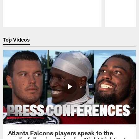
Pause
Play
Top Videos
Atlanta Falcons players speak to the