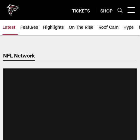
Skip
to
TICKETS
SHOP
Open menu button
main
content
Latest
Features
Highlights
On The Rise
Roof Cam
Hype
NFL Network