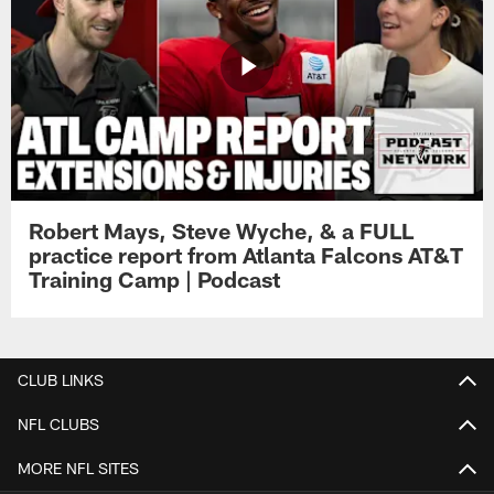
Robert Mays, Steve Wyche, & a FULL
practice report from Atlanta Falcons AT&T
Training Camp | Podcast
CLUB LINKS
NFL CLUBS
MORE NFL SITES