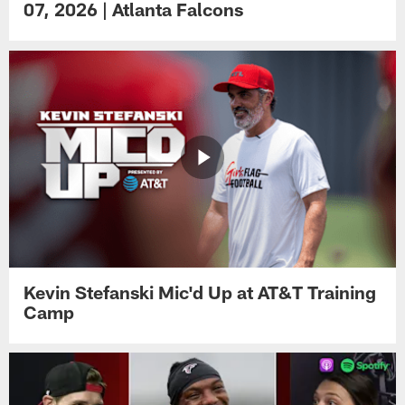
07, 2026 | Atlanta Falcons
Kevin Stefanski Mic'd Up at AT&T Training
Camp