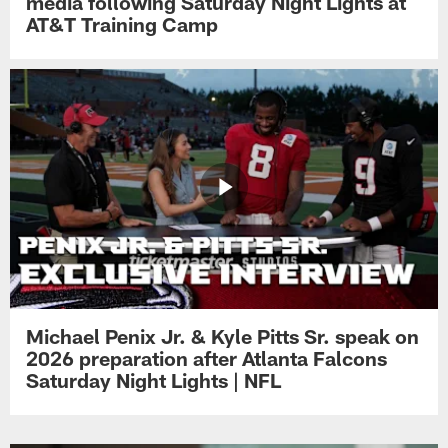
media following Saturday Night Lights at
AT&T Training Camp
Michael Penix Jr. & Kyle Pitts Sr. speak on
2026 preparation after Atlanta Falcons
Saturday Night Lights | NFL