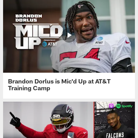
Brandon Dorlus is Mic'd Up at AT&T
Training Camp