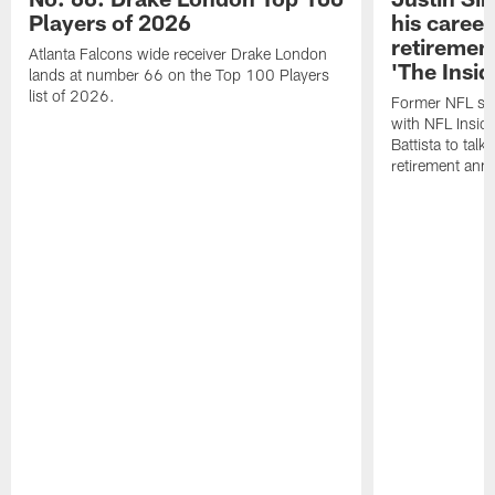
Players of 2026
his career
retireme
Atlanta Falcons wide receiver Drake London
'The Insid
lands at number 66 on the Top 100 Players
list of 2026.
Former NFL sa
with NFL Insid
Battista to talk
retirement an