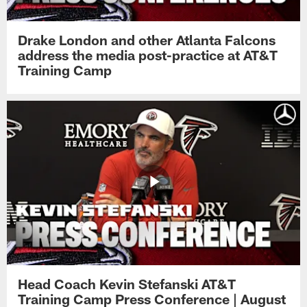
Drake London and other Atlanta Falcons
address the media post-practice at AT&T
Training Camp
Head Coach Kevin Stefanski AT&T
Training Camp Press Conference | August