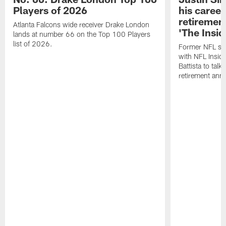
Players of 2026
his career
retireme
Atlanta Falcons wide receiver Drake London
'The Insid
lands at number 66 on the Top 100 Players
list of 2026.
Former NFL sa
with NFL Insid
Battista to talk
retirement an