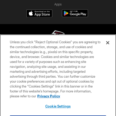
Apps
Unless you click “Reject Optional Cookies” you are agreeing to
the continued collection, storage, and use of cookies and
similar technologies (e.g., pixels) on this specific property,
© Atlanta Falcons Football Club - 2026
device, and browser. Cookies and similar technologies are
used for a variety of purposes such as enhancing site
PRIVACY POLICY
navigation, analyzing site usage, and assisting in our
EMPLOYMENT
marketing and advertising efforts, including targeted
advertising through third parties. You can further customize
FAQ
your cookie preferences and opt out of optional cookies by
clicking the “Cookies Settings” link in this banner or in the
MEDIA
footer of this website’s homepage. For more information,
ACCESSIBILITY
please refer to our
Privacy Policy
AD CHOICES
Cookie Settings
YOUR PRIVACY CHOICES