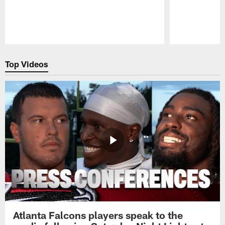
Pause
Play
Top Videos
Atlanta Falcons players speak to the