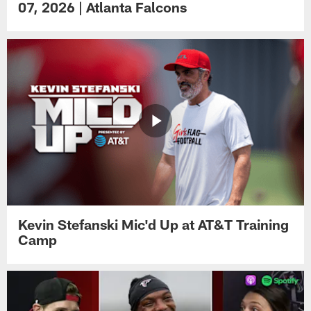
07, 2026 | Atlanta Falcons
Kevin Stefanski Mic'd Up at AT&T Training
Camp