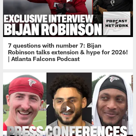
7 questions with number 7: Bijan
Robinson talks extension & hype for 2026!
| Atlanta Falcons Podcast