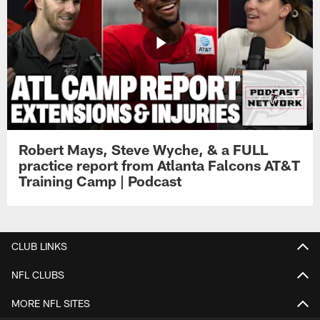
Robert Mays, Steve Wyche, & a FULL
practice report from Atlanta Falcons AT&T
Training Camp | Podcast
CLUB LINKS
NFL CLUBS
MORE NFL SITES