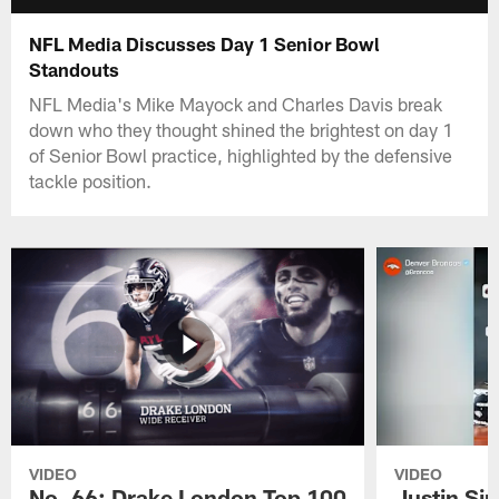
NFL Media Discusses Day 1 Senior Bowl
Standouts
NFL Media's Mike Mayock and Charles Davis break
down who they thought shined the brightest on day 1
of Senior Bowl practice, highlighted by the defensive
tackle position.
VIDEO
VIDEO
No. 66: Drake London Top 100
Justin Si