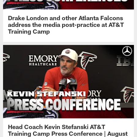
Drake London and other Atlanta Falcons
address the media post-practice at AT&T
Training Camp
Head Coach Kevin Stefanski AT&T
Training Camp Press Conference | August