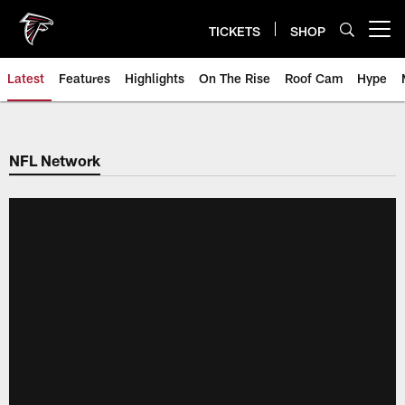
Skip
to
TICKETS
SHOP
Open menu button
main
content
Latest
Features
Highlights
On The Rise
Roof Cam
Hype
NFL Network