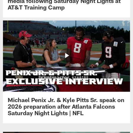
media following Saturday Night Lights at
AT&T Training Camp
Michael Penix Jr. & Kyle Pitts Sr. speak on
2026 preparation after Atlanta Falcons
Saturday Night Lights | NFL