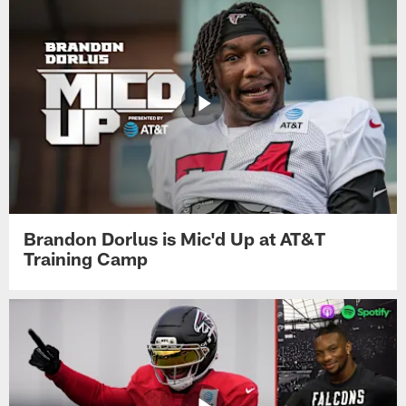
Brandon Dorlus is Mic'd Up at AT&T
Training Camp