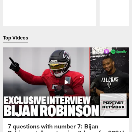
Pause
Play
Top Videos
7 questions with number 7: Bijan