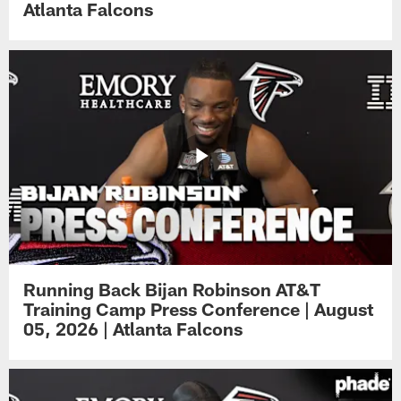
Atlanta Falcons
Running Back Bijan Robinson AT&T
Training Camp Press Conference | August
05, 2026 | Atlanta Falcons