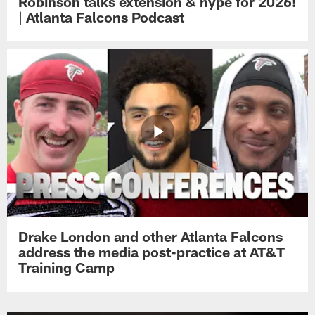
Robinson talks extension & hype for 2026!
| Atlanta Falcons Podcast
Drake London and other Atlanta Falcons
address the media post-practice at AT&T
Training Camp