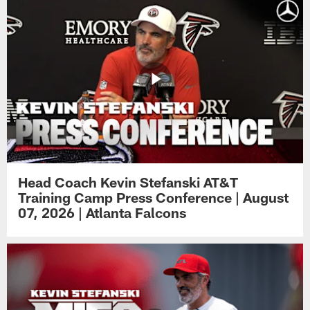
Head Coach Kevin Stefanski AT&T
Training Camp Press Conference | August
07, 2026 | Atlanta Falcons