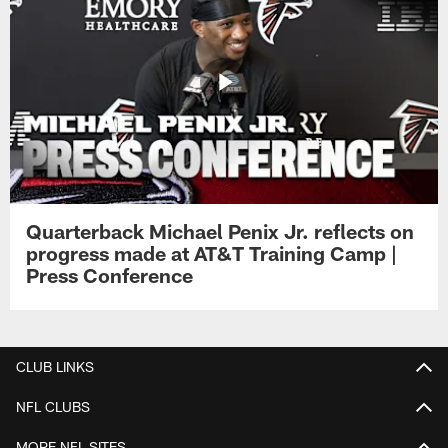
Quarterback Michael Penix Jr. reflects on
progress made at AT&T Training Camp |
Press Conference
CLUB LINKS
NFL CLUBS
MORE NFL SITES