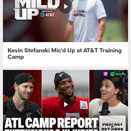
Kevin Stefanski Mic'd Up at AT&T Training
Camp