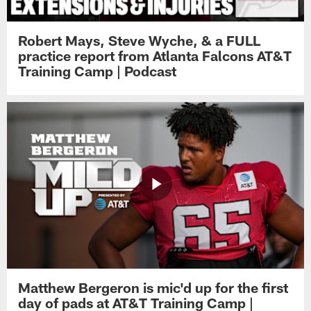
Robert Mays, Steve Wyche, & a FULL
practice report from Atlanta Falcons AT&T
Training Camp | Podcast
Matthew Bergeron is mic'd up for the first
day of pads at AT&T Training Camp |