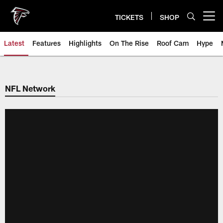
Skip
to
TICKETS
SHOP
Open menu button
main
content
Latest
Features
Highlights
On The Rise
Roof Cam
Hype
NFL Network