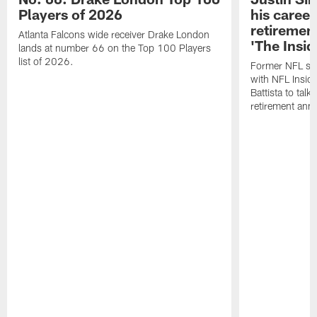
Players of 2026
his career
retireme
Atlanta Falcons wide receiver Drake London
'The Insid
lands at number 66 on the Top 100 Players
list of 2026.
Former NFL sa
with NFL Insid
Battista to talk
retirement an