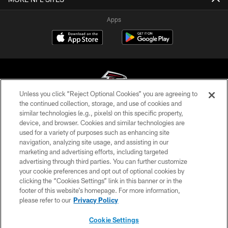
Apps
Unless you click “Reject Optional Cookies” you are agreeing to
the continued collection, storage, and use of cookies and
similar technologies (e.g., pixels) on this specific property,
© Atlanta Falcons Football Club - 2026
device, and browser. Cookies and similar technologies are
used for a variety of purposes such as enhancing site
PRIVACY POLICY
navigation, analyzing site usage, and assisting in our
EMPLOYMENT
marketing and advertising efforts, including targeted
advertising through third parties. You can further customize
FAQ
your cookie preferences and opt out of optional cookies by
clicking the “Cookies Settings” link in this banner or in the
MEDIA
footer of this website’s homepage. For more information,
ACCESSIBILITY
please refer to our
Privacy Policy
AD CHOICES
Cookie Settings