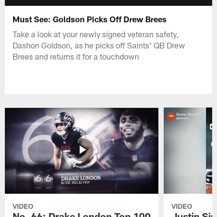
Must See: Goldson Picks Off Drew Brees
Take a look at your newly signed veteran safety,
Dashon Goldson, as he picks off Saints' QB Drew
Brees and returns it for a touchdown
VIDEO
VIDEO
No. 66: Drake London Top 100
Justin Si