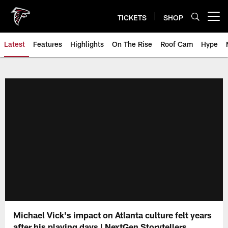
Skip
to
TICKETS
SHOP
Open menu button
main
content
Latest
Features
Highlights
On The Rise
Roof Cam
Hype
Michael Vick's impact on Atlanta culture felt years
after his playing days | NextGen Storytellers