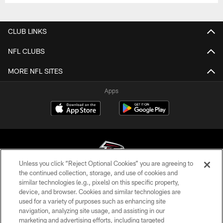
CLUB LINKS
NFL CLUBS
MORE NFL SITES
Apps
Unless you click “Reject Optional Cookies” you are agreeing to
the continued collection, storage, and use of cookies and
similar technologies (e.g., pixels) on this specific property,
© Atlanta Falcons Football Club - 2026
device, and browser. Cookies and similar technologies are
used for a variety of purposes such as enhancing site
PRIVACY POLICY
navigation, analyzing site usage, and assisting in our
EMPLOYMENT
marketing and advertising efforts, including targeted