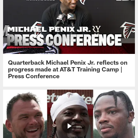
Quarterback Michael Penix Jr. reflects on
progress made at AT&T Training Camp |
Press Conference