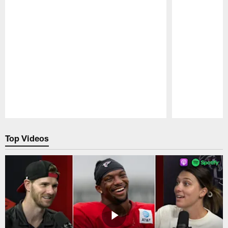
Pause
Play
Top Videos