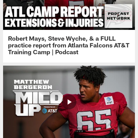
Robert Mays, Steve Wyche, & a FULL
practice report from Atlanta Falcons AT&T
Training Camp | Podcast