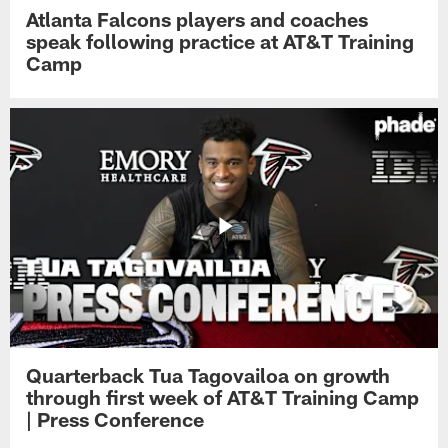
Atlanta Falcons players and coaches
speak following practice at AT&T Training
Camp
Quarterback Tua Tagovailoa on growth
through first week of AT&T Training Camp
| Press Conference