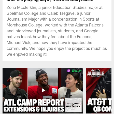
Zoria Mcclerklin, a junior Education Studies major at
Spelman College and Caleb Tsegaye, a junior
Journalism Major with a concentration in Sports at
Morehouse College, worked with the Atlanta Falcons
and interviewed journalists, students, and Georgia
natives to ask how they feel about the Falcons,
Michael Vick, and how they have impacted the
community. We hope you enjoy the project as much as
we enjoyed making it!