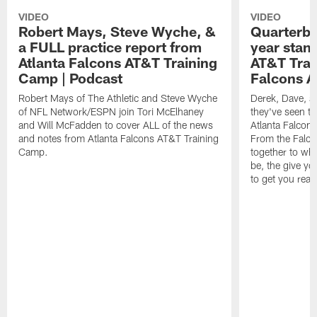
VIDEO
VIDEO
Robert Mays, Steve Wyche, &
Quarterba
a FULL practice report from
year stan
Atlanta Falcons AT&T Training
AT&T Trai
Camp | Podcast
Falcons A
Robert Mays of The Athletic and Steve Wyche
Derek, Dave, a
of NFL Network/ESPN join Tori McElhaney
they've seen th
and Will McFadden to cover ALL of the news
Atlanta Falcon
and notes from Atlanta Falcons AT&T Training
From the Falco
Camp.
together to wh
be, the give y
to get you read