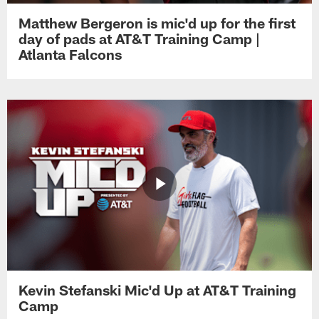
Matthew Bergeron is mic'd up for the first
day of pads at AT&T Training Camp |
Atlanta Falcons
Kevin Stefanski Mic'd Up at AT&T Training
Camp