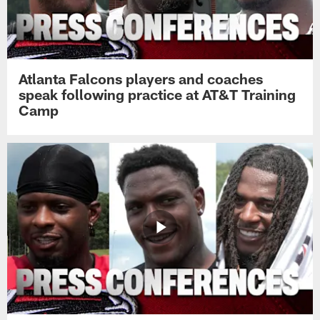
Atlanta Falcons players and coaches
speak following practice at AT&T Training
Camp