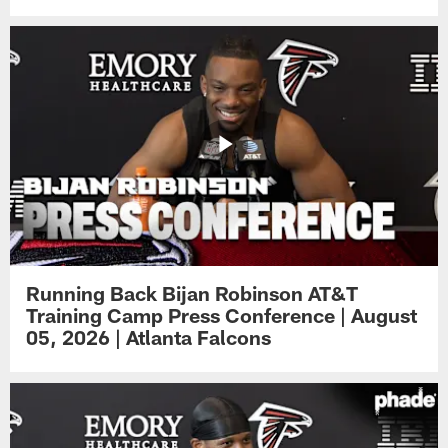
Running Back Bijan Robinson AT&T
Training Camp Press Conference | August
05, 2026 | Atlanta Falcons