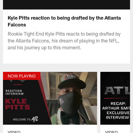
Kyle Pitts reaction to being drafted by the Atlanta
Falcons
Rookie Tight End Kyle Pitts reacts to being drafted by
the Atlanta Falcons, his dream of playing in the NFL,
and his journey up to this moment.
NOW PLAYING
VIDEO
VIDEO