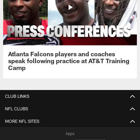
Atlanta Falcons players and coaches
speak following practice at AT&T Training
Camp
CLUB LINKS
NFL CLUBS
MORE NFL SITES
Apps