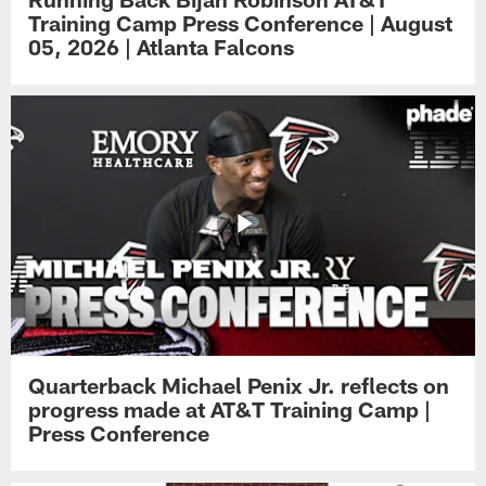
Training Camp Press Conference | August
05, 2026 | Atlanta Falcons
Quarterback Michael Penix Jr. reflects on
progress made at AT&T Training Camp |
Press Conference