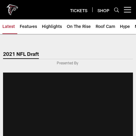
Skip
to
TICKETS
SHOP
Open menu button
main
content
Latest
Features
Highlights
On The Rise
Roof Cam
Hype
2021 NFL Draft
Presented By