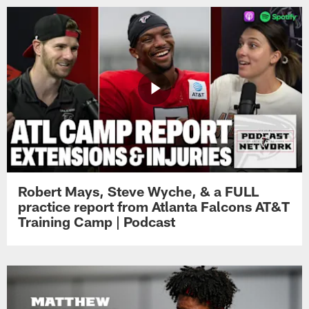
Robert Mays, Steve Wyche, & a FULL
practice report from Atlanta Falcons AT&T
Training Camp | Podcast