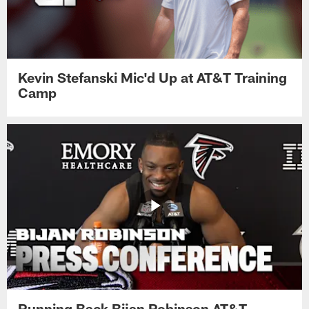
Kevin Stefanski Mic'd Up at AT&T Training
Camp
Running Back Bijan Robinson AT&T