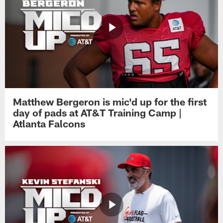
Matthew Bergeron is mic'd up for the first
day of pads at AT&T Training Camp |
Atlanta Falcons