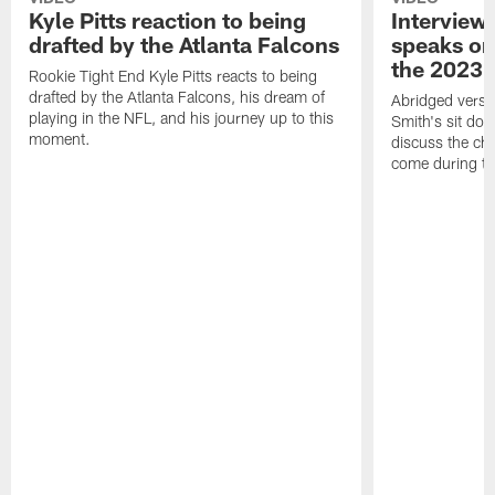
Kyle Pitts reaction to being
Interview
drafted by the Atlanta Falcons
speaks on
the 2023 
Rookie Tight End Kyle Pitts reacts to being
drafted by the Atlanta Falcons, his dream of
Abridged versi
playing in the NFL, and his journey up to this
Smith's sit dow
moment.
discuss the ch
come during th