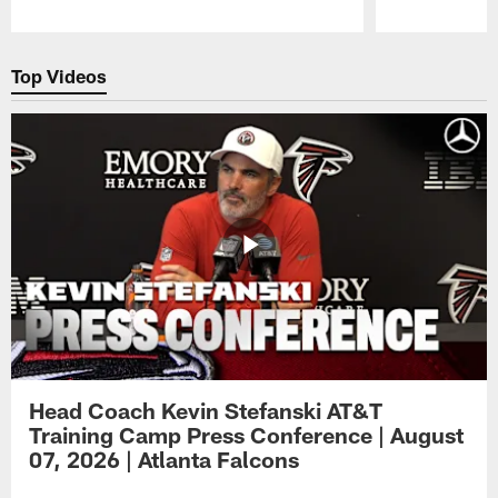
Pause
Play
Top Videos
Head Coach Kevin Stefanski AT&T
Training Camp Press Conference | August
07, 2026 | Atlanta Falcons