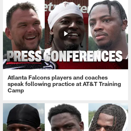
Atlanta Falcons players and coaches
speak following practice at AT&T Training
Camp