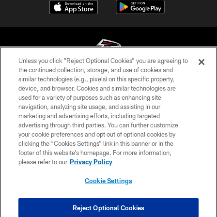
Unless you click “Reject Optional Cookies” you are agreeing to
the continued collection, storage, and use of cookies and
similar technologies (e.g., pixels) on this specific property,
© Atlanta Falcons Football Club - 2026
device, and browser. Cookies and similar technologies are
used for a variety of purposes such as enhancing site
PRIVACY POLICY
navigation, analyzing site usage, and assisting in our
EMPLOYMENT
marketing and advertising efforts, including targeted
advertising through third parties. You can further customize
FAQ
your cookie preferences and opt out of optional cookies by
clicking the “Cookies Settings” link in this banner or in the
MEDIA
footer of this website’s homepage. For more information,
ACCESSIBILITY
please refer to our
Privacy Policy
AD CHOICES
Cookie Settings
YOUR PRIVACY CHOICES
COOKIE SETTINGS
Reject Optional Cookies