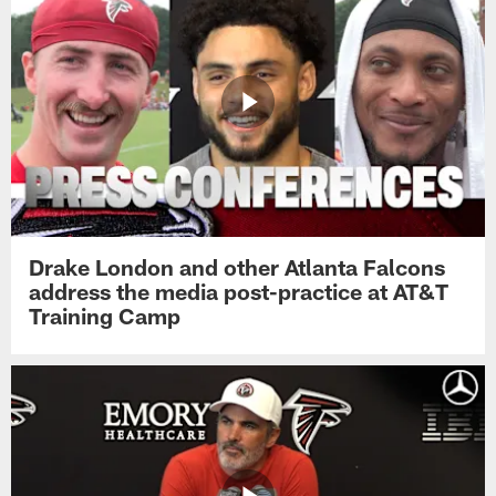
Drake London and other Atlanta Falcons
address the media post-practice at AT&T
Training Camp