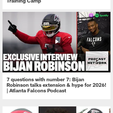
Training Camp
7 questions with number 7: Bijan
Robinson talks extension & hype for 2026!
| Atlanta Falcons Podcast