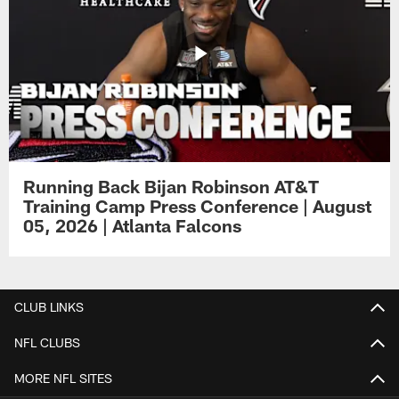
Running Back Bijan Robinson AT&T
Training Camp Press Conference | August
05, 2026 | Atlanta Falcons
CLUB LINKS
NFL CLUBS
MORE NFL SITES