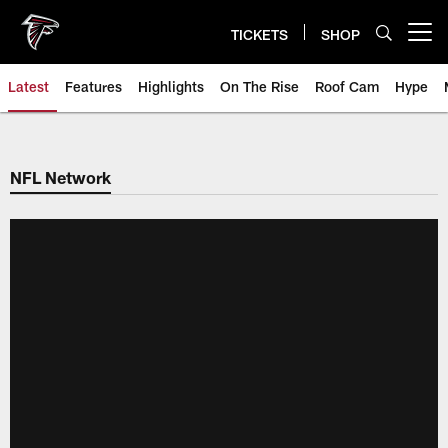
Skip
to
TICKETS
SHOP
Open menu button
main
content
Latest
Features
Highlights
On The Rise
Roof Cam
Hype
NFL Network