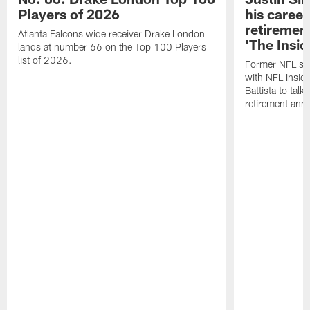
Players of 2026
his career
retireme
Atlanta Falcons wide receiver Drake London
'The Insid
lands at number 66 on the Top 100 Players
list of 2026.
Former NFL sa
with NFL Insid
Battista to talk
retirement an