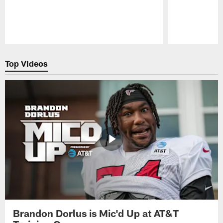
Pause
Play
Top Videos
Brandon Dorlus is Mic'd Up at AT&T