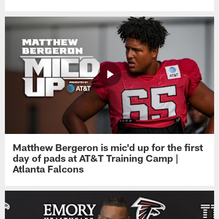
Matthew Bergeron is mic'd up for the first
day of pads at AT&T Training Camp |
Atlanta Falcons