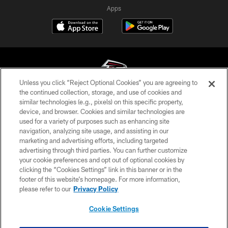
Apps
Unless you click “Reject Optional Cookies” you are agreeing to
the continued collection, storage, and use of cookies and
similar technologies (e.g., pixels) on this specific property,
© Atlanta Falcons Football Club - 2026
device, and browser. Cookies and similar technologies are
used for a variety of purposes such as enhancing site
PRIVACY POLICY
navigation, analyzing site usage, and assisting in our
EMPLOYMENT
marketing and advertising efforts, including targeted
advertising through third parties. You can further customize
FAQ
your cookie preferences and opt out of optional cookies by
clicking the “Cookies Settings” link in this banner or in the
MEDIA
footer of this website’s homepage. For more information,
ACCESSIBILITY
please refer to our
Privacy Policy
AD CHOICES
Cookie Settings
YOUR PRIVACY CHOICES