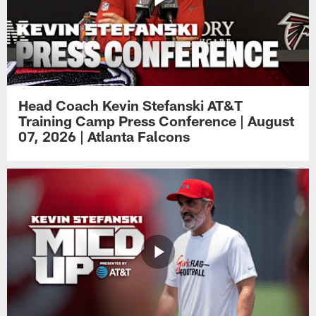
Head Coach Kevin Stefanski AT&T
Training Camp Press Conference | August
07, 2026 | Atlanta Falcons