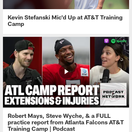
Kevin Stefanski Mic'd Up at AT&T Training
Camp
Robert Mays, Steve Wyche, & a FULL
practice report from Atlanta Falcons AT&T
Training Camp | Podcast