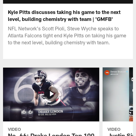
Kyle Pitts discusses taking his game to the next
level, building chemistry with team | 'GMFB'
NFL Network's Scott Pioli, Steve Wyche speaks to
Atlanta Falcons tight end Kyle Pitts on taking his game
to the next level, building chemistry with team.
VIDEO
VIDEO
No. 66: Drake London Top 100
Justin Si