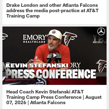
Drake London and other Atlanta Falcons
address the media post-practice at AT&T
Training Camp
Head Coach Kevin Stefanski AT&T
Training Camp Press Conference | August
07, 2026 | Atlanta Falcons