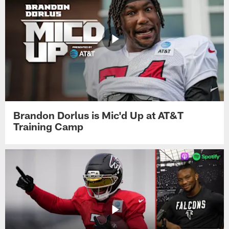
Brandon Dorlus is Mic'd Up at AT&T
Training Camp