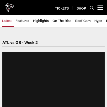
Skip
to
TICKETS
SHOP
Open menu button
main
content
Latest
Features
Highlights
On The Rise
Roof Cam
Hype
ATL vs GB - Week 2