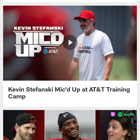
Kevin Stefanski Mic'd Up at AT&T Training
Camp