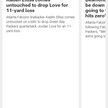
untouched to drop Love for
be down f
11-yard loss
going to f
hits zero'
Atlanta Falcons linebacker Kaden Elliss comes
untouched on a blitz to drop Green Bay
Atlanta Falcon
Packers quarterback Jordan Love for an 11-
following Falc
yard loss.
Packers, "We'll
we're going to f