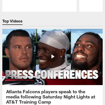
Pause
Play
Top Videos
Atlanta Falcons players speak to the
media following Saturday Night Lights at
AT&T Training Camp