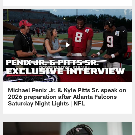
Michael Penix Jr. & Kyle Pitts Sr. speak on
2026 preparation after Atlanta Falcons
Saturday Night Lights | NFL