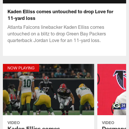
Kaden Elliss comes untouched to drop Love for
11-yard loss
Atlanta Falcons linebacker Kaden Elliss comes
untouched on a blitz to drop Green Bay Packers
quarterback Jordan Love for an 11-yard loss.
NOW PLAYING
VIDEO
VIDEO
Kaden Elliss comes
Desmond R