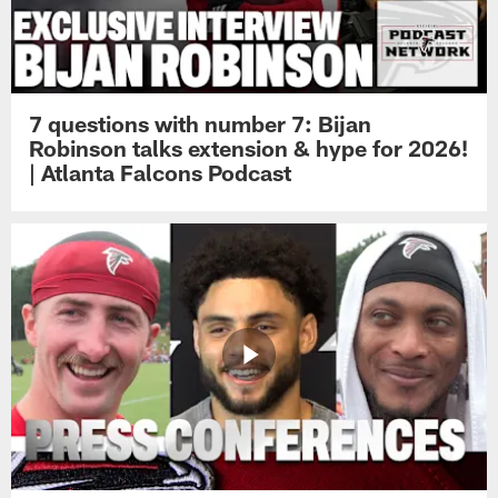
7 questions with number 7: Bijan
Robinson talks extension & hype for 2026!
| Atlanta Falcons Podcast