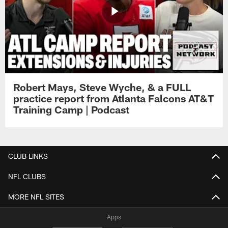
Robert Mays, Steve Wyche, & a FULL
practice report from Atlanta Falcons AT&T
Training Camp | Podcast
CLUB LINKS
NFL CLUBS
MORE NFL SITES
Apps