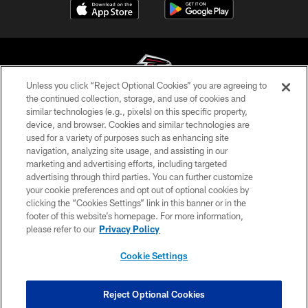
Unless you click “Reject Optional Cookies” you are agreeing to
the continued collection, storage, and use of cookies and
similar technologies (e.g., pixels) on this specific property,
© Atlanta Falcons Football Club - 2026
device, and browser. Cookies and similar technologies are
used for a variety of purposes such as enhancing site
PRIVACY POLICY
navigation, analyzing site usage, and assisting in our
EMPLOYMENT
marketing and advertising efforts, including targeted
advertising through third parties. You can further customize
FAQ
your cookie preferences and opt out of optional cookies by
clicking the “Cookies Settings” link in this banner or in the
MEDIA
footer of this website’s homepage. For more information,
ACCESSIBILITY
please refer to our
Privacy Policy
AD CHOICES
Cookie Settings
YOUR PRIVACY CHOICES
COOKIE SETTINGS
Reject Optional Cookies