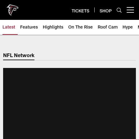
Skip
to
TICKETS
SHOP
Open menu button
main
content
Latest
Features
Highlights
On The Rise
Roof Cam
Hype
NFL Network