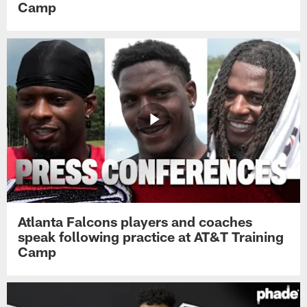
Camp
Atlanta Falcons players and coaches
speak following practice at AT&T Training
Camp