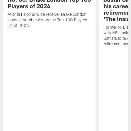
Players of 2026
his career
retireme
Atlanta Falcons wide receiver Drake London
'The Insid
lands at number 66 on the Top 100 Players
list of 2026.
Former NFL sa
with NFL Insid
Battista to talk
retirement an