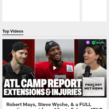
Pause
Play
Top Videos
Robert Mays, Steve Wyche, & a FULL