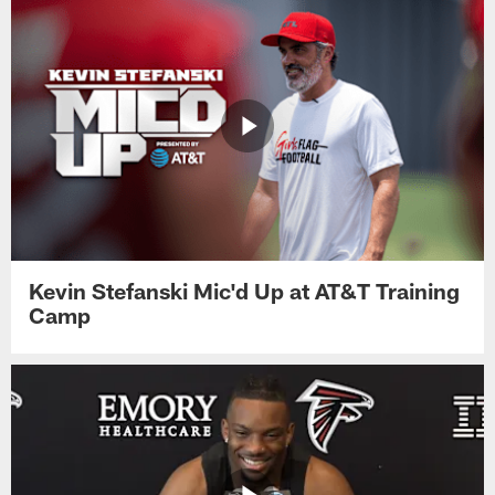
Kevin Stefanski Mic'd Up at AT&T Training
Camp