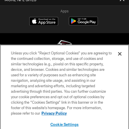
Apps
Unless you click “Reject Optional Cookies” you are agreeing to
the continued collection, storage, and use of cookies and
similar technologies (e.g., pixels) on this specific property,
© Atlanta Falcons Football Club - 2026
device, and browser. Cookies and similar technologies are
used for a variety of purposes such as enhancing site
PRIVACY POLICY
navigation, analyzing site usage, and assisting in our
EMPLOYMENT
marketing and advertising efforts, including targeted
advertising through third parties. You can further customize
FAQ
your cookie preferences and opt out of optional cookies by
clicking the “Cookies Settings” link in this banner or in the
MEDIA
footer of this website’s homepage. For more information,
ACCESSIBILITY
please refer to our
Privacy Policy
AD CHOICES
Cookie Settings