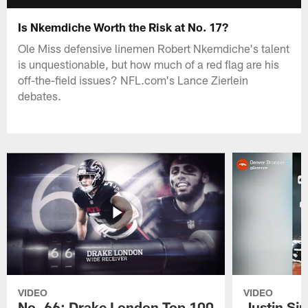
Is Nkemdiche Worth the Risk at No. 17?
Ole Miss defensive linemen Robert Nkemdiche's talent
is unquestionable, but how much of a red flag are his
off-the-field issues? NFL.com's Lance Zierlein
debates.
VIDEO
VIDEO
No. 66: Drake London Top 100
Justin Si