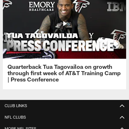
Quarterback Tua Tagovailoa on growth
through first week of AT&T Training Camp
| Press Conference
CLUB LINKS
NFL CLUBS
MORE NFL SITES