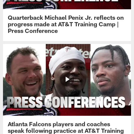
Quarterback Michael Penix Jr. reflects on
progress made at AT&T Training Camp |
Press Conference
Atlanta Falcons players and coaches
speak following practice at AT&T Training