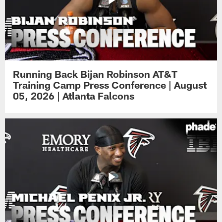
Running Back Bijan Robinson AT&T
Training Camp Press Conference | August
05, 2026 | Atlanta Falcons