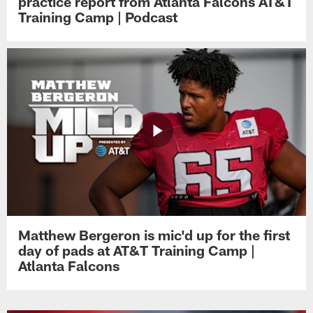
practice report from Atlanta Falcons AT&T
Training Camp | Podcast
Matthew Bergeron is mic'd up for the first
day of pads at AT&T Training Camp |
Atlanta Falcons