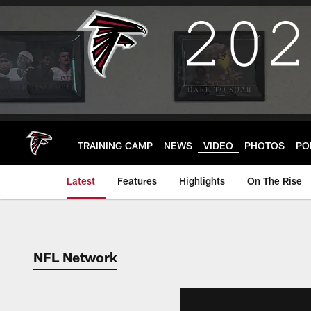
Skip
to
main
content
TRAINING CAMP
NEWS
VIDEO
PHOTOS
PO
Latest
Features
Highlights
On The Rise
NFL Network