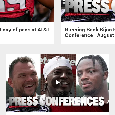
t day of pads at AT&T
Running Back Bijan 
Conference | August 