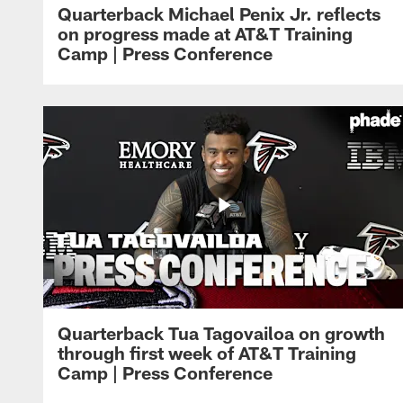
Quarterback Michael Penix Jr. reflects
on progress made at AT&T Training
Camp | Press Conference
Quarterback Tua Tagovailoa on growth
through first week of AT&T Training
Camp | Press Conference