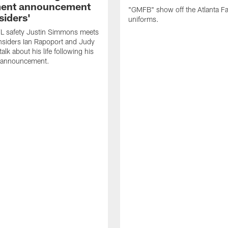
ment announcement
"GMFB" show off the Atlanta F
siders'
uniforms.
L safety Justin Simmons meets
nsiders Ian Rapoport and Judy
 talk about his life following his
t announcement.