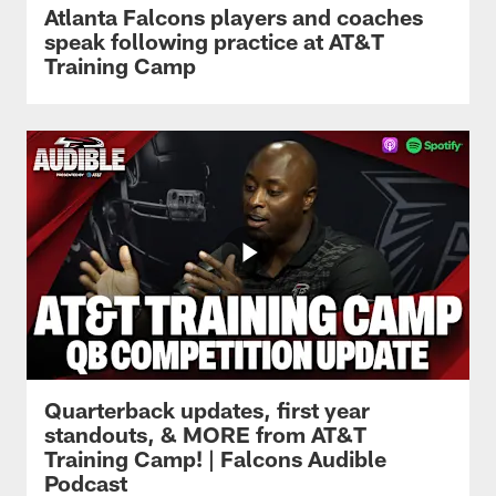
Atlanta Falcons players and coaches
speak following practice at AT&T
Training Camp
Quarterback updates, first year
standouts, & MORE from AT&T
Training Camp! | Falcons Audible
Podcast