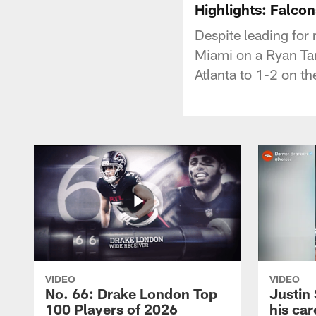
Highlights: Falcon
Despite leading for
Miami on a Ryan Tan
Atlanta to 1-2 on t
VIDEO
VIDEO
No. 66: Drake London Top
Justin
100 Players of 2026
his car