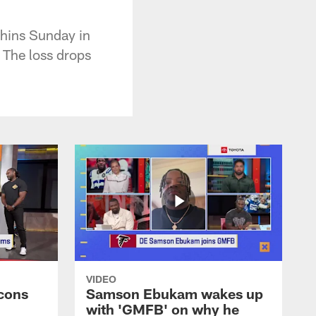
phins Sunday in
 The loss drops
VIDEO
cons
Samson Ebukam wakes up
with 'GMFB' on why he