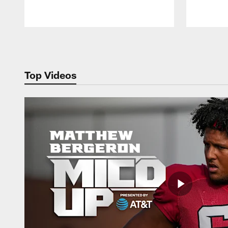
Pause
Play
Top Videos