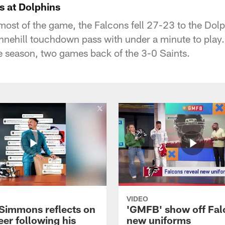
s at Dolphins
 most of the game, the Falcons fell 27-23 to the Dol
nehill touchdown pass with under a minute to play.
he season, two games back of the 3-0 Saints.
VIDEO
 Simmons reflects on
'GMFB' show off Fal
eer following his
new uniforms