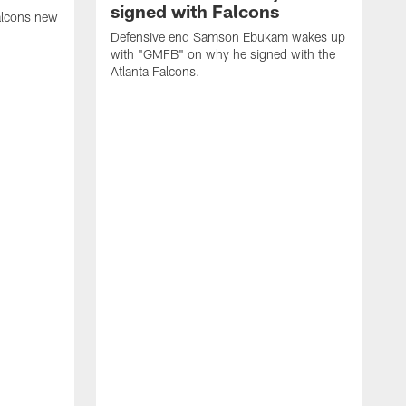
signed with Falcons
alcons new
Defensive end Samson Ebukam wakes up
with "GMFB" on why he signed with the
Atlanta Falcons.
"
C
a
n
W