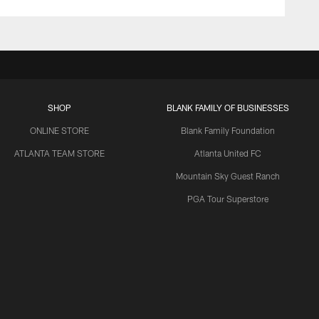
SHOP
BLANK FAMILY OF BUSINESSES
ONLINE STORE
Blank Family Foundation
ATLANTA TEAM STORE
Atlanta United FC
Mountain Sky Guest Ranch
PGA Tour Superstore