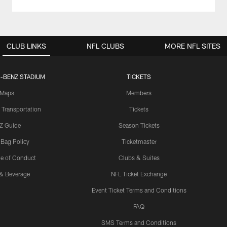
CLUB LINKS
NFL CLUBS
MORE NFL SITES
-BENZ STADIUM
TICKETS
Maps
Members
 Transportation
Tickets
Z Guide
Season Tickets
 Bag Policy
Ticketmaster
e of Conduct
Clubs & Suites
& Beverage
NFL Ticket Exchange
Event Ticket Terms and Conditions
FAQ
SMS Terms and Conditions