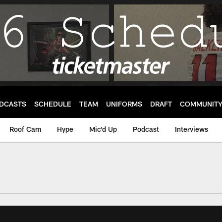
DCASTS
SCHEDULE
TEAM
UNIFORMS
DRAFT
COMMUNIT
Roof Cam
Hype
Mic'd Up
Podcast
Interviews