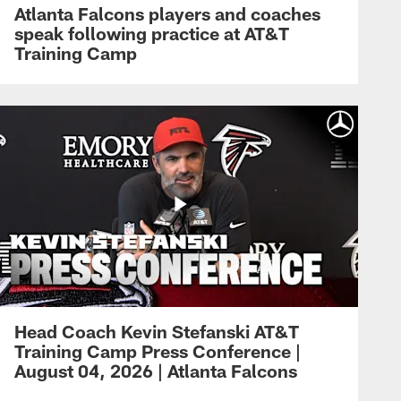
Atlanta Falcons players and coaches
speak following practice at AT&T
Training Camp
Head Coach Kevin Stefanski AT&T
Training Camp Press Conference |
August 04, 2026 | Atlanta Falcons