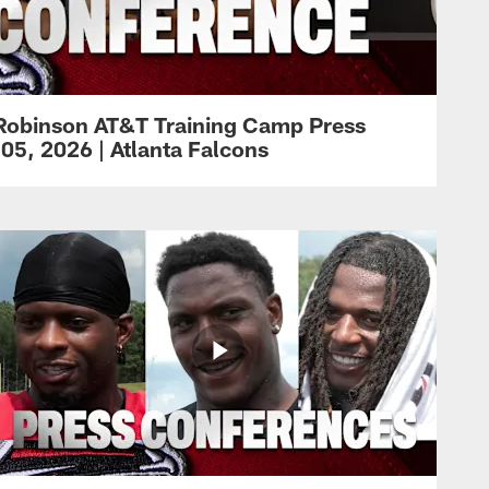
Robinson AT&T Training Camp Press
05, 2026 | Atlanta Falcons