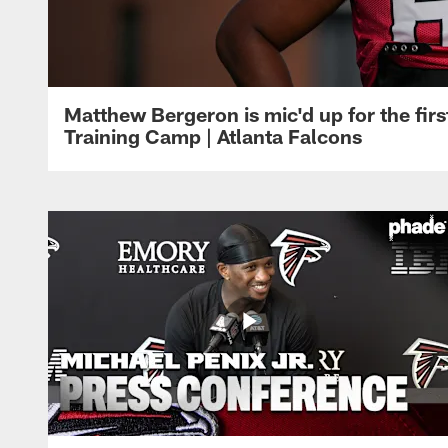
Matthew Bergeron is mic'd up for the firs
Training Camp | Atlanta Falcons