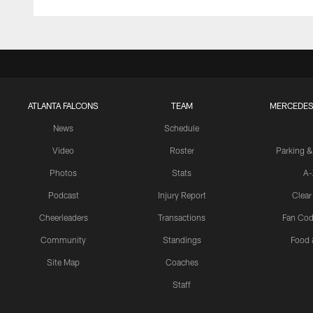
ATLANTA FALCONS
TEAM
MERCEDES
News
Schedule
Video
Roster
Parking &
Photos
Stats
A-
Podcast
Injury Report
Clear
Cheerleaders
Transactions
Fan Cod
Community
Standings
Food 
Site Map
Coaches
Staff