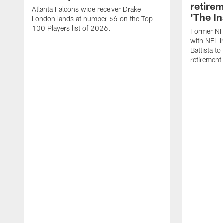
retire
Atlanta Falcons wide receiver Drake
'The In
London lands at number 66 on the Top
100 Players list of 2026.
Former NF
with NFL I
Battista to
retiremen