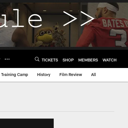
Y
TICKETS
SHOP
MEMBERS
WATCH
Training Camp
History
Film Review
All