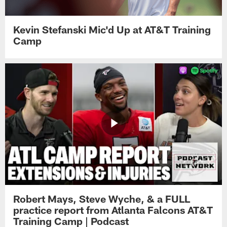
Kevin Stefanski Mic'd Up at AT&T Training
Camp
Robert Mays, Steve Wyche, & a FULL
practice report from Atlanta Falcons AT&T
Training Camp | Podcast