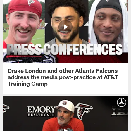
Drake London and other Atlanta Falcons
address the media post-practice at AT&T
Training Camp