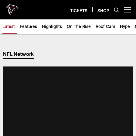
Skip
to
TICKETS
SHOP
Open menu button
main
content
Latest
Features
Highlights
On The Rise
Roof Cam
Hype
NFL Network