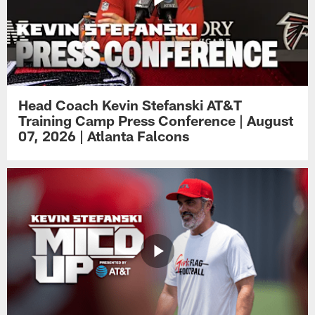
Head Coach Kevin Stefanski AT&T
Training Camp Press Conference | August
07, 2026 | Atlanta Falcons