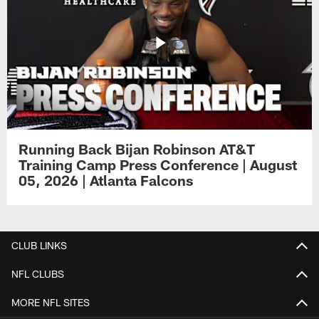
Running Back Bijan Robinson AT&T
Training Camp Press Conference | August
05, 2026 | Atlanta Falcons
CLUB LINKS
NFL CLUBS
MORE NFL SITES