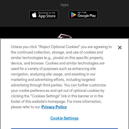
Apps
Unless you click “Reject Optional Cookies” you are agreeing to
the continued collection, storage, and use of cookies and
similar technologies (e.g., pixels) on this specific property,
© Atlanta Falcons Football Club - 2026
device, and browser. Cookies and similar technologies are
used for a variety of purposes such as enhancing site
PRIVACY POLICY
navigation, analyzing site usage, and assisting in our
EMPLOYMENT
marketing and advertising efforts, including targeted
advertising through third parties. You can further customize
FAQ
your cookie preferences and opt out of optional cookies by
clicking the “Cookies Settings” link in this banner or in the
MEDIA
footer of this website’s homepage. For more information,
ACCESSIBILITY
please refer to our
Privacy Policy
AD CHOICES
Cookie Settings
YOUR PRIVACY CHOICES