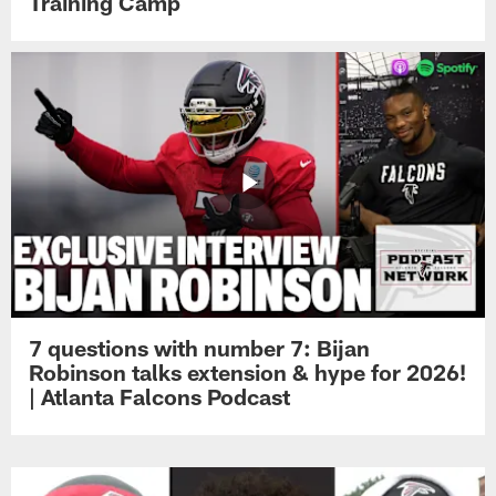
Training Camp
7 questions with number 7: Bijan
Robinson talks extension & hype for 2026!
| Atlanta Falcons Podcast