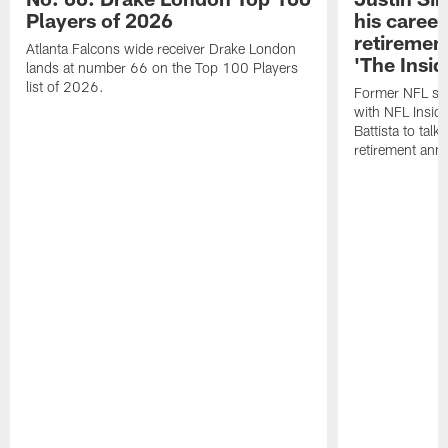
Players of 2026
his career
retireme
Atlanta Falcons wide receiver Drake London
'The Insid
lands at number 66 on the Top 100 Players
list of 2026.
Former NFL sa
with NFL Insid
Battista to talk
retirement an