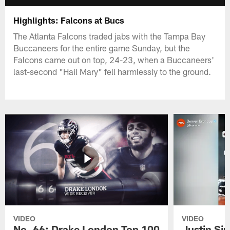
Highlights: Falcons at Bucs
The Atlanta Falcons traded jabs with the Tampa Bay
Buccaneers for the entire game Sunday, but the
Falcons came out on top, 24-23, when a Buccaneers'
last-second "Hail Mary" fell harmlessly to the ground.
VIDEO
VIDEO
No. 66: Drake London Top 100
Justin Si