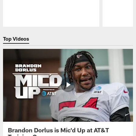
Pause
Play
Top Videos
Brandon Dorlus is Mic'd Up at AT&T