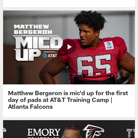
Matthew Bergeron is mic'd up for the first
day of pads at AT&T Training Camp |
Atlanta Falcons