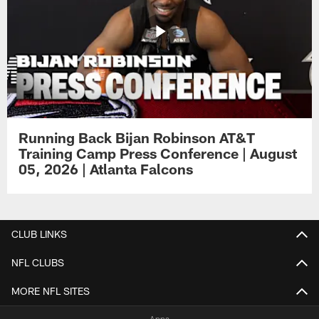
Running Back Bijan Robinson AT&T
Training Camp Press Conference | August
05, 2026 | Atlanta Falcons
CLUB LINKS
NFL CLUBS
MORE NFL SITES
Apps