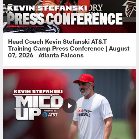
Head Coach Kevin Stefanski AT&T
Training Camp Press Conference | August
07, 2026 | Atlanta Falcons