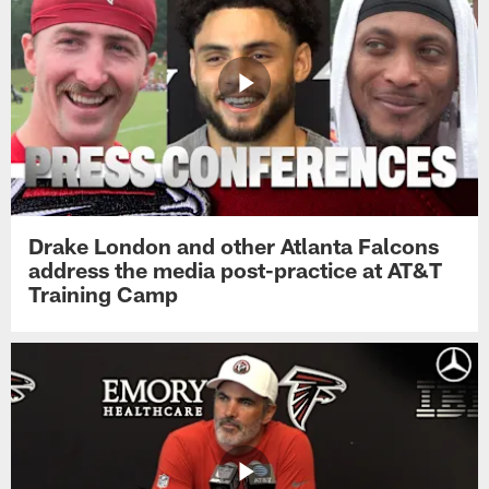
Drake London and other Atlanta Falcons
address the media post-practice at AT&T
Training Camp