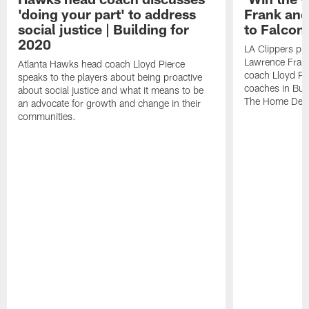
'doing your part' to address
Frank and
social justice | Building for
to Falcons
2020
LA Clippers pre
Lawrence Fran
Atlanta Hawks head coach Lloyd Pierce
coach Lloyd Pi
speaks to the players about being proactive
coaches in Bui
about social justice and what it means to be
The Home Dep
an advocate for growth and change in their
communities.