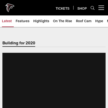
Skip
to
TICKETS
SHOP
Open menu button
main
content
Latest
Features
Highlights
On The Rise
Roof Cam
Hype
Building for 2020