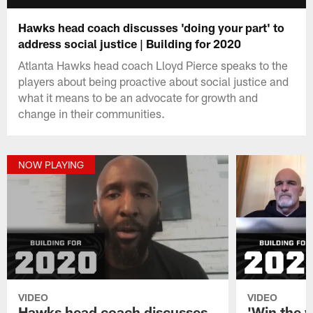
Hawks head coach discusses 'doing your part' to
address social justice | Building for 2020
Atlanta Hawks head coach Lloyd Pierce speaks to the
players about being proactive about social justice and
what it means to be an advocate for growth and
change in their communities.
NOW PLAYING
VIDEO
VIDEO
Hawks head coach discusses
'Win the w