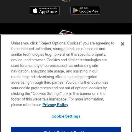
Unless you click “Reject Optional Cookies” you are agreeing to
the continued collection, storage, and use of cookies and
similar technologies (e.g., pixels) on this specific property,
© Atlanta Falcons Football Club - 2026
device, and browser. Cookies and similar technologies are
used for a variety of purposes such as enhancing site
PRIVACY POLICY
navigation, analyzing site usage, and assisting in our
EMPLOYMENT
marketing and advertising efforts, including targeted
advertising through third parties. You can further customize
FAQ
your cookie preferences and opt out of optional cookies by
clicking the “Cookies Settings” link in this banner or in the
MEDIA
footer of this website’s homepage. For more information,
ACCESSIBILITY
please refer to our
Privacy Policy
AD CHOICES
Cookie Settings
YOUR PRIVACY CHOICES