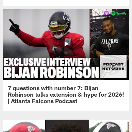
7 questions with number 7: Bijan
Robinson talks extension & hype for 2026!
| Atlanta Falcons Podcast