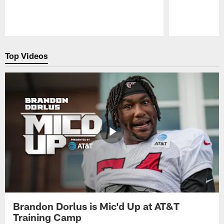
Pause
Play
Top Videos
Brandon Dorlus is Mic'd Up at AT&T
Training Camp