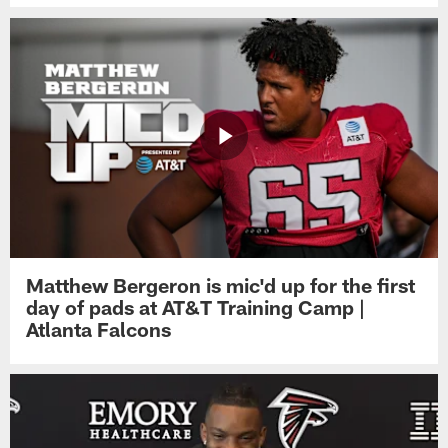
Matthew Bergeron is mic'd up for the first
day of pads at AT&T Training Camp |
Atlanta Falcons