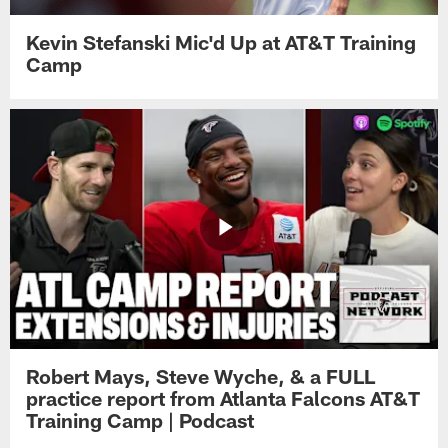
Kevin Stefanski Mic'd Up at AT&T Training
Camp
Robert Mays, Steve Wyche, & a FULL
practice report from Atlanta Falcons AT&T
Training Camp | Podcast