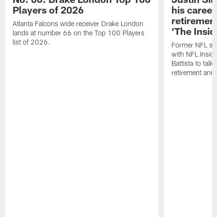
Players of 2026
his career
retireme
Atlanta Falcons wide receiver Drake London
'The Insid
lands at number 66 on the Top 100 Players
list of 2026.
Former NFL sa
with NFL Insid
Battista to talk
retirement an