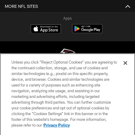
MORE NFL SITES
Apps
Unless you click “Reject Optional Cookies” you are agreeing to
the continued collection, storage, and use of cookies and
similar technologies (e.g., pixels) on this specific property,
© Atlanta Falcons Football Club - 2026
device, and browser. Cookies and similar technologies are
used for a variety of purposes such as enhancing site
PRIVACY POLICY
navigation, analyzing site usage, and assisting in our
EMPLOYMENT
marketing and advertising efforts, including targeted
advertising through third parties. You can further customize
FAQ
your cookie preferences and opt out of optional cookies by
clicking the “Cookies Settings” link in this banner or in the
MEDIA
footer of this website’s homepage. For more information,
ACCESSIBILITY
please refer to our
Privacy Policy
AD CHOICES