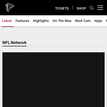
Skip
to
TICKETS
SHOP
Open menu button
main
content
Latest
Features
Highlights
On The Rise
Roof Cam
Hype
NFL Network