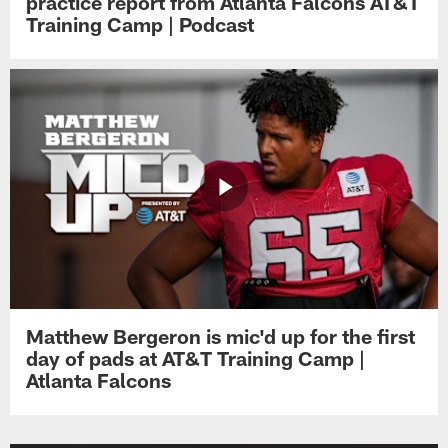
practice report from Atlanta Falcons AT&T
Training Camp | Podcast
Matthew Bergeron is mic'd up for the first
day of pads at AT&T Training Camp |
Atlanta Falcons