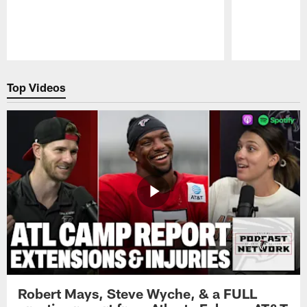
Pause
Play
Top Videos
Robert Mays, Steve Wyche, & a FULL