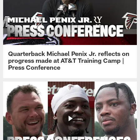
Quarterback Michael Penix Jr. reflects on
progress made at AT&T Training Camp |
Press Conference