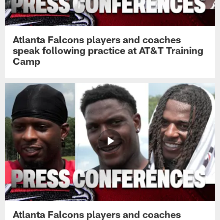
Atlanta Falcons players and coaches
speak following practice at AT&T Training
Camp
Atlanta Falcons players and coaches