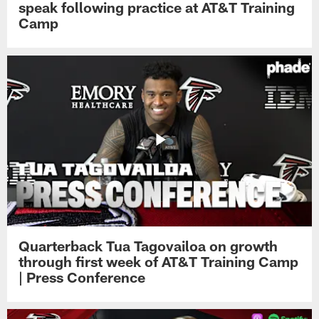
speak following practice at AT&T Training
Camp
Quarterback Tua Tagovailoa on growth
through first week of AT&T Training Camp
| Press Conference