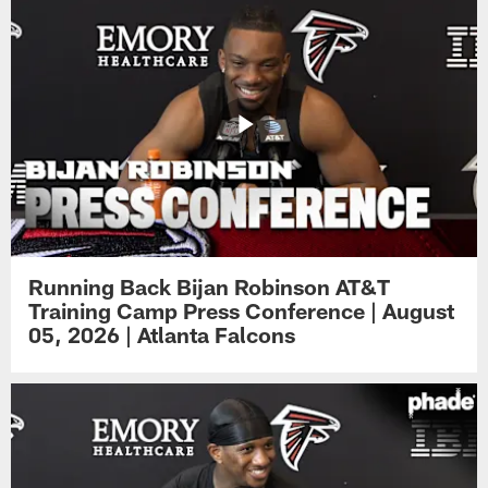
Running Back Bijan Robinson AT&T
Training Camp Press Conference | August
05, 2026 | Atlanta Falcons