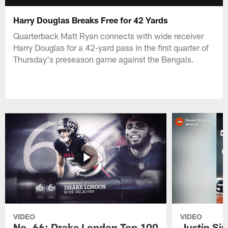
Harry Douglas Breaks Free for 42 Yards
Quarterback Matt Ryan connects with wide receiver
Harry Douglas for a 42-yard pass in the first quarter of
Thursday's preseason game against the Bengals.
VIDEO
VIDEO
No. 66: Drake London Top 100
Justin Si