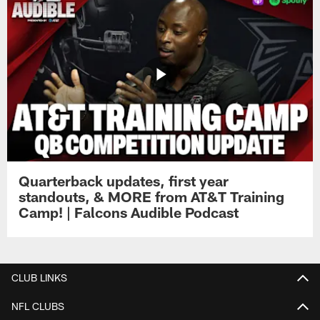
Quarterback updates, first year
standouts, & MORE from AT&T Training
Camp! | Falcons Audible Podcast
CLUB LINKS
NFL CLUBS