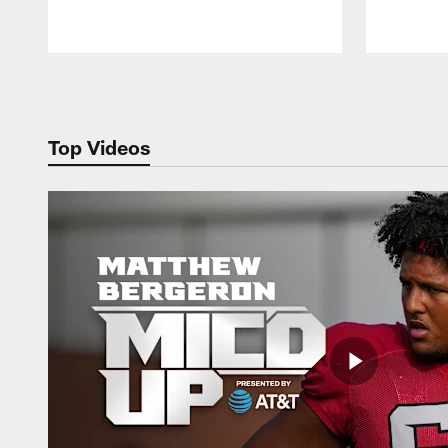
Pause
Play
Top Videos