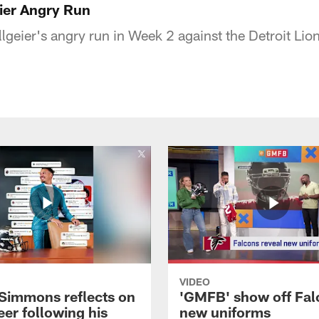
ier Angry Run
llgeier's angry run in Week 2 against the Detroit Lio
VIDEO
 Simmons reflects on
'GMFB' show off Fal
eer following his
new uniforms