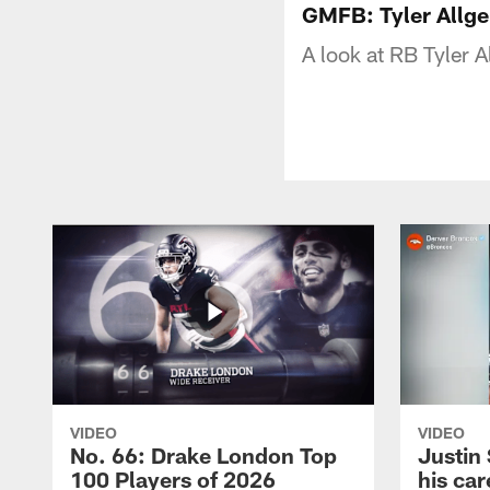
GMFB: Tyler Allge
A look at RB Tyler A
VIDEO
VIDEO
No. 66: Drake London Top
Justin
100 Players of 2026
his car