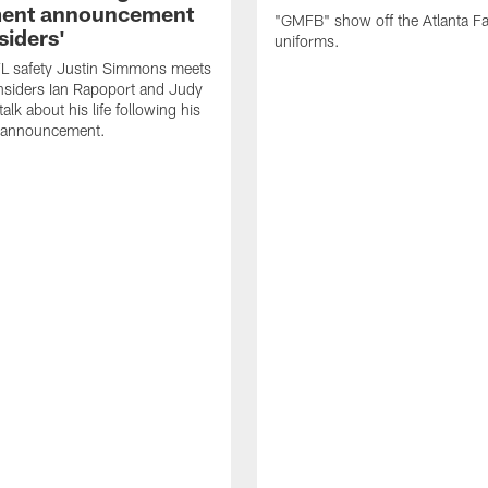
ment announcement
"GMFB" show off the Atlanta F
siders'
uniforms.
L safety Justin Simmons meets
nsiders Ian Rapoport and Judy
 talk about his life following his
t announcement.