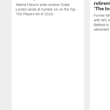
retire
Atlanta Falcons wide receiver Drake
'The In
London lands at number 66 on the Top
100 Players list of 2026.
Former NF
with NFL I
Battista to
retiremen