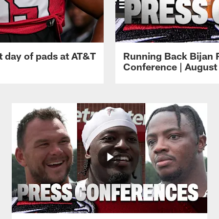
t day of pads at AT&T
Running Back Bijan 
Conference | August 