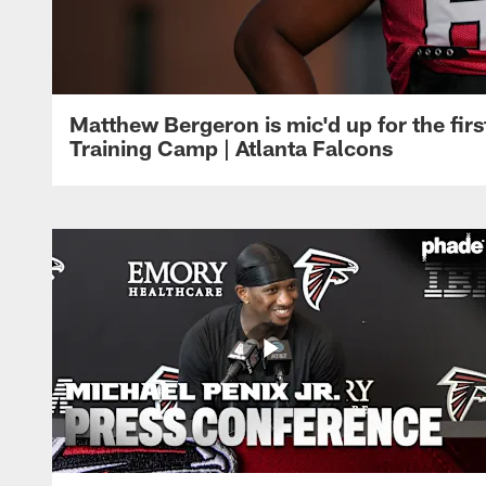
Matthew Bergeron is mic'd up for the firs
Training Camp | Atlanta Falcons