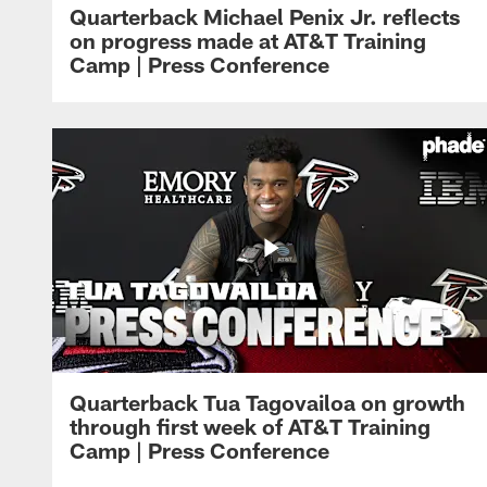
Quarterback Michael Penix Jr. reflects
on progress made at AT&T Training
Camp | Press Conference
Quarterback Tua Tagovailoa on growth
through first week of AT&T Training
Camp | Press Conference