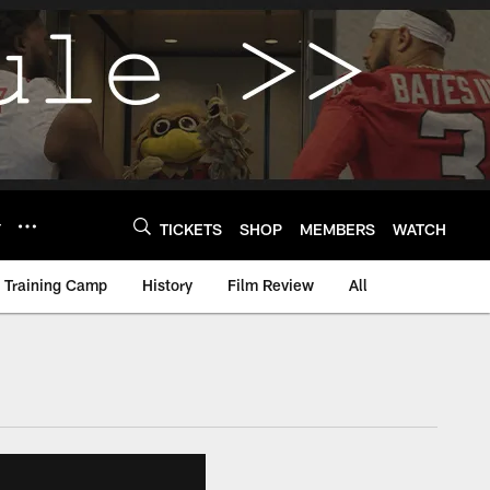
Y
TICKETS
SHOP
MEMBERS
WATCH
Training Camp
History
Film Review
All