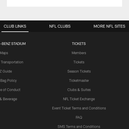
CLUB LINKS
NFL CLUBS
MORE NFL SITES
-BENZ STADIUM
TICKETS
Maps
Members
 Transportation
Tickets
Z Guide
Season Tickets
 Bag Policy
Ticketmaster
e of Conduct
Clubs & Suites
& Beverage
NFL Ticket Exchange
Event Ticket Terms and Conditions
FAQ
SMS Terms and Conditions