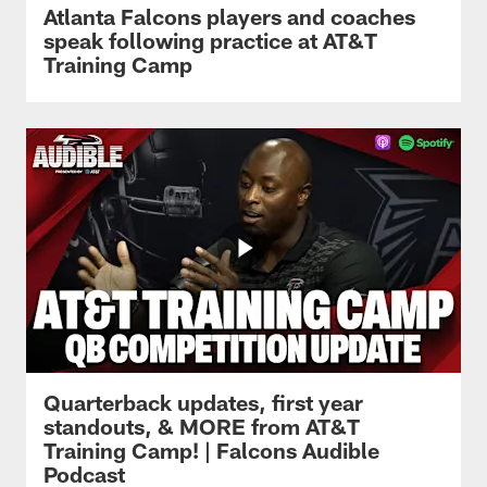
Atlanta Falcons players and coaches
speak following practice at AT&T
Training Camp
Quarterback updates, first year
standouts, & MORE from AT&T
Training Camp! | Falcons Audible
Podcast