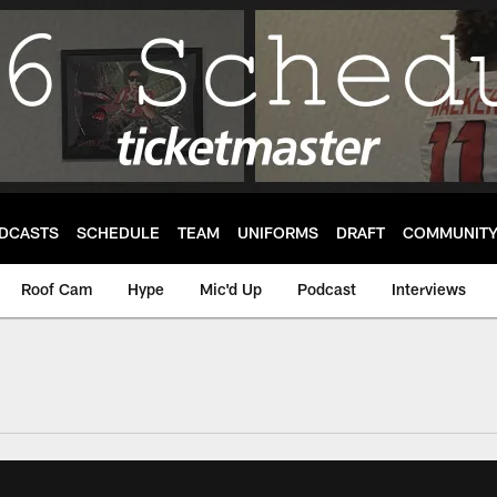
DCASTS
SCHEDULE
TEAM
UNIFORMS
DRAFT
COMMUNIT
Roof Cam
Hype
Mic'd Up
Podcast
Interviews