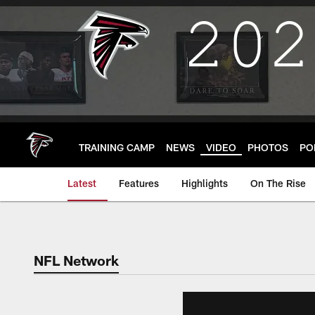
Skip
to
main
content
TRAINING CAMP
NEWS
VIDEO
PHOTOS
PO
Latest
Features
Highlights
On The Rise
NFL Network