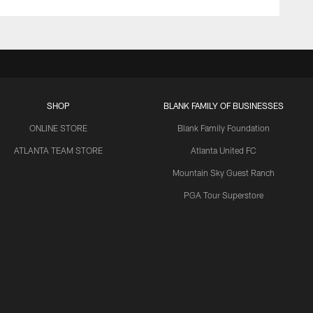
SHOP
BLANK FAMILY OF BUSINESSES
ONLINE STORE
Blank Family Foundation
ATLANTA TEAM STORE
Atlanta United FC
Mountain Sky Guest Ranch
PGA Tour Superstore