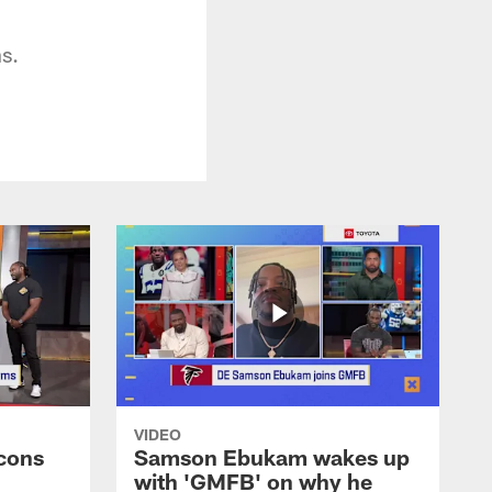
ns.
VIDEO
cons
Samson Ebukam wakes up
with 'GMFB' on why he