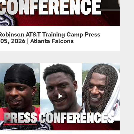
Robinson AT&T Training Camp Press
05, 2026 | Atlanta Falcons