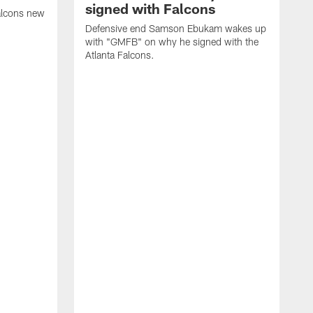
signed with Falcons
alcons new
Defensive end Samson Ebukam wakes up
with "GMFB" on why he signed with the
Atlanta Falcons.
"
C
a
n
W