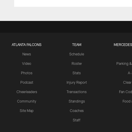
ATLANTA FALCONS
TEAM
MERCEDES
News
Schedule
Video
Roster
Parking &
Photos
Stats
A-
Podcast
Injury Report
Clear
Cheerleaders
Transactions
Fan Cod
Community
Standings
Food 
Site Map
Coaches
Staff