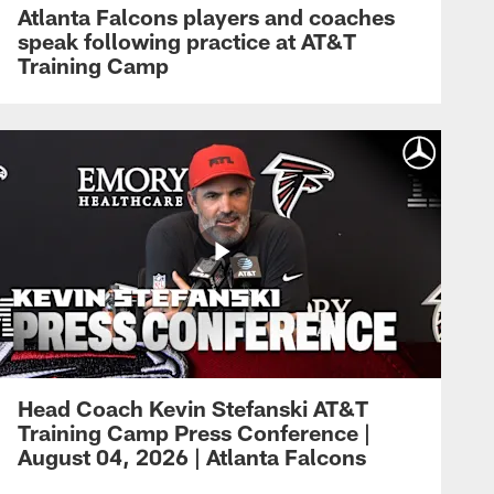
Atlanta Falcons players and coaches
speak following practice at AT&T
Training Camp
Head Coach Kevin Stefanski AT&T
Training Camp Press Conference |
August 04, 2026 | Atlanta Falcons