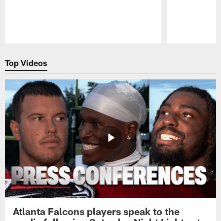
Pause
Play
Top Videos
Atlanta Falcons players speak to the