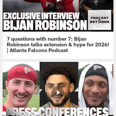
7 questions with number 7: Bijan
Robinson talks extension & hype for 2026!
| Atlanta Falcons Podcast