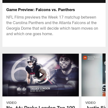
Game Preview: Falcons vs. Panthers
NFL Films previews the Week 17 matchup between
the Carolina Panthers and the Atlanta Falcons at the
Georgia Dome that will decide which team moves on
and which one goes home.
VIDEO
VIDEO
No. 66: Drake London Top 100
Justin Si