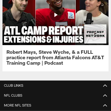
Robert Mays, Steve Wyche, & a FULL
practice report from Atlanta Falcons AT&T
Training Camp | Podcast
CLUB LINKS
NFL CLUBS
MORE NFL SITES