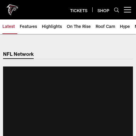
Skip
to
TICKETS
SHOP
Open menu button
main
content
Latest
Features
Highlights
On The Rise
Roof Cam
Hype
NFL Network