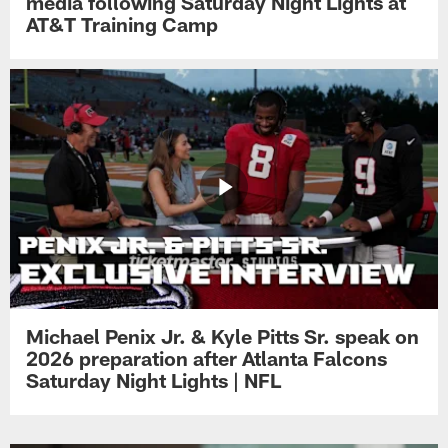
media following Saturday Night Lights at
AT&T Training Camp
Michael Penix Jr. & Kyle Pitts Sr. speak on
2026 preparation after Atlanta Falcons
Saturday Night Lights | NFL