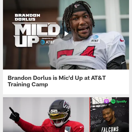
Brandon Dorlus is Mic'd Up at AT&T
Training Camp