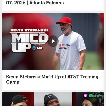
07, 2026 | Atlanta Falcons
Kevin Stefanski Mic'd Up at AT&T Training
Camp