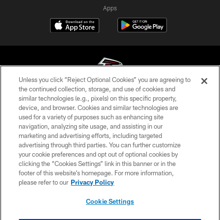
Apps
Unless you click “Reject Optional Cookies” you are agreeing to
the continued collection, storage, and use of cookies and
similar technologies (e.g., pixels) on this specific property,
© Atlanta Falcons Football Club - 2026
device, and browser. Cookies and similar technologies are
used for a variety of purposes such as enhancing site
PRIVACY POLICY
navigation, analyzing site usage, and assisting in our
EMPLOYMENT
marketing and advertising efforts, including targeted
advertising through third parties. You can further customize
FAQ
your cookie preferences and opt out of optional cookies by
clicking the “Cookies Settings” link in this banner or in the
MEDIA
footer of this website’s homepage. For more information,
ACCESSIBILITY
please refer to our
Privacy Policy
AD CHOICES
Cookie Settings
YOUR PRIVACY CHOICES