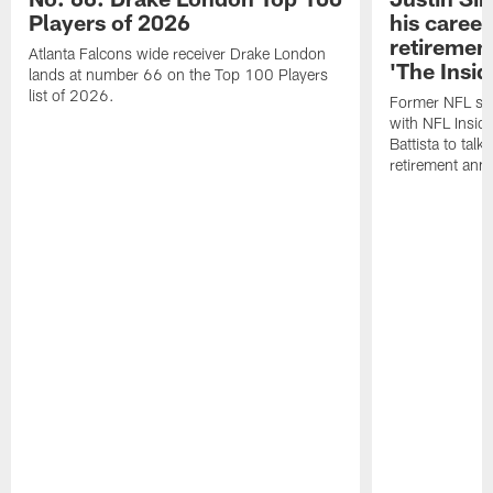
Players of 2026
his career
retireme
Atlanta Falcons wide receiver Drake London
'The Insid
lands at number 66 on the Top 100 Players
list of 2026.
Former NFL sa
with NFL Insid
Battista to talk
retirement an