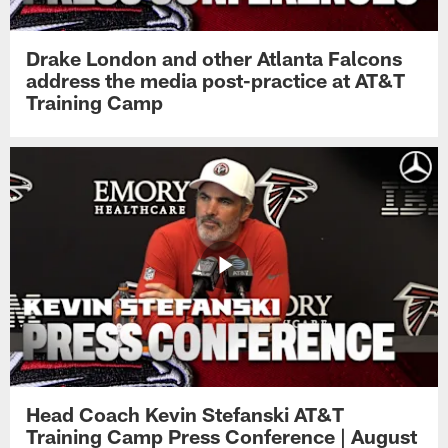
Drake London and other Atlanta Falcons
address the media post-practice at AT&T
Training Camp
Head Coach Kevin Stefanski AT&T
Training Camp Press Conference | August