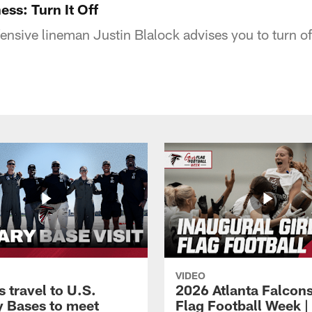
ess: Turn It Off
ffensive lineman Justin Blalock advises you to turn o
VIDEO
 travel to U.S.
2026 Atlanta Falcons
ry Bases to meet
Flag Football Week |