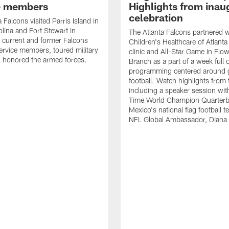
e members
Highlights from inau
celebration
 Falcons visited Parris Island in
lina and Fort Stewart in
The Atlanta Falcons partnered w
 current and former Falcons
Children's Healthcare of Atlanta
ervice members, toured military
clinic and All-Star Game in Flo
 honored the armed forces.
Branch as a part of a week full 
programming centered around gi
football. Watch highlights from
including a speaker session wi
Time World Champion Quarterb
Mexico's national flag football 
NFL Global Ambassador, Diana 