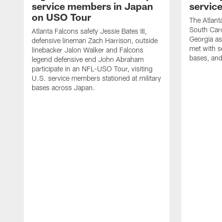
service members in Japan
servic
on USO Tour
The Atlanta
South Caro
Atlanta Falcons safety Jessie Bates III,
Georgia as
defensive lineman Zach Harrison, outside
met with s
linebacker Jalon Walker and Falcons
bases, and
legend defensive end John Abraham
participate in an NFL-USO Tour, visiting
U.S. service members stationed at military
bases across Japan.