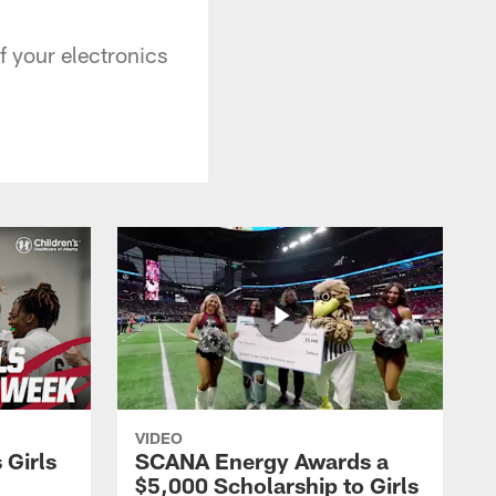
ff your electronics
VIDEO
 Girls
SCANA Energy Awards a
$5,000 Scholarship to Girls