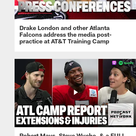
Drake London and other Atlanta
Falcons address the media post-
practice at AT&T Training Camp
Robert Mays, Steve Wyche, & a FULL