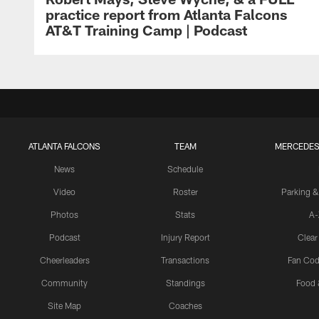
practice report from Atlanta Falcons
AT&T Training Camp | Podcast
ATLANTA FALCONS
TEAM
MERCEDES
News
Schedule
Video
Roster
Parking &
Photos
Stats
A-
Podcast
Injury Report
Clear
Cheerleaders
Transactions
Fan Cod
Community
Standings
Food 
Site Map
Coaches