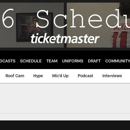
DCASTS
SCHEDULE
TEAM
UNIFORMS
DRAFT
COMMUNIT
Roof Cam
Hype
Mic'd Up
Podcast
Interviews