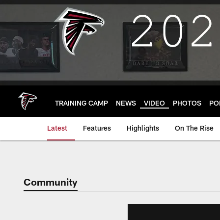
Skip
to
main
content
TRAINING CAMP
NEWS
VIDEO
PHOTOS
PO
Latest
Features
Highlights
On The Rise
Community