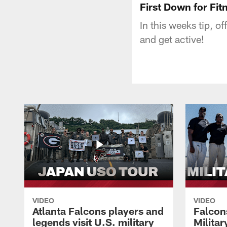
First Down for Fitn
In this weeks tip, o
and get active!
VIDEO
VIDEO
Atlanta Falcons players and
Falcons
legends visit U.S. military
Milita