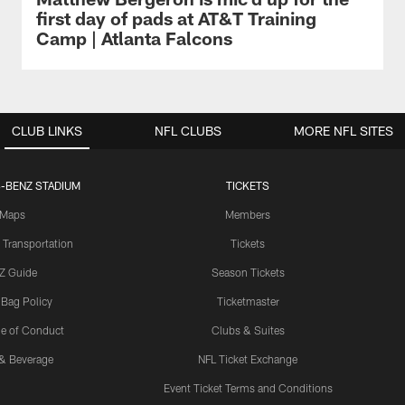
first day of pads at AT&T Training
Camp | Atlanta Falcons
CLUB LINKS
NFL CLUBS
MORE NFL SITES
-BENZ STADIUM
TICKETS
Maps
Members
 Transportation
Tickets
Z Guide
Season Tickets
 Bag Policy
Ticketmaster
e of Conduct
Clubs & Suites
& Beverage
NFL Ticket Exchange
Event Ticket Terms and Conditions