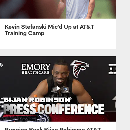
Kevin Stefanski Mic'd Up at AT&T
Training Camp
Running Back Bijan Robinson AT&T