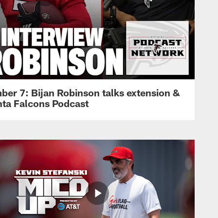
ber 7: Bijan Robinson talks extension &
anta Falcons Podcast