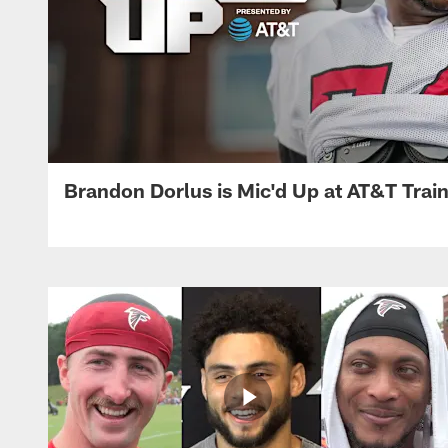
Brandon Dorlus is Mic'd Up at AT&T Tra