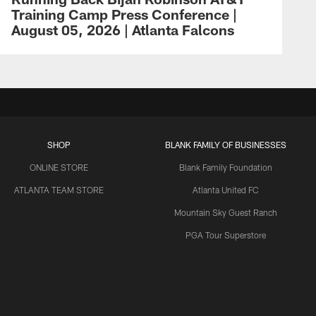
Training Camp Press Conference |
August 05, 2026 | Atlanta Falcons
SHOP
BLANK FAMILY OF BUSINESSES
ONLINE STORE
Blank Family Foundation
ATLANTA TEAM STORE
Atlanta United FC
Mountain Sky Guest Ranch
PGA Tour Superstore