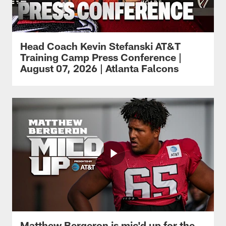
Head Coach Kevin Stefanski AT&T
Training Camp Press Conference |
August 07, 2026 | Atlanta Falcons
Matthew Bergeron is mic'd up for the