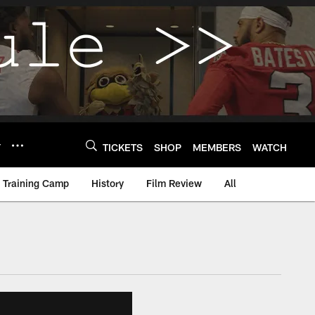
Y
TICKETS
SHOP
MEMBERS
WATCH
Training Camp
History
Film Review
All