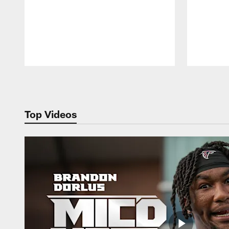
Pause
Play
Top Videos