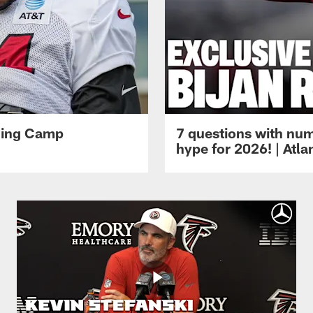
ining Camp
7 questions with num
hype for 2026! | Atl