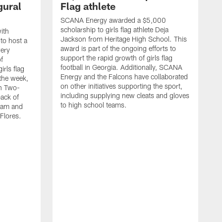
gural
Flag athlete
SCANA Energy awarded a $5,000
scholarship to girls flag athlete Deja
ith
Jackson from Heritage High School. This
 to host a
award is part of the ongoing efforts to
wery
support the rapid growth of girls flag
of
football in Georgia. Additionally, SCANA
rls flag
Energy and the Falcons have collaborated
 the week,
on other initiatives supporting the sport,
th Two-
including supplying new cleats and gloves
ack of
to high school teams.
team and
Flores.
S
s
t
c
W
s
S
f