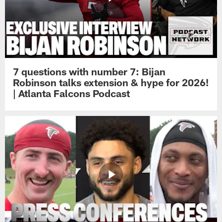
7 questions with number 7: Bijan
Robinson talks extension & hype for 2026!
| Atlanta Falcons Podcast