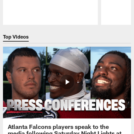
Pause
Play
Top Videos
Atlanta Falcons players speak to the
media following Saturday Night Lights at