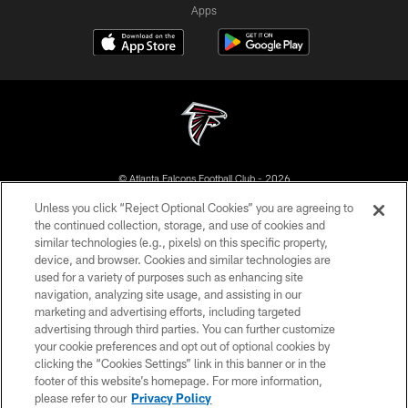
Apps
© Atlanta Falcons Football Club - 2026
Unless you click “Reject Optional Cookies” you are agreeing to
PRIVACY POLICY
the continued collection, storage, and use of cookies and
similar technologies (e.g., pixels) on this specific property,
EMPLOYMENT
device, and browser. Cookies and similar technologies are
FAQ
used for a variety of purposes such as enhancing site
navigation, analyzing site usage, and assisting in our
MEDIA
marketing and advertising efforts, including targeted
advertising through third parties. You can further customize
ACCESSIBILITY
your cookie preferences and opt out of optional cookies by
AD CHOICES
clicking the “Cookies Settings” link in this banner or in the
footer of this website’s homepage. For more information,
YOUR PRIVACY CHOICES
please refer to our
Privacy Policy