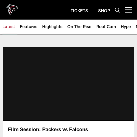
Skip
to
TICKETS
SHOP
Open menu button
main
content
Latest
Features
Highlights
On The Rise
Roof Cam
Hype
Film Session: Packers vs Falcons