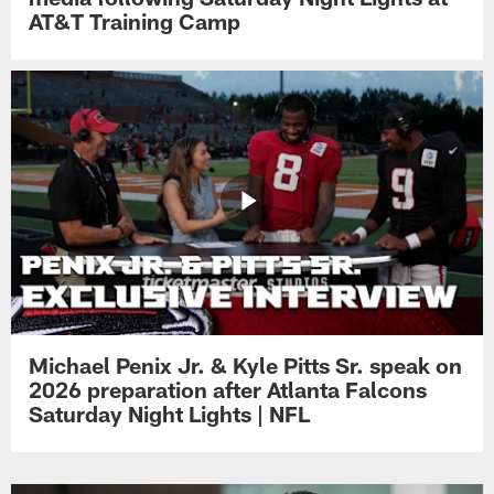
AT&T Training Camp
Michael Penix Jr. & Kyle Pitts Sr. speak on
2026 preparation after Atlanta Falcons
Saturday Night Lights | NFL