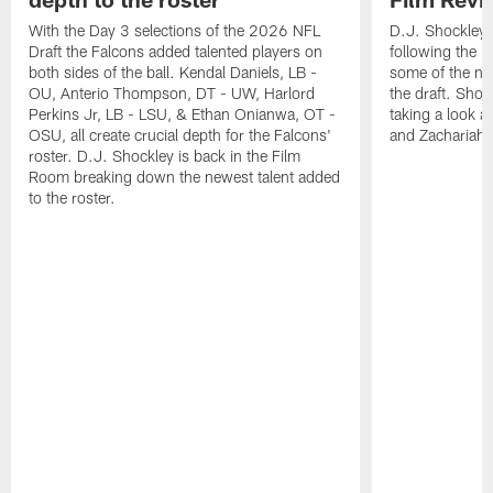
With the Day 3 selections of the 2026 NFL
D.J. Shockley i
Draft the Falcons added talented players on
following the 
both sides of the ball. Kendal Daniels, LB -
some of the ne
OU, Anterio Thompson, DT - UW, Harlord
the draft. Shoc
Perkins Jr, LB - LSU, & Ethan Onianwa, OT -
taking a look at
OSU, all create crucial depth for the Falcons'
and Zachariah 
roster. D.J. Shockley is back in the Film
Room breaking down the newest talent added
to the roster.