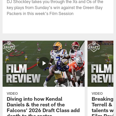
DJ Shockley takes you through the Xs and Os of the
key plays from Sunday's win against the Green Bay
Packers in this week's Film Session
VIDEO
VIDEO
Diving into how Kendal
Breaking
Daniels & the rest of the
Terrell &
Falcons' 2026 Draft Class add
talents wi
depth to the roster
Film Revi