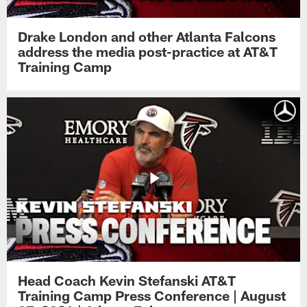
Drake London and other Atlanta Falcons
address the media post-practice at AT&T
Training Camp
Head Coach Kevin Stefanski AT&T
Training Camp Press Conference | August