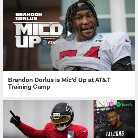
Brandon Dorlus is Mic'd Up at AT&T
Training Camp