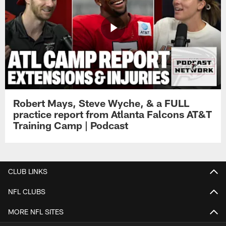
Robert Mays, Steve Wyche, & a FULL
practice report from Atlanta Falcons AT&T
Training Camp | Podcast
CLUB LINKS
NFL CLUBS
MORE NFL SITES