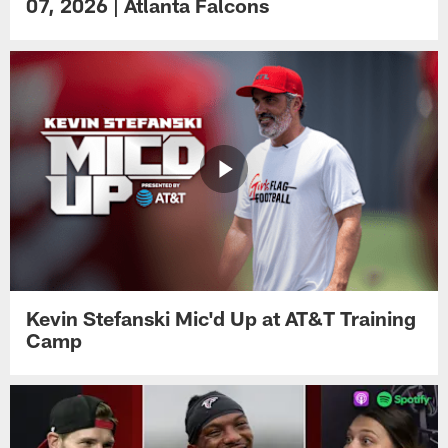
07, 2026 | Atlanta Falcons
Kevin Stefanski Mic'd Up at AT&T Training
Camp