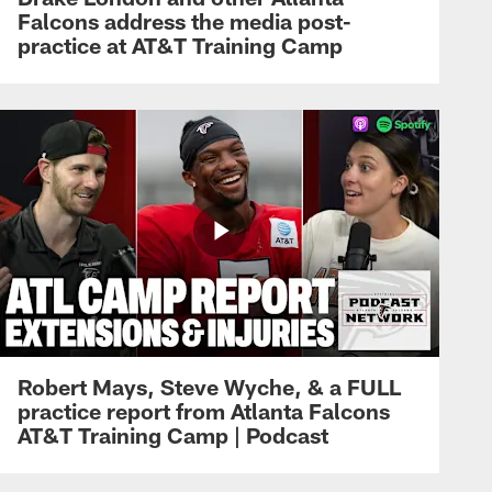
Falcons address the media post-
practice at AT&T Training Camp
Robert Mays, Steve Wyche, & a FULL
practice report from Atlanta Falcons
AT&T Training Camp | Podcast