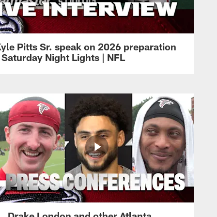
yle Pitts Sr. speak on 2026 preparation
 Saturday Night Lights | NFL
Drake London and other Atlanta