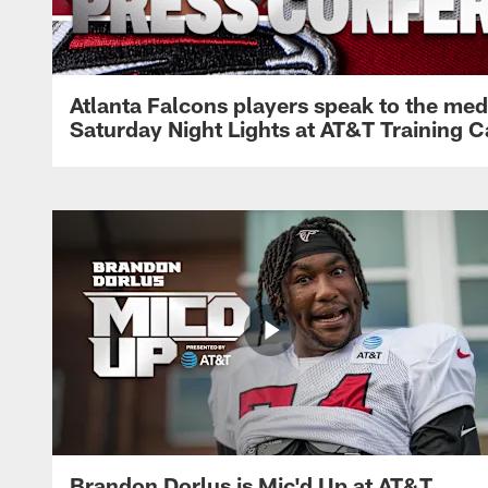
Atlanta Falcons players speak to the med
Saturday Night Lights at AT&T Training 
Brandon Dorlus is Mic'd Up at AT&T