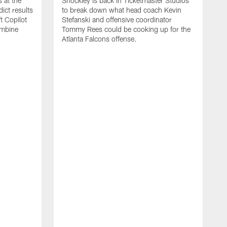
 at the
Shockley is back in Ticketmaster Studios
ct results
to break down what head coach Kevin
t Copilot
Stefanski and offensive coordinator
ombine
Tommy Rees could be cooking up for the
Atlanta Falcons offense.
W
e
S
f