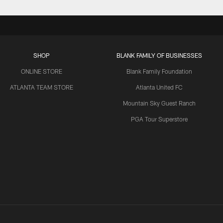
SHOP
BLANK FAMILY OF BUSINESSES
ONLINE STORE
Blank Family Foundation
ATLANTA TEAM STORE
Atlanta United FC
Mountain Sky Guest Ranch
PGA Tour Superstore