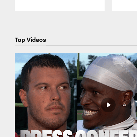
Pause
Play
Top Videos