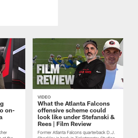
VIDEO
ng
What the Atlanta Falcons
o on-
offensive scheme could
a
look like under Stefanski &
Rees | Film Review
cher
Former Atlanta Falcons quarterback D.J.