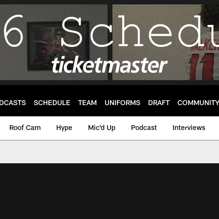
DCASTS
SCHEDULE
TEAM
UNIFORMS
DRAFT
COMMUNIT
Roof Cam
Hype
Mic'd Up
Podcast
Interviews