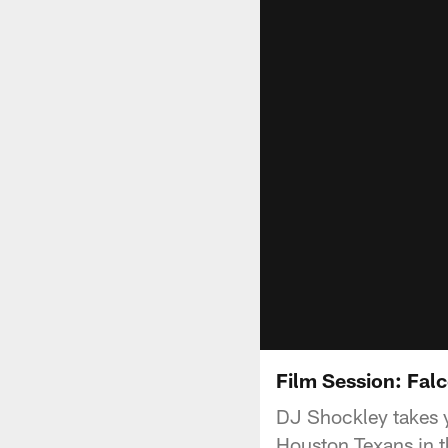
Film Session: Fal
DJ Shockley takes y
Houston Texans in t