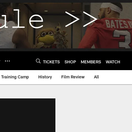
Y
TICKETS
SHOP
MEMBERS
WATCH
Training Camp
History
Film Review
All