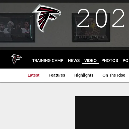
Skip
to
main
content
TRAINING CAMP
NEWS
VIDEO
PHOTOS
PO
Latest
Features
Highlights
On The Rise