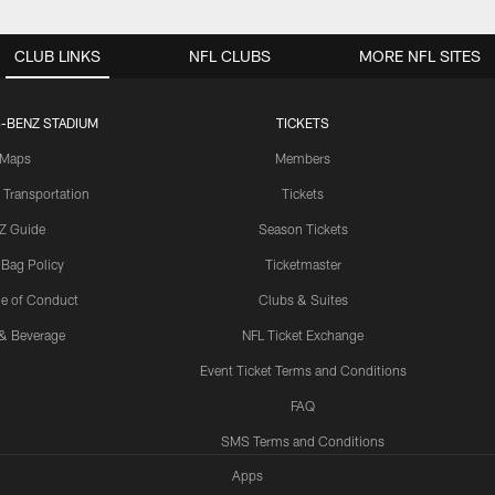
CLUB LINKS
NFL CLUBS
MORE NFL SITES
-BENZ STADIUM
TICKETS
Maps
Members
 Transportation
Tickets
Z Guide
Season Tickets
 Bag Policy
Ticketmaster
e of Conduct
Clubs & Suites
& Beverage
NFL Ticket Exchange
Event Ticket Terms and Conditions
FAQ
SMS Terms and Conditions
Apps