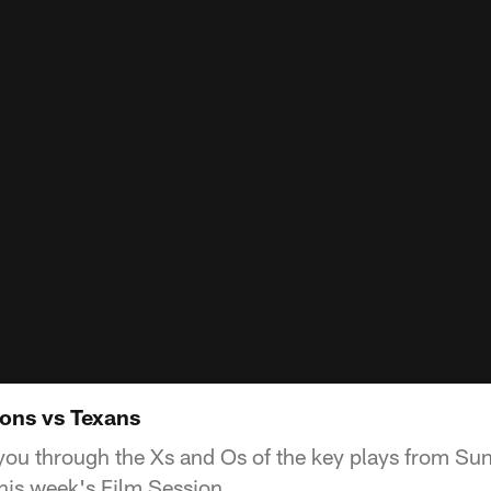
cons vs Texans
ou through the Xs and Os of the key plays from Sund
his week's Film Session.