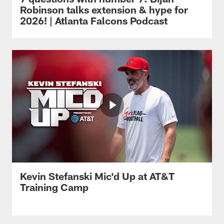
Robinson talks extension & hype for
2026! | Atlanta Falcons Podcast
Kevin Stefanski Mic'd Up at AT&T
Training Camp