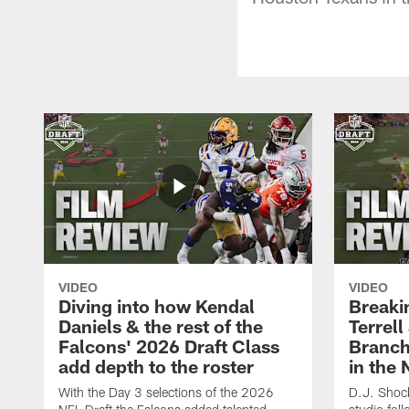
VIDEO
VIDEO
Diving into how Kendal
Breaki
Daniels & the rest of the
Terrell
Falcons' 2026 Draft Class
Branch'
add depth to the roster
in the 
With the Day 3 selections of the 2026
D.J. Shock