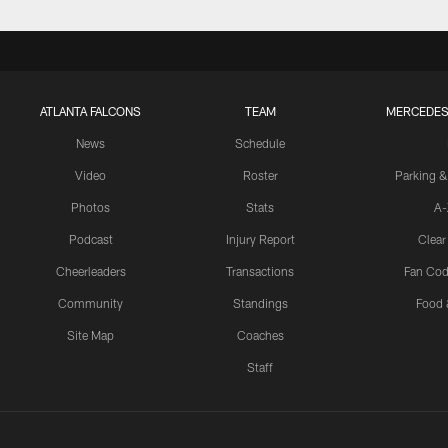
ATLANTA FALCONS
TEAM
MERCEDES
News
Schedule
Video
Roster
Parking &
Photos
Stats
A-
Podcast
Injury Report
Clear
Cheerleaders
Transactions
Fan Cod
Community
Standings
Food 
Site Map
Coaches
Staff