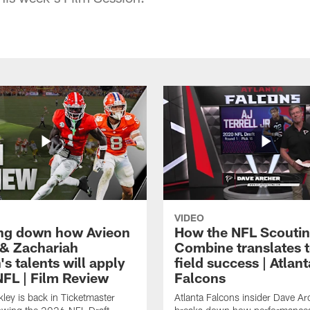
VIDEO
ng down how Avieon
How the NFL Scouti
 & Zachariah
Combine translates t
s talents will apply
field success | Atlant
NFL | Film Review
Falcons
ley is back in Ticketmaster
Atlanta Falcons insider Dave Ar