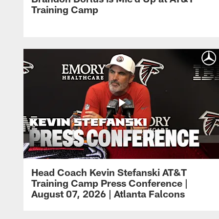
Training Camp
Head Coach Kevin Stefanski AT&T
Training Camp Press Conference |
August 07, 2026 | Atlanta Falcons