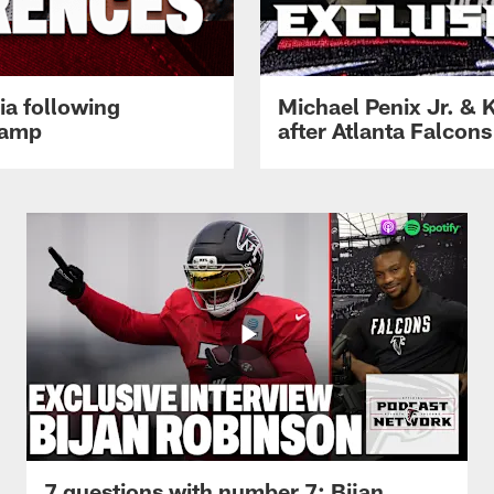
ia following
Michael Penix Jr. & K
Camp
after Atlanta Falcons
7 questions with number 7: Bijan