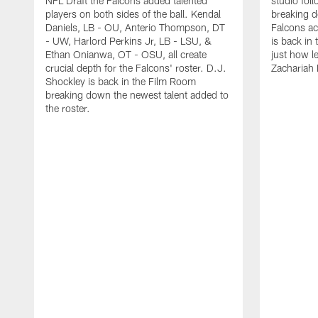
NFL Draft the Falcons added talented
studio fol
players on both sides of the ball. Kendal
breaking 
Daniels, LB - OU, Anterio Thompson, DT
Falcons ac
- UW, Harlord Perkins Jr, LB - LSU, &
is back in 
Ethan Onianwa, OT - OSU, all create
just how le
crucial depth for the Falcons' roster. D.J.
Zachariah 
Shockley is back in the Film Room
breaking down the newest talent added to
the roster.