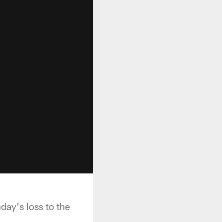
ay's loss to the