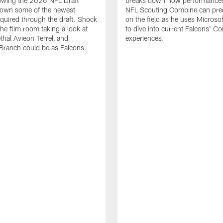
lowing the 2026 NFL Draft
breaks down how performances
down some of the newest
NFL Scouting Combine can predi
quired through the draft. Shock
on the field as he uses Microsof
the film room taking a look at
to dive into current Falcons' C
thal Avieon Terrell and
experiences.
Branch could be as Falcons.