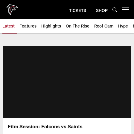
Skip
to
TICKETS
SHOP
Open menu button
main
content
Latest
Features
Highlights
On The Rise
Roof Cam
Hype
Film Session: Falcons vs Saints