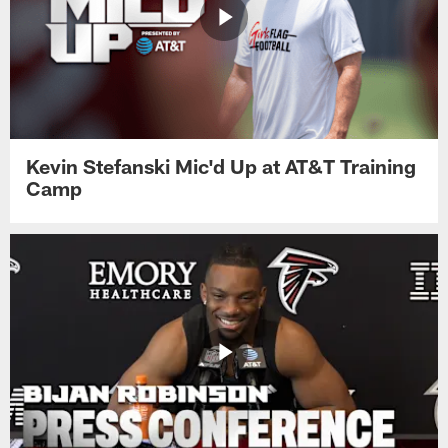
Kevin Stefanski Mic'd Up at AT&T Training
Camp