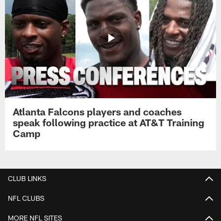
Atlanta Falcons players and coaches
speak following practice at AT&T Training
Camp
CLUB LINKS
NFL CLUBS
MORE NFL SITES