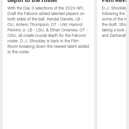
With the Day 3 selections of the 2026 NFL
D.J. Shockley i
Draft the Falcons added talented players on
following the 
both sides of the ball. Kendal Daniels, LB -
some of the ne
OU, Anterio Thompson, DT - UW, Harlord
the draft. Shoc
Perkins Jr, LB - LSU, & Ethan Onianwa, OT -
taking a look at
OSU, all create crucial depth for the Falcons'
and Zachariah 
roster. D.J. Shockley is back in the Film
Room breaking down the newest talent added
to the roster.