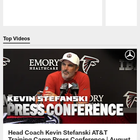
Pause
Play
Top Videos
Head Coach Kevin Stefanski AT&T
Training Camp Press Conference | August