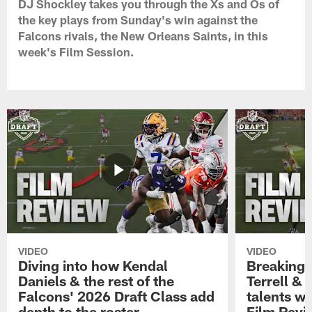
DJ Shockley takes you through the Xs and Os of
the key plays from Sunday's win against the
Falcons rivals, the New Orleans Saints, in this
week's Film Session.
VIDEO
VIDEO
Diving into how Kendal
Breaking
Daniels & the rest of the
Terrell &
Falcons' 2026 Draft Class add
talents wi
depth to the roster
Film Revi