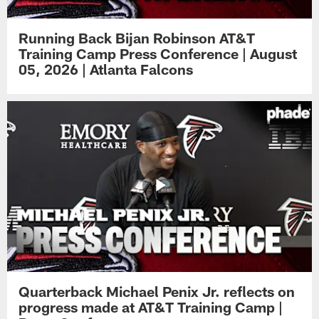
Running Back Bijan Robinson AT&T
Training Camp Press Conference | August
05, 2026 | Atlanta Falcons
Quarterback Michael Penix Jr. reflects on
progress made at AT&T Training Camp |