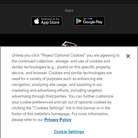
Apps
Unless you click “Reject Optional Cookies” you are agreeing to
the continued collection, storage, and use of cookies and
similar technologies (e.g., pixels) on this specific property,
© Atlanta Falcons Football Club - 2026
device, and browser. Cookies and similar technologies are
used for a variety of purposes such as enhancing site
PRIVACY POLICY
navigation, analyzing site usage, and assisting in our
EMPLOYMENT
marketing and advertising efforts, including targeted
advertising through third parties. You can further customize
FAQ
your cookie preferences and opt out of optional cookies by
clicking the “Cookies Settings” link in this banner or in the
MEDIA
footer of this website’s homepage. For more information,
ACCESSIBILITY
please refer to our
Privacy Policy
AD CHOICES
Cookie Settings