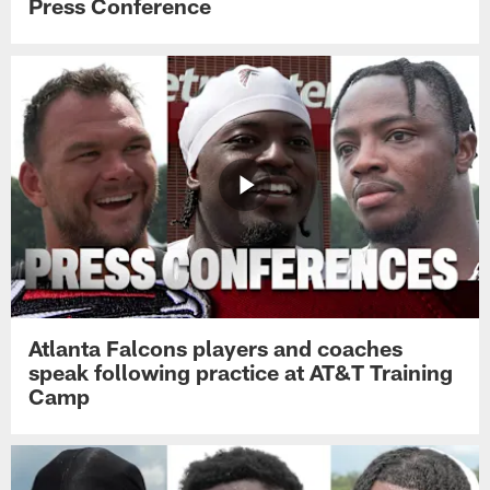
Press Conference
Atlanta Falcons players and coaches
speak following practice at AT&T Training
Camp