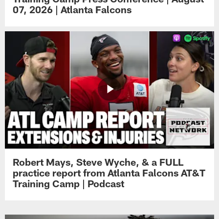
07, 2026 | Atlanta Falcons
Robert Mays, Steve Wyche, & a FULL
practice report from Atlanta Falcons AT&T
Training Camp | Podcast