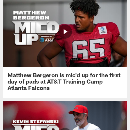
Matthew Bergeron is mic'd up for the first
day of pads at AT&T Training Camp |
Atlanta Falcons