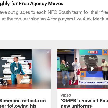
ghly for Free Agency Moves
ve out grades to each NFC South team for their fr
 at the top, earning an A for players like Alex Ma
VIDEO
 Simmons reflects on
'GMFB' show off Fal
eer following his
new uniforms