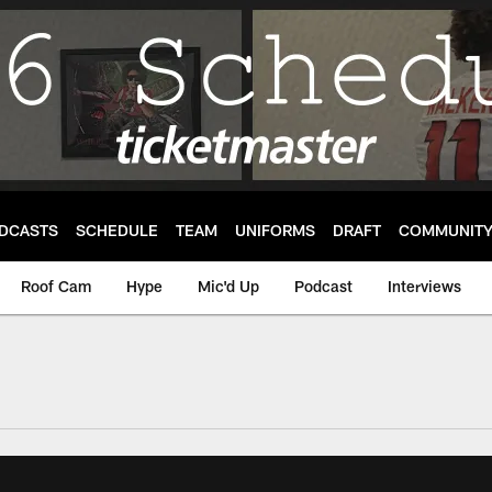
DCASTS
SCHEDULE
TEAM
UNIFORMS
DRAFT
COMMUNIT
Roof Cam
Hype
Mic'd Up
Podcast
Interviews