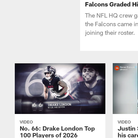
Falcons Graded Hi
The NFL HQ crew ga
the Falcons came in
joining their roster.
VIDEO
VIDEO
No. 66: Drake London Top
Justin
100 Players of 2026
his car