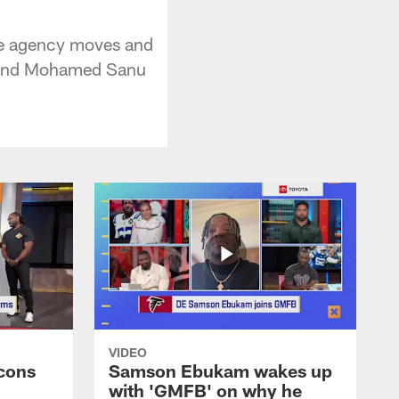
ee agency moves and
ck and Mohamed Sanu
VIDEO
cons
Samson Ebukam wakes up
with 'GMFB' on why he