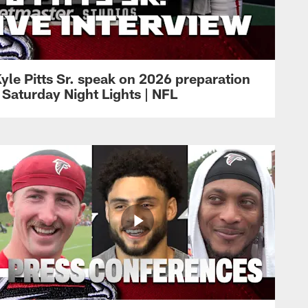
yle Pitts Sr. speak on 2026 preparation
 Saturday Night Lights | NFL