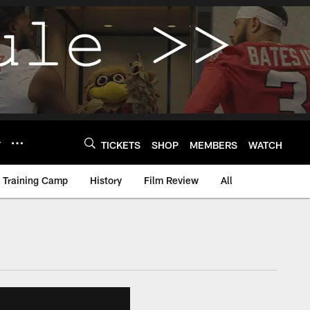
Y
TICKETS
SHOP
MEMBERS
WATCH
Training Camp
History
Film Review
All