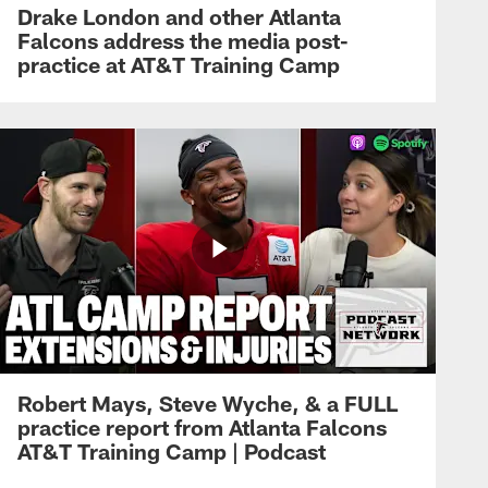
Drake London and other Atlanta
Falcons address the media post-
practice at AT&T Training Camp
Robert Mays, Steve Wyche, & a FULL
practice report from Atlanta Falcons
AT&T Training Camp | Podcast