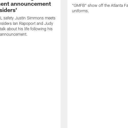
ment announcement
"GMFB" show off the Atlanta F
siders'
uniforms.
L safety Justin Simmons meets
nsiders Ian Rapoport and Judy
 talk about his life following his
t announcement.