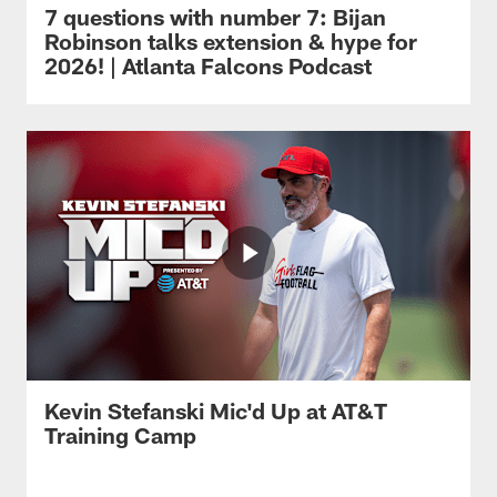
7 questions with number 7: Bijan
Robinson talks extension & hype for
2026! | Atlanta Falcons Podcast
Kevin Stefanski Mic'd Up at AT&T
Training Camp