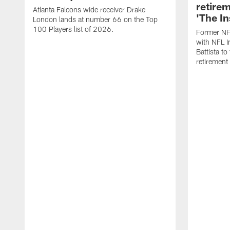
retire
Atlanta Falcons wide receiver Drake
'The In
London lands at number 66 on the Top
100 Players list of 2026.
Former NF
with NFL I
Battista to
retiremen