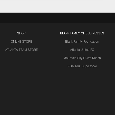
SHOP
BLANK FAMILY OF BUSINESSES
ONLINE STORE
Blank Family Foundation
ATLANTA TEAM STORE
Atlanta United FC
Mountain Sky Guest Ranch
PGA Tour Superstore