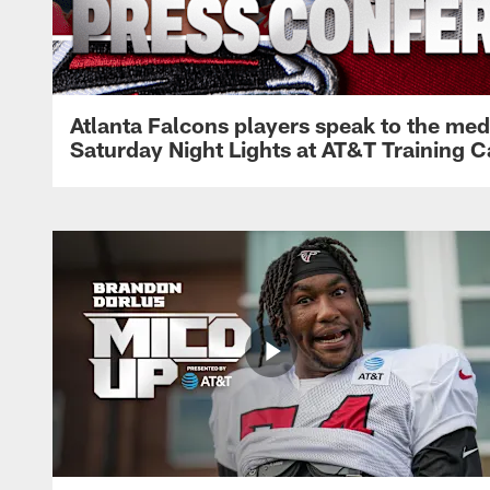
Atlanta Falcons players speak to the med
Saturday Night Lights at AT&T Training 