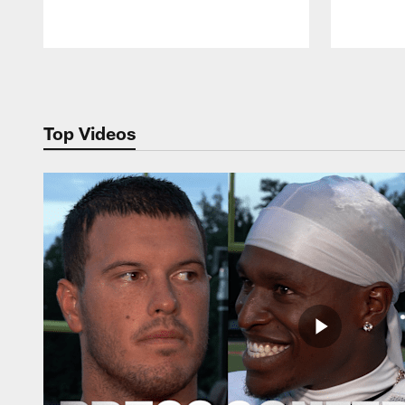
Pause
Play
Top Videos