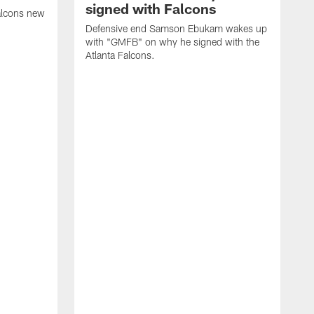
signed with Falcons
alcons new
Defensive end Samson Ebukam wakes up
with "GMFB" on why he signed with the
Atlanta Falcons.
"
C
a
n
W