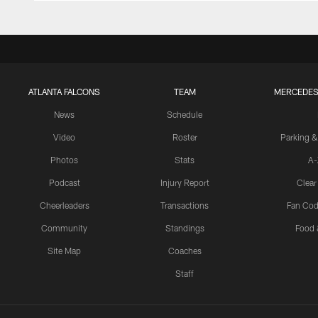
ATLANTA FALCONS
TEAM
MERCEDES
News
Schedule
Video
Roster
Parking &
Photos
Stats
A-
Podcast
Injury Report
Clear
Cheerleaders
Transactions
Fan Cod
Community
Standings
Food 
Site Map
Coaches
Staff