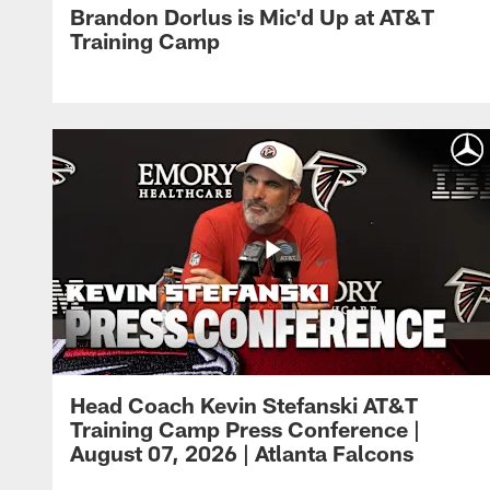
Brandon Dorlus is Mic'd Up at AT&T
Training Camp
Head Coach Kevin Stefanski AT&T
Training Camp Press Conference |
August 07, 2026 | Atlanta Falcons