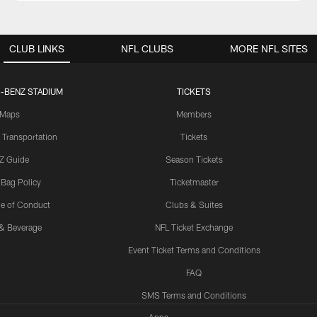
CLUB LINKS
NFL CLUBS
MORE NFL SITES
-BENZ STADIUM
TICKETS
Maps
Members
 Transportation
Tickets
Z Guide
Season Tickets
 Bag Policy
Ticketmaster
e of Conduct
Clubs & Suites
& Beverage
NFL Ticket Exchange
Event Ticket Terms and Conditions
FAQ
SMS Terms and Conditions
Apps