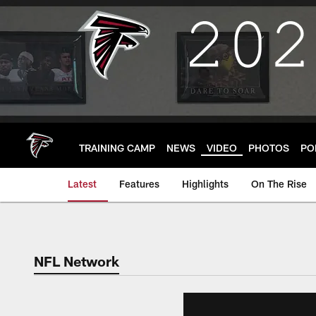
Skip
to
main
content
TRAINING CAMP
NEWS
VIDEO
PHOTOS
PO
Latest
Features
Highlights
On The Rise
NFL Network