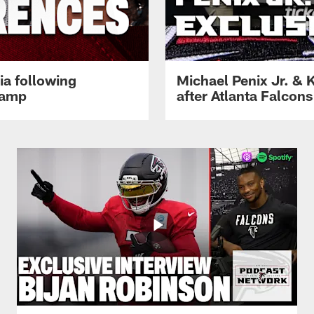
ia following
Michael Penix Jr. & K
Camp
after Atlanta Falcons