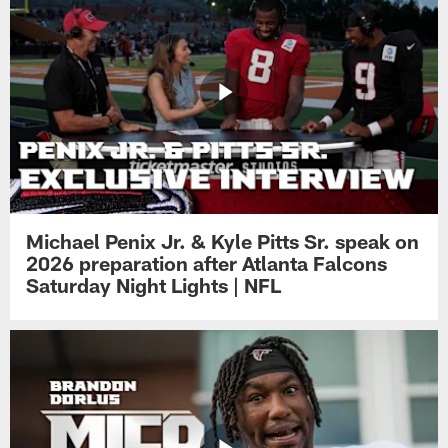
Michael Penix Jr. & Kyle Pitts Sr. speak on
2026 preparation after Atlanta Falcons
Saturday Night Lights | NFL