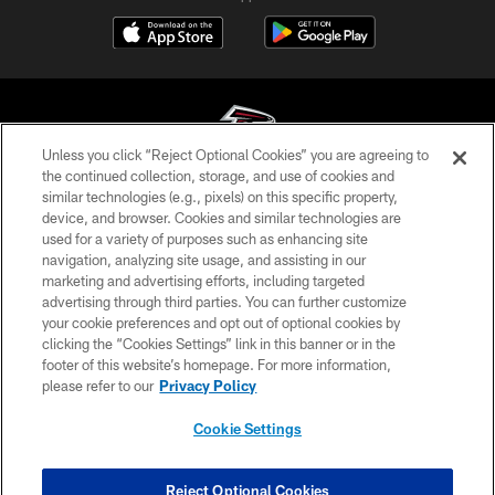
Unless you click “Reject Optional Cookies” you are agreeing to
the continued collection, storage, and use of cookies and
similar technologies (e.g., pixels) on this specific property,
© Atlanta Falcons Football Club - 2026
device, and browser. Cookies and similar technologies are
used for a variety of purposes such as enhancing site
PRIVACY POLICY
navigation, analyzing site usage, and assisting in our
EMPLOYMENT
marketing and advertising efforts, including targeted
advertising through third parties. You can further customize
FAQ
your cookie preferences and opt out of optional cookies by
clicking the “Cookies Settings” link in this banner or in the
MEDIA
footer of this website’s homepage. For more information,
ACCESSIBILITY
please refer to our
Privacy Policy
AD CHOICES
Cookie Settings
YOUR PRIVACY CHOICES
COOKIE SETTINGS
Reject Optional Cookies