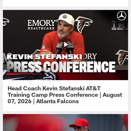
Head Coach Kevin Stefanski AT&T
Training Camp Press Conference | August
07, 2026 | Atlanta Falcons