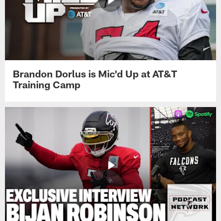
Brandon Dorlus is Mic'd Up at AT&T
Training Camp