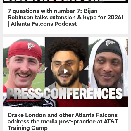
7 questions with number 7: Bijan
Robinson talks extension & hype for 2026!
| Atlanta Falcons Podcast
Drake London and other Atlanta Falcons
address the media post-practice at AT&T
Training Camp