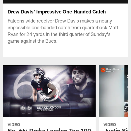
Drew Davis' Impressive One-Handed Catch
Falcons wide receiver Drew Davis makes a nearly
impossible one-handed catch from quarterback Matt
Ryan for 24 yards in the third quarter of Sunday's
game against the Bucs.
VIDEO
VIDEO
No. 66: Drake London Top 100
Justin Si