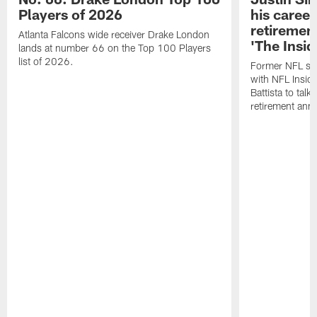
Players of 2026
his career
retireme
Atlanta Falcons wide receiver Drake London
'The Insid
lands at number 66 on the Top 100 Players
list of 2026.
Former NFL sa
with NFL Insid
Battista to talk
retirement an