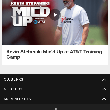
Kevin Stefanski Mic'd Up at AT&T Training
Camp
CLUB LINKS
NFL CLUBS
MORE NFL SITES
Apps