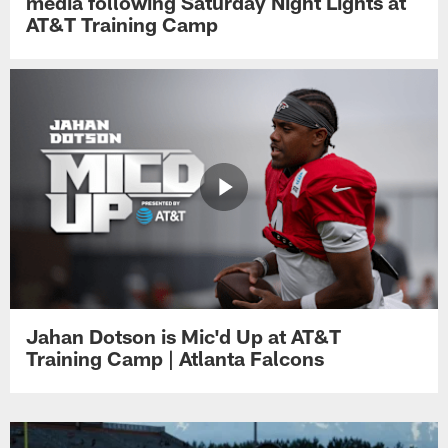
media following Saturday Night Lights at
AT&T Training Camp
Jahan Dotson is Mic'd Up at AT&T
Training Camp | Atlanta Falcons