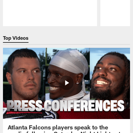
Pause
Play
Top Videos
Atlanta Falcons players speak to the