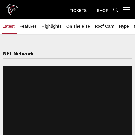
Skip
to
TICKETS
SHOP
Open menu button
main
content
Latest
Features
Highlights
On The Rise
Roof Cam
Hype
NFL Network