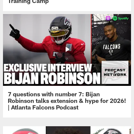
Training Camp
7 questions with number 7: Bijan
Robinson talks extension & hype for 2026!
| Atlanta Falcons Podcast