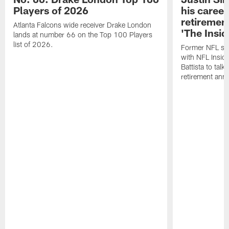
Players of 2026
his career
retireme
Atlanta Falcons wide receiver Drake London
'The Insid
lands at number 66 on the Top 100 Players
list of 2026.
Former NFL sa
with NFL Insid
Battista to talk
retirement an