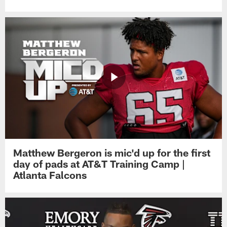
Matthew Bergeron is mic'd up for the first
day of pads at AT&T Training Camp |
Atlanta Falcons