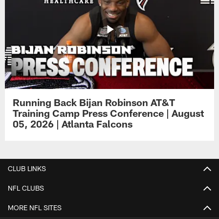
Running Back Bijan Robinson AT&T
Training Camp Press Conference | August
05, 2026 | Atlanta Falcons
CLUB LINKS
NFL CLUBS
MORE NFL SITES