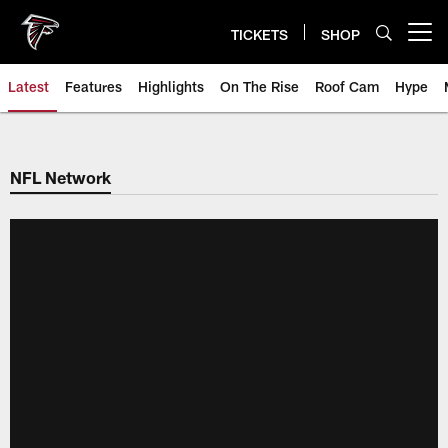
Skip
to
TICKETS
SHOP
Open menu button
main
content
Latest
Features
Highlights
On The Rise
Roof Cam
Hype
NFL Network