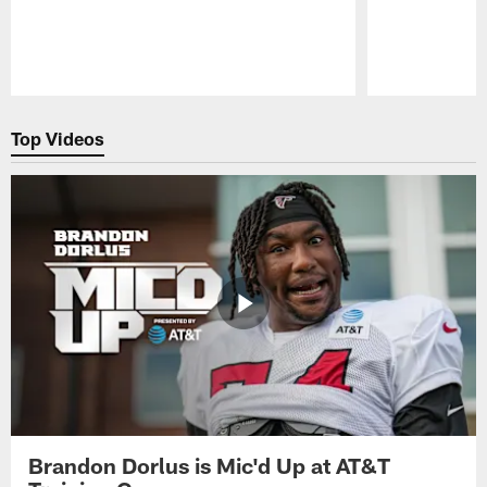
Pause
Play
Top Videos
Brandon Dorlus is Mic'd Up at AT&T