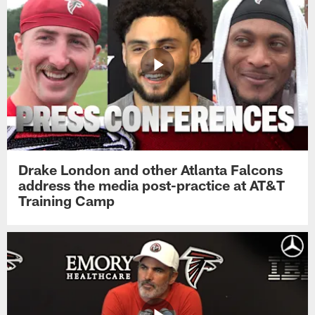
Drake London and other Atlanta Falcons
address the media post-practice at AT&T
Training Camp