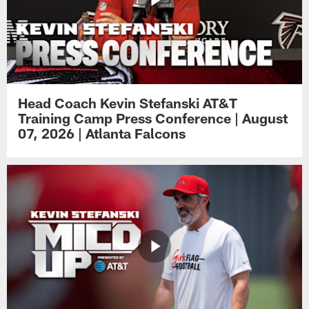
Head Coach Kevin Stefanski AT&T
Training Camp Press Conference | August
07, 2026 | Atlanta Falcons