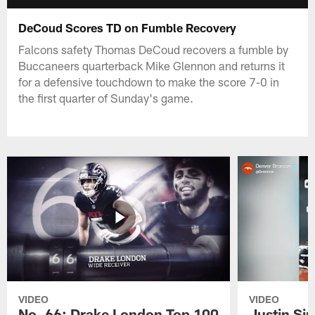
DeCoud Scores TD on Fumble Recovery
Falcons safety Thomas DeCoud recovers a fumble by
Buccaneers quarterback Mike Glennon and returns it
for a defensive touchdown to make the score 7-0 in
the first quarter of Sunday's game.
VIDEO
VIDEO
No. 66: Drake London Top 100
Justin Si