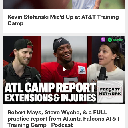
Kevin Stefanski Mic'd Up at AT&T Training
Camp
Robert Mays, Steve Wyche, & a FULL
practice report from Atlanta Falcons AT&T
Training Camp | Podcast