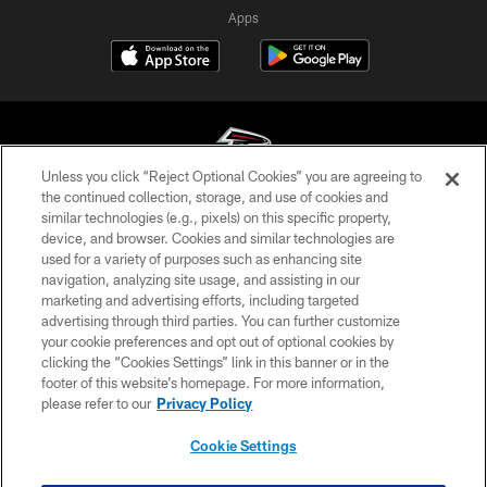
Apps
Unless you click “Reject Optional Cookies” you are agreeing to
the continued collection, storage, and use of cookies and
similar technologies (e.g., pixels) on this specific property,
© Atlanta Falcons Football Club - 2026
device, and browser. Cookies and similar technologies are
used for a variety of purposes such as enhancing site
PRIVACY POLICY
navigation, analyzing site usage, and assisting in our
EMPLOYMENT
marketing and advertising efforts, including targeted
advertising through third parties. You can further customize
FAQ
your cookie preferences and opt out of optional cookies by
clicking the “Cookies Settings” link in this banner or in the
MEDIA
footer of this website’s homepage. For more information,
ACCESSIBILITY
please refer to our
Privacy Policy
AD CHOICES
Cookie Settings
YOUR PRIVACY CHOICES