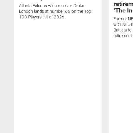
retire
Atlanta Falcons wide receiver Drake
'The In
London lands at number 66 on the Top
100 Players list of 2026.
Former NF
with NFL I
Battista to
retiremen