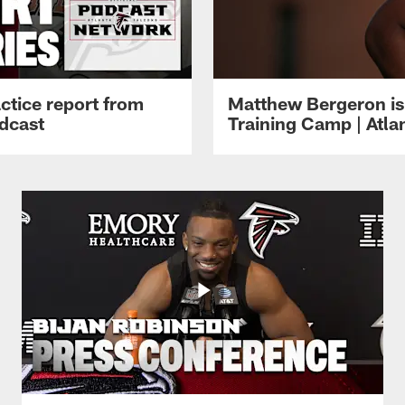
ctice report from
Matthew Bergeron is 
dcast
Training Camp | Atla