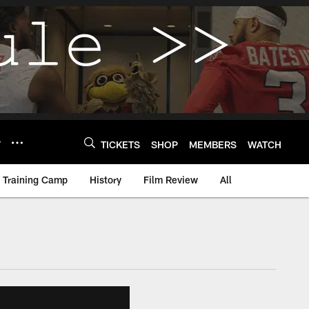
Y
TICKETS
SHOP
MEMBERS
WATCH
Training Camp
History
Film Review
All