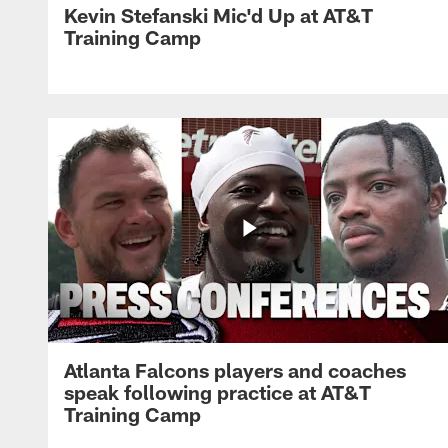
Kevin Stefanski Mic'd Up at AT&T
Training Camp
Atlanta Falcons players and coaches
speak following practice at AT&T
Training Camp