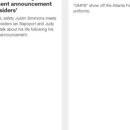
ment announcement
"GMFB" show off the Atlanta F
siders'
uniforms.
L safety Justin Simmons meets
nsiders Ian Rapoport and Judy
 talk about his life following his
t announcement.