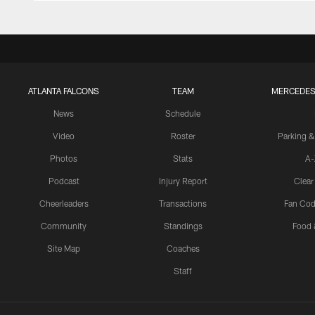
ATLANTA FALCONS
TEAM
MERCEDES
News
Schedule
Video
Roster
Parking &
Photos
Stats
A-
Podcast
Injury Report
Clear
Cheerleaders
Transactions
Fan Cod
Community
Standings
Food 
Site Map
Coaches
Staff