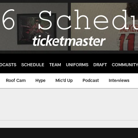
DCASTS
SCHEDULE
TEAM
UNIFORMS
DRAFT
COMMUNIT
Roof Cam
Hype
Mic'd Up
Podcast
Interviews