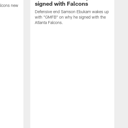
signed with Falcons
alcons new
Defensive end Samson Ebukam wakes up
with "GMFB" on why he signed with the
Atlanta Falcons.
"
C
a
n
W