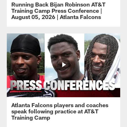
Running Back Bijan Robinson AT&T
Training Camp Press Conference |
August 05, 2026 | Atlanta Falcons
Atlanta Falcons players and coaches
speak following practice at AT&T
Training Camp