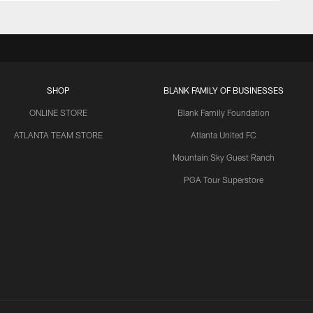
SHOP
BLANK FAMILY OF BUSINESSES
ONLINE STORE
Blank Family Foundation
ATLANTA TEAM STORE
Atlanta United FC
Mountain Sky Guest Ranch
PGA Tour Superstore