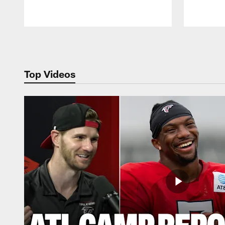
Pause
Play
Top Videos