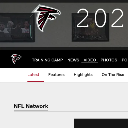
Skip
to
main
content
TRAINING CAMP
NEWS
VIDEO
PHOTOS
PO
Latest
Features
Highlights
On The Rise
NFL Network