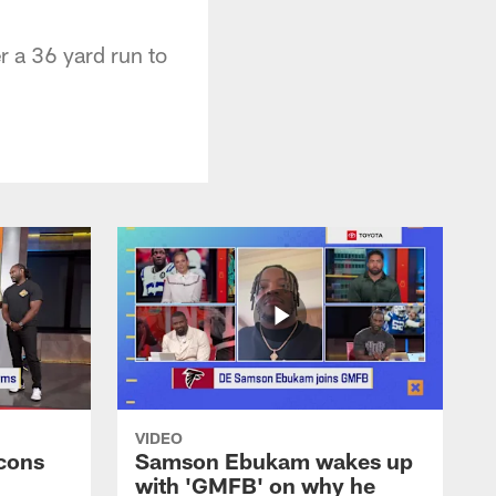
r a 36 yard run to
VIDEO
cons
Samson Ebukam wakes up
with 'GMFB' on why he