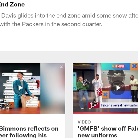
 End Zone
Davis glides into the end zone amid some snow afte
with the Packers in the second quarter.
VIDEO
 Simmons reflects on
'GMFB' show off Fal
eer following his
new uniforms