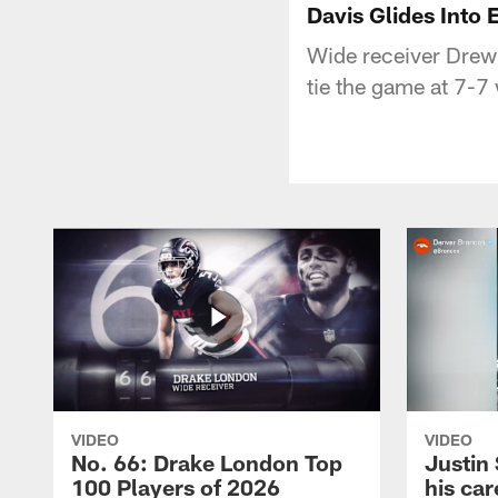
Davis Glides Into
Wide receiver Drew 
tie the game at 7-7 
VIDEO
VIDEO
No. 66: Drake London Top
Justin
100 Players of 2026
his car