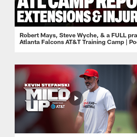
Robert Mays, Steve Wyche, & a FULL pra
Atlanta Falcons AT&T Training Camp | Po