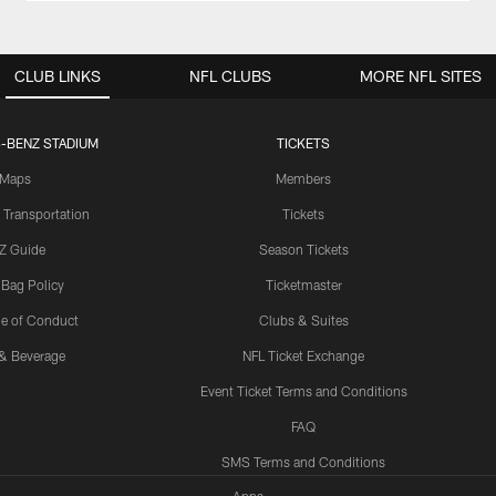
CLUB LINKS
NFL CLUBS
MORE NFL SITES
-BENZ STADIUM
TICKETS
Maps
Members
 Transportation
Tickets
Z Guide
Season Tickets
 Bag Policy
Ticketmaster
e of Conduct
Clubs & Suites
& Beverage
NFL Ticket Exchange
Event Ticket Terms and Conditions
FAQ
SMS Terms and Conditions
Apps