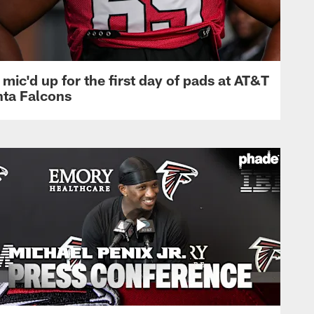
mic'd up for the first day of pads at AT&T
nta Falcons