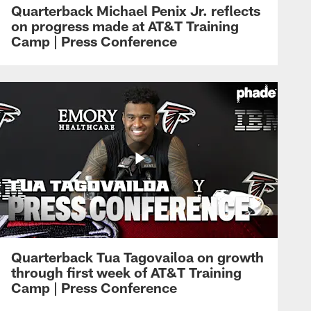
Quarterback Michael Penix Jr. reflects
on progress made at AT&T Training
Camp | Press Conference
Quarterback Tua Tagovailoa on growth
through first week of AT&T Training
Camp | Press Conference