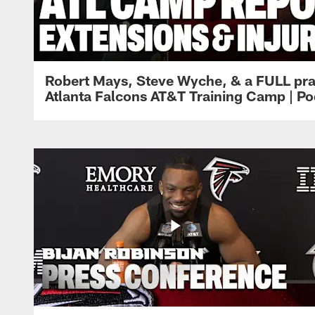
Robert Mays, Steve Wyche, & a FULL pra
Atlanta Falcons AT&T Training Camp | Po