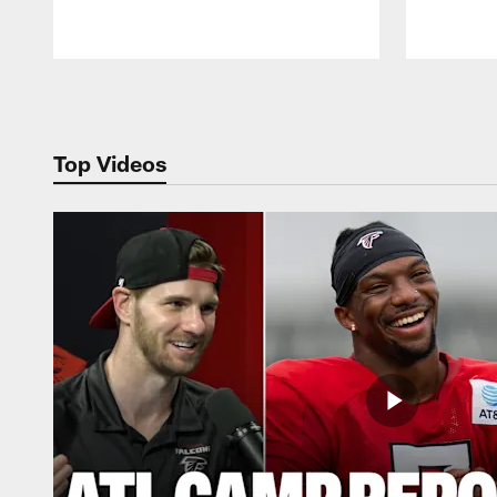
Pause
Play
Top Videos