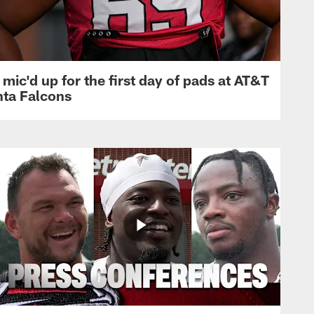
mic'd up for the first day of pads at AT&T
nta Falcons