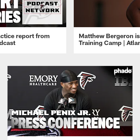
ctice report from
Matthew Bergeron is 
dcast
Training Camp | Atla