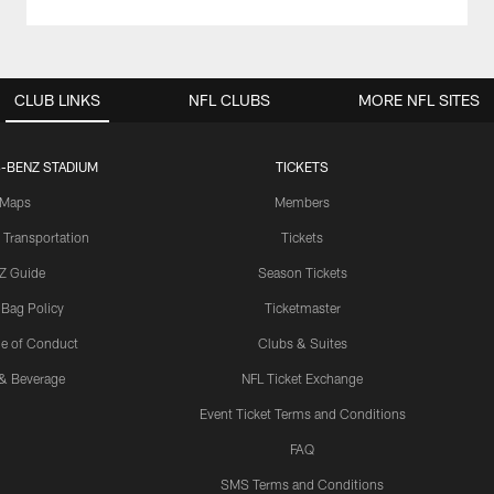
CLUB LINKS
NFL CLUBS
MORE NFL SITES
-BENZ STADIUM
TICKETS
Maps
Members
 Transportation
Tickets
Z Guide
Season Tickets
 Bag Policy
Ticketmaster
e of Conduct
Clubs & Suites
& Beverage
NFL Ticket Exchange
Event Ticket Terms and Conditions
FAQ
SMS Terms and Conditions