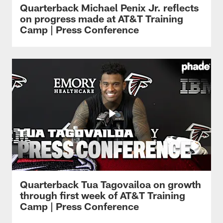
Quarterback Michael Penix Jr. reflects
on progress made at AT&T Training
Camp | Press Conference
Quarterback Tua Tagovailoa on growth
through first week of AT&T Training
Camp | Press Conference