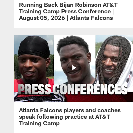
Running Back Bijan Robinson AT&T
Training Camp Press Conference |
August 05, 2026 | Atlanta Falcons
Atlanta Falcons players and coaches
speak following practice at AT&T
Training Camp