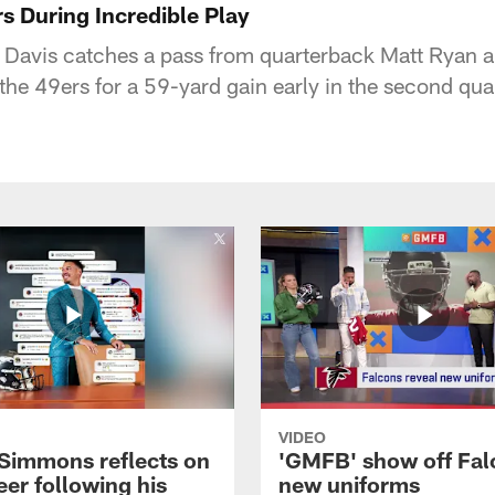
s During Incredible Play
 Davis catches a pass from quarterback Matt Ryan a
 the 49ers for a 59-yard gain early in the second qu
VIDEO
 Simmons reflects on
'GMFB' show off Fal
eer following his
new uniforms