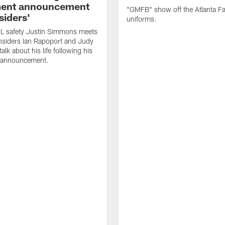
ment announcement
"GMFB" show off the Atlanta F
siders'
uniforms.
L safety Justin Simmons meets
nsiders Ian Rapoport and Judy
 talk about his life following his
t announcement.