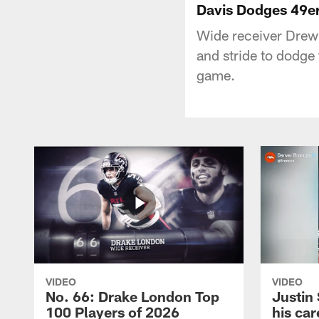
Davis Dodges 49er
Wide receiver Drew
and stride to dodge
game.
VIDEO
VIDEO
No. 66: Drake London Top
Justin
100 Players of 2026
his car