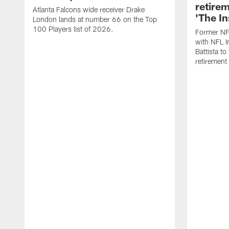
retire
Atlanta Falcons wide receiver Drake
'The In
London lands at number 66 on the Top
100 Players list of 2026.
Former NF
with NFL I
Battista to
retiremen