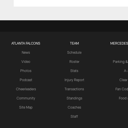
ATLANTA FALCONS
TEAM
MERCEDES
News
Schedule
Video
Roster
Parking &
Photos
Stats
A-
Podcast
Injury Report
Clear
Cheerleaders
Transactions
Fan Cod
Community
Standings
Food 
Site Map
Coaches
Staff