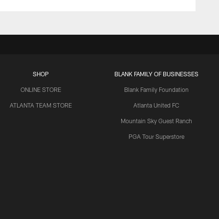
SHOP
BLANK FAMILY OF BUSINESSES
ONLINE STORE
Blank Family Foundation
ATLANTA TEAM STORE
Atlanta United FC
Mountain Sky Guest Ranch
PGA Tour Superstore