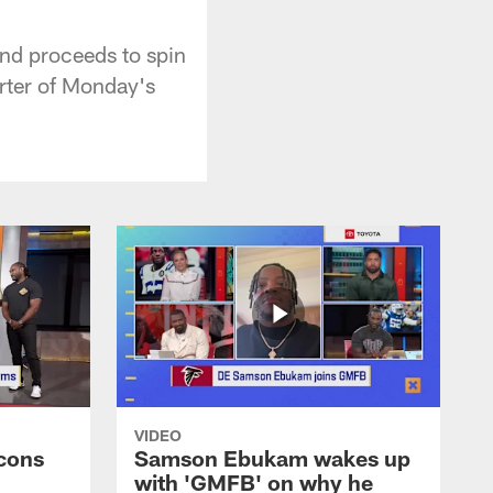
nd proceeds to spin
arter of Monday's
VIDEO
cons
Samson Ebukam wakes up
with 'GMFB' on why he