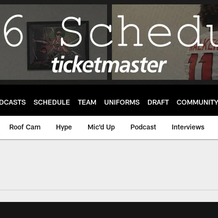
DCASTS
SCHEDULE
TEAM
UNIFORMS
DRAFT
COMMUNIT
Roof Cam
Hype
Mic'd Up
Podcast
Interviews