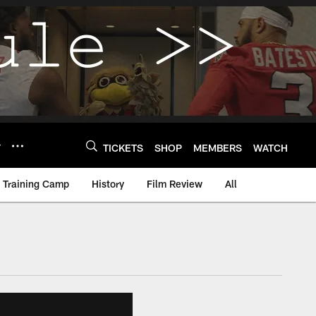
Y
TICKETS
SHOP
MEMBERS
WATCH
Training Camp
History
Film Review
All