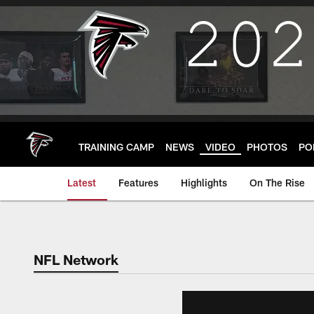
Skip
to
main
content
TRAINING CAMP
NEWS
VIDEO
PHOTOS
PO
Latest
Features
Highlights
On The Rise
NFL Network