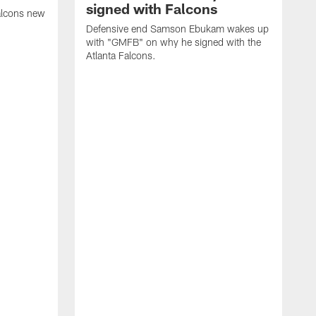
signed with Falcons
alcons new
Defensive end Samson Ebukam wakes up
with "GMFB" on why he signed with the
Atlanta Falcons.
"
C
a
n
W