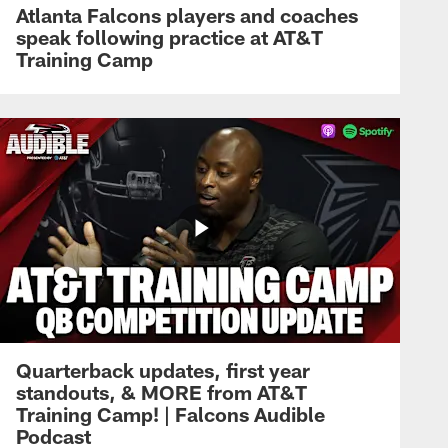
Atlanta Falcons players and coaches
speak following practice at AT&T
Training Camp
Quarterback updates, first year
standouts, & MORE from AT&T
Training Camp! | Falcons Audible
Podcast