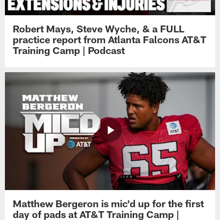
Robert Mays, Steve Wyche, & a FULL
practice report from Atlanta Falcons AT&T
Training Camp | Podcast
Matthew Bergeron is mic'd up for the first
day of pads at AT&T Training Camp |