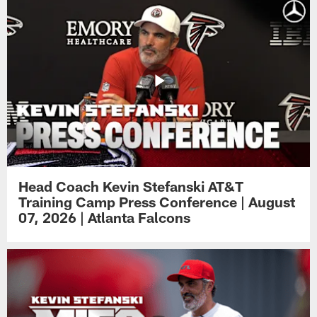
Head Coach Kevin Stefanski AT&T
Training Camp Press Conference | August
07, 2026 | Atlanta Falcons