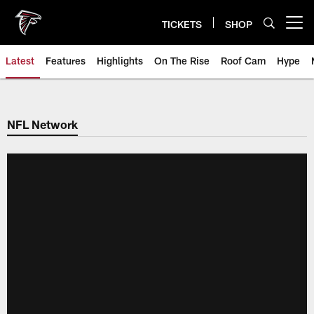
Skip
to
TICKETS
SHOP
Open menu button
main
content
Latest
Features
Highlights
On The Rise
Roof Cam
Hype
NFL Network