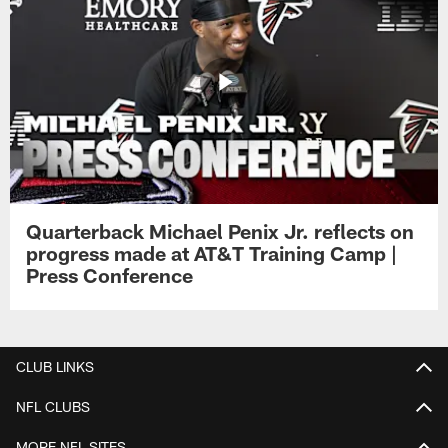
Quarterback Michael Penix Jr. reflects on
progress made at AT&T Training Camp |
Press Conference
CLUB LINKS
NFL CLUBS
MORE NFL SITES