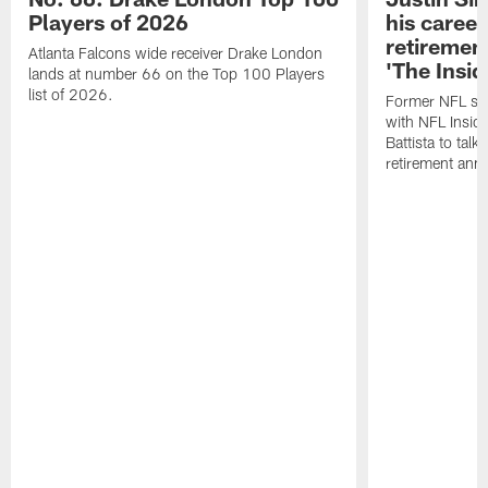
Players of 2026
his career
retireme
Atlanta Falcons wide receiver Drake London
'The Insid
lands at number 66 on the Top 100 Players
list of 2026.
Former NFL sa
with NFL Insid
Battista to talk
retirement an