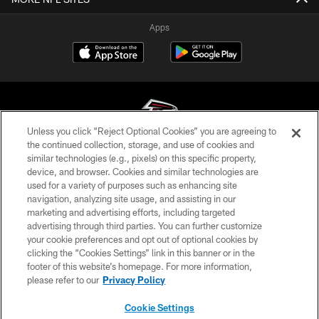
Apps
Unless you click “Reject Optional Cookies” you are agreeing to
the continued collection, storage, and use of cookies and
similar technologies (e.g., pixels) on this specific property,
© Atlanta Falcons Football Club - 2026
device, and browser. Cookies and similar technologies are
used for a variety of purposes such as enhancing site
PRIVACY POLICY
navigation, analyzing site usage, and assisting in our
EMPLOYMENT
marketing and advertising efforts, including targeted
advertising through third parties. You can further customize
FAQ
your cookie preferences and opt out of optional cookies by
clicking the “Cookies Settings” link in this banner or in the
MEDIA
footer of this website’s homepage. For more information,
ACCESSIBILITY
please refer to our
Privacy Policy
AD CHOICES
Cookie Settings