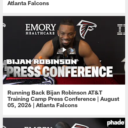
Atlanta Falcons
Running Back Bijan Robinson AT&T
Training Camp Press Conference | August
05, 2026 | Atlanta Falcons