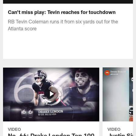
Can't miss play: Tevin reaches for touchdown
RB Tevin Coleman runs it from six yards out for the
Atlanta score
VIDEO
VIDEO
No. 66: Drake London Top 100
Justin Si