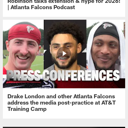
Robinson talks extension & hype for 2026!
| Atlanta Falcons Podcast
Drake London and other Atlanta Falcons
address the media post-practice at AT&T
Training Camp