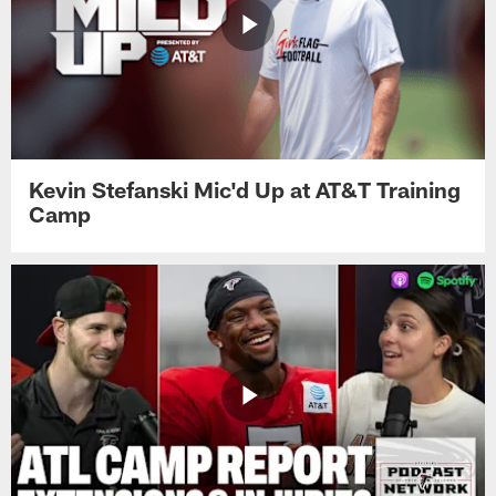
Kevin Stefanski Mic'd Up at AT&T Training
Camp