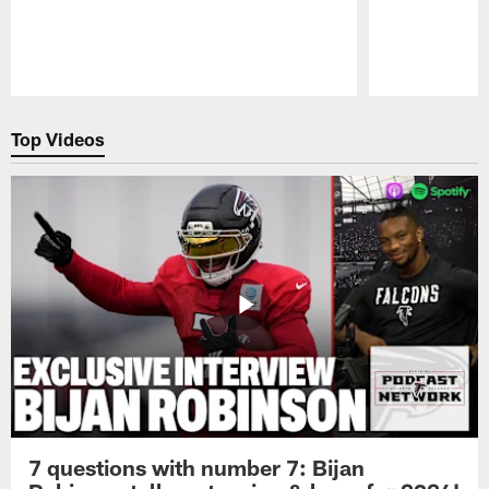
Pause
Play
Top Videos
7 questions with number 7: Bijan